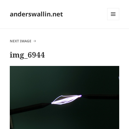
anderswallin.net
MENU
AND
WIDGETS
NEXT IMAGE
img_6944