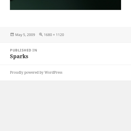
Posted
Full
May 5, 2009
1680 × 1120
on
size
Post
PUBLISHED IN
navigation
Sparks
Proudly powered by WordPress