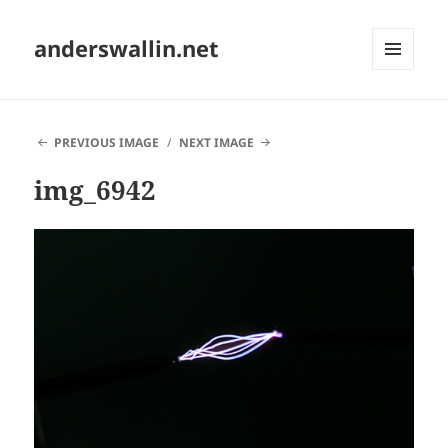
anderswallin.net
MENU
AND
WIDGETS
PREVIOUS IMAGE
NEXT IMAGE
img_6942