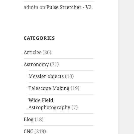
admin
on
Pulse Stretcher - V2
CATEGORIES
Articles
(20)
Astronomy
(71)
Messier objects
(10)
Telescope Making
(19)
Wide Field
Astrophotography
(7)
Blog
(18)
CNC
(219)