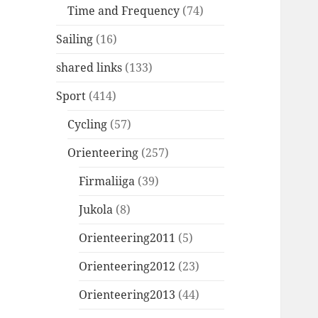
Time and Frequency
(74)
Sailing
(16)
shared links
(133)
Sport
(414)
Cycling
(57)
Orienteering
(257)
Firmaliiga
(39)
Jukola
(8)
Orienteering2011
(5)
Orienteering2012
(23)
Orienteering2013
(44)