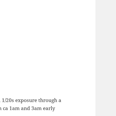
 1/20s exposure through a
en ca 1am and 3am early