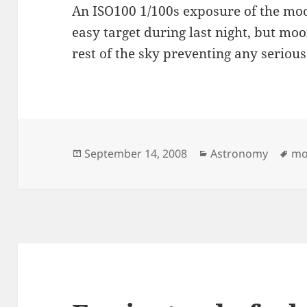
An ISO100 1/100s exposure of the mo
easy target during last night, but moon
rest of the sky preventing any seriou
Posted
Categories
Ta
September 14, 2008
Astronomy
mo
on