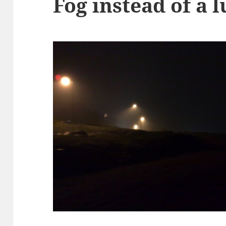
Fog instead of a 