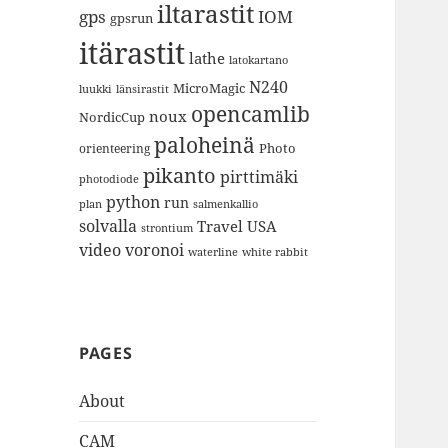
iltarastit
gps
IOM
gpsrun
itärastit
lathe
latokartano
N240
MicroMagic
länsirastit
luukki
opencamlib
noux
NordicCup
paloheinä
Photo
orienteering
pikanto
pirttimäki
photodiode
python
run
plan
salmenkallio
solvalla
Travel
USA
strontium
video
voronoi
white rabbit
waterline
PAGES
About
CAM