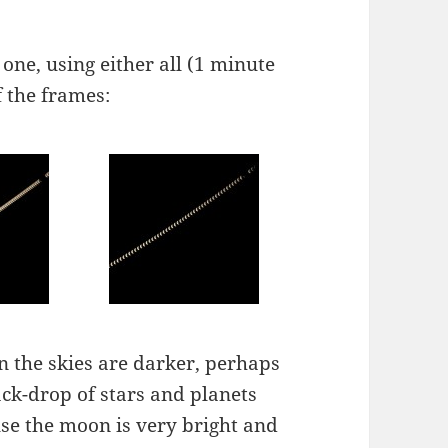
 one, using either all (1 minute
f the frames:
n the skies are darker, perhaps
ack-drop of stars and planets
use the moon is very bright and