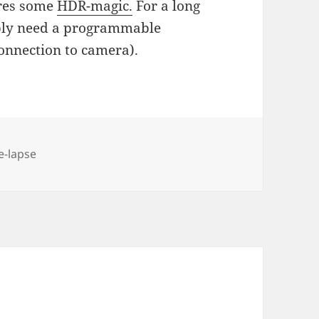
ires some
HDR-magic.
For a long
ably need a programmable
onnection to camera).
e-lapse