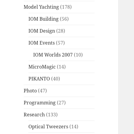
Model Yachting
(178)
IOM Building
(56)
IOM Design
(28)
IOM Events
(57)
IOM Worlds 2007
(10)
MicroMagic
(14)
PIKANTO
(40)
Photo
(47)
Programming
(27)
Research
(133)
Optical Tweezers
(14)