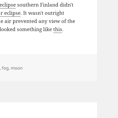
eclipse
southern Finland didn't
r eclipse
. It wasn't outright
he air prevented any view of the
 looked something like
this
.
,
fog
,
moon