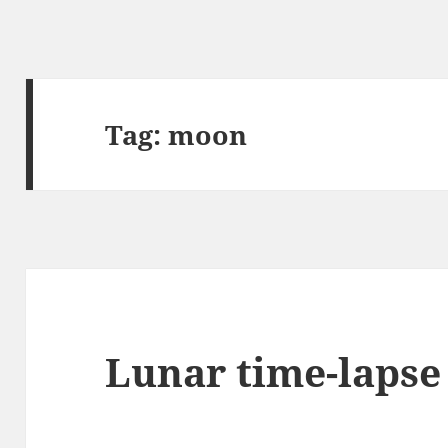
Tag:
moon
Lunar time-lapse