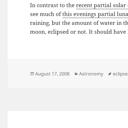
In contrast to the
recent partial solar 
see much of
this evenings partial luna
raining, but the amount of water in t
moon, eclipsed or not. It should have
Posted
Categories
Tags
August 17, 2008
Astronomy
eclipse
on