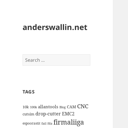
anderswallin.net
Search
for:
TAGS
CNC
allantools
CAM
10k
100k
Blog
drop-cutter
EMC2
cutsim
firmaliiga
espoorastit
fail
fda