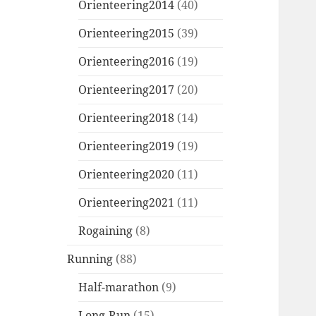
Orienteering2014
(40)
Orienteering2015
(39)
Orienteering2016
(19)
Orienteering2017
(20)
Orienteering2018
(14)
Orienteering2019
(19)
Orienteering2020
(11)
Orienteering2021
(11)
Rogaining
(8)
Running
(88)
Half-marathon
(9)
Long-Run
(15)