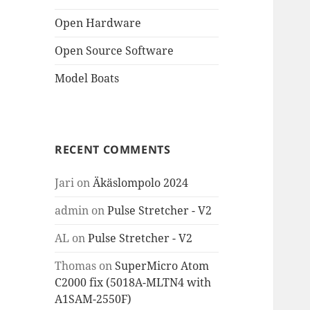
Open Hardware
Open Source Software
Model Boats
RECENT COMMENTS
Jari
on
Äkäslompolo 2024
admin
on
Pulse Stretcher - V2
AL
on
Pulse Stretcher - V2
Thomas
on
SuperMicro Atom
C2000 fix (5018A-MLTN4 with
A1SAM-2550F)