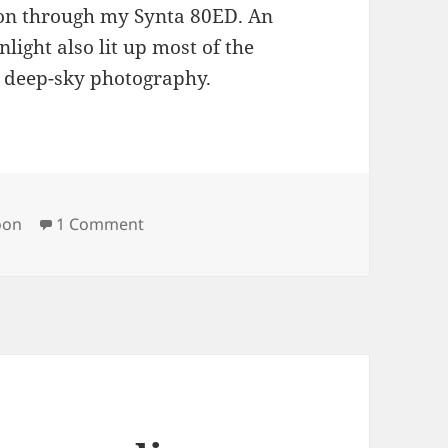
on through my Synta 80ED. An
light also lit up most of the
s deep-sky photography.
gs
on Moon
on
1 Comment