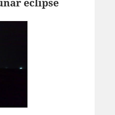
lunar eclipse