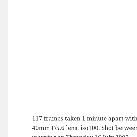
117 frames taken 1 minute apart with
40mm F/5.6 lens, iso100. Shot betwe