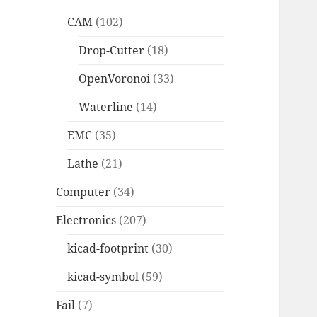
CAM
(102)
Drop-Cutter
(18)
OpenVoronoi
(33)
Waterline
(14)
EMC
(35)
Lathe
(21)
Computer
(34)
Electronics
(207)
kicad-footprint
(30)
kicad-symbol
(59)
Fail
(7)