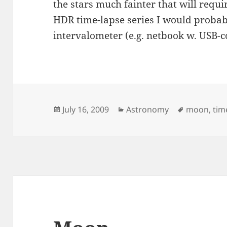
the stars much fainter that will requ
HDR time-lapse series I would prob
intervalometer (e.g. netbook w. USB-c
Posted
Categories
Tags
July 16, 2009
Astronomy
moon
,
tim
on