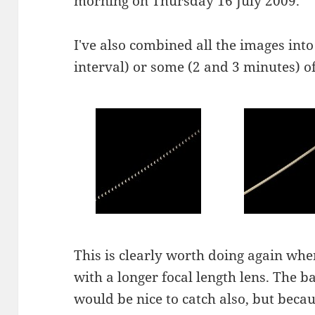
morning on Thursday 16 July 2009.
I've also combined all the images into
interval) or some (2 and 3 minutes) o
This is clearly worth doing again whe
with a longer focal length lens. The b
would be nice to catch also, but beca