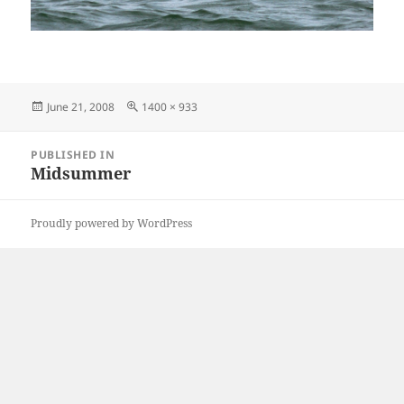
Posted
Full
June 21, 2008
1400 × 933
on
size
Post
PUBLISHED IN
navigation
Midsummer
Proudly powered by WordPress