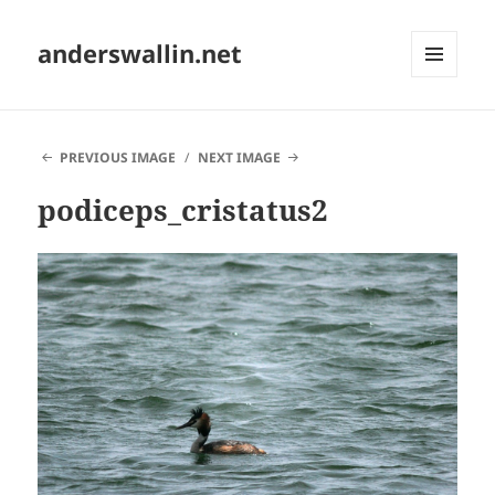
anderswallin.net
MENU
AND
WIDGETS
PREVIOUS IMAGE
NEXT IMAGE
podiceps_cristatus2