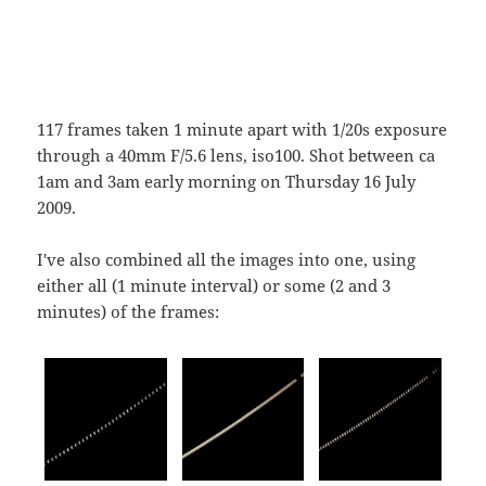
117 frames taken 1 minute apart with 1/20s exposure
through a 40mm F/5.6 lens, iso100. Shot between ca
1am and 3am early morning on Thursday 16 July
2009.
I've also combined all the images into one, using
either all (1 minute interval) or some (2 and 3
minutes) of the frames: