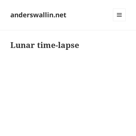
anderswallin.net
MENU
AND
WIDGETS
Lunar time-lapse