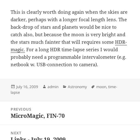
This is clearly worth doing again when the skies are
darker, perhaps with a longer focal length lens. The
back-drop of stars and planets would be nice to
catch also, but because the moon is very bright and
the stars much fainter that will requires some
HDR-
magic.
For a long HDR time-lapse series I would
probably need a programmable intervalometer (e.g.
netbook w. USB-connection to camera).
Posted
Author
Categories
Tags
July 16, 2009
admin
Astronomy
moon
,
time-
on
lapse
Post
PREVIOUS
navigation
MicroMagic, FIN-70
Previous
post:
NEXT
Links - July 19, 2009
Next