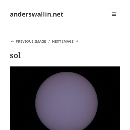
anderswallin.net
MENU
AND
WIDGETS
PREVIOUS IMAGE
NEXT IMAGE
sol