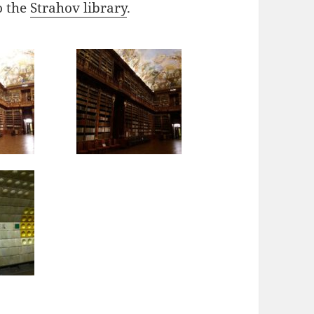
o the
Strahov library
.