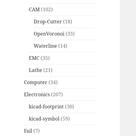
CAM
(102)
Drop-Cutter
(18)
OpenVoronoi
(33)
Waterline
(14)
EMC
(35)
Lathe
(21)
Computer
(34)
Electronics
(207)
kicad-footprint
(30)
kicad-symbol
(59)
Fail
(7)