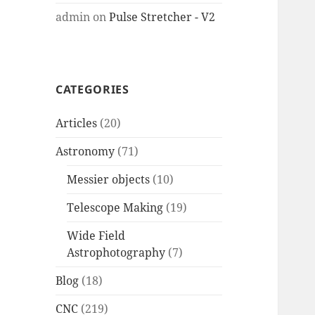
admin
on
Pulse Stretcher - V2
CATEGORIES
Articles
(20)
Astronomy
(71)
Messier objects
(10)
Telescope Making
(19)
Wide Field
Astrophotography
(7)
Blog
(18)
CNC
(219)