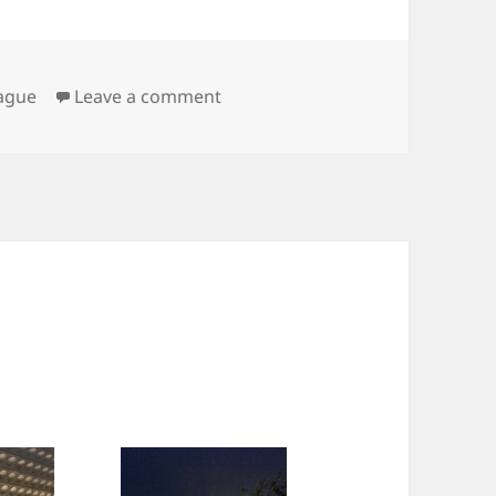
on Praha
ague
Leave a comment