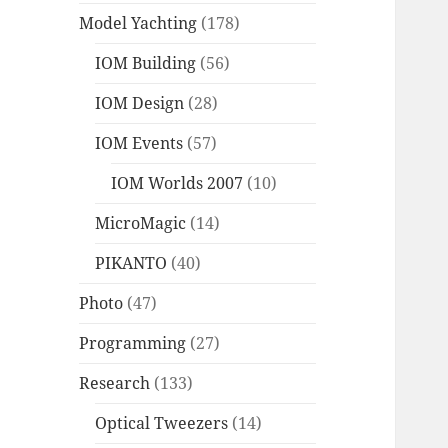
Model Yachting
(178)
IOM Building
(56)
IOM Design
(28)
IOM Events
(57)
IOM Worlds 2007
(10)
MicroMagic
(14)
PIKANTO
(40)
Photo
(47)
Programming
(27)
Research
(133)
Optical Tweezers
(14)