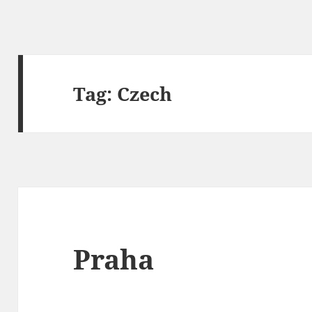
Tag:
Czech
Praha