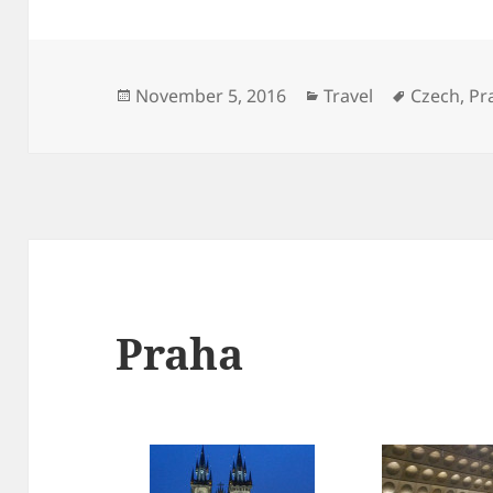
Posted
Categories
Tags
November 5, 2016
Travel
Czech
,
Pr
on
Praha