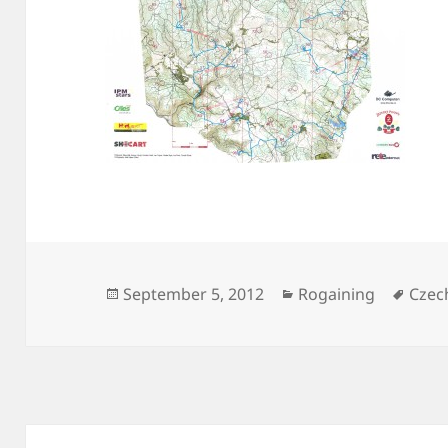
Posted
Categories
Tags
September 5, 2012
Rogaining
Czec
on