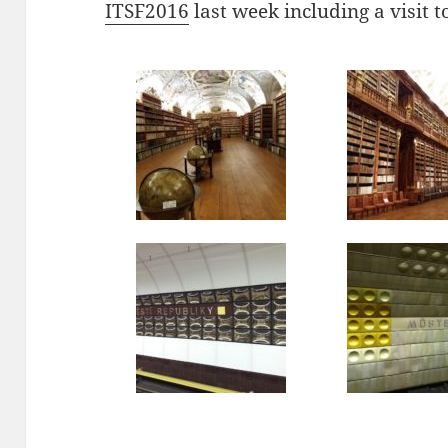
ITSF2016
last week including a visit t