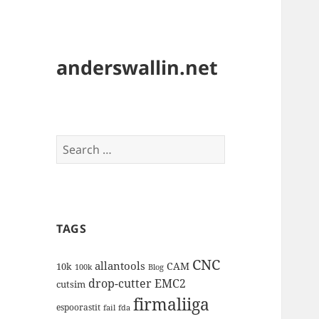
anderswallin.net
Search
for:
TAGS
CNC
allantools
CAM
10k
100k
Blog
drop-cutter
EMC2
cutsim
firmaliiga
espoorastit
fail
fda