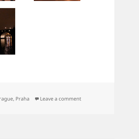
on Praha
rague
,
Praha
Leave a comment