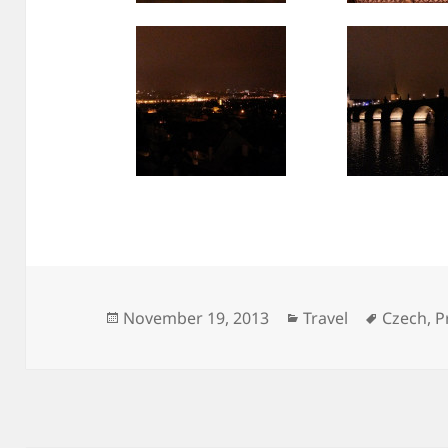
Posted
Categories
Tags
November 19, 2013
Travel
Czech
,
P
on