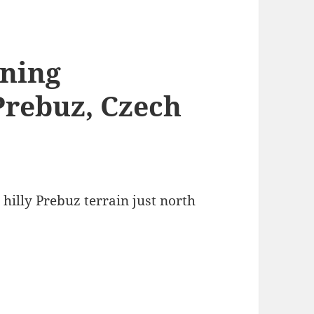
ining
Prebuz, Czech
 hilly Prebuz terrain just north
.