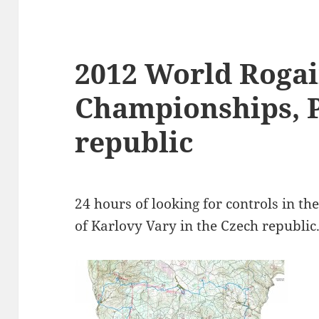
2012 World Roga
Championships, 
republic
24 hours of looking for controls in the
of Karlovy Vary in the Czech republic