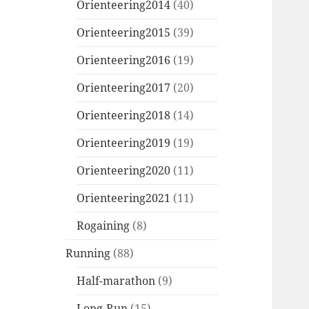
Orienteering2014
(40)
Orienteering2015
(39)
Orienteering2016
(19)
Orienteering2017
(20)
Orienteering2018
(14)
Orienteering2019
(19)
Orienteering2020
(11)
Orienteering2021
(11)
Rogaining
(8)
Running
(88)
Half-marathon
(9)
Long-Run
(15)