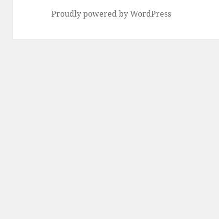
Proudly powered by WordPress