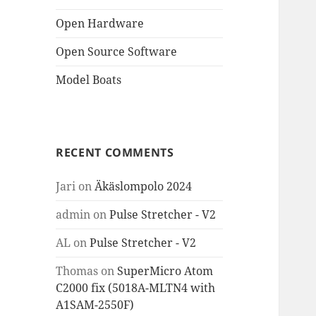
Open Hardware
Open Source Software
Model Boats
RECENT COMMENTS
Jari
on
Äkäslompolo 2024
admin
on
Pulse Stretcher - V2
AL
on
Pulse Stretcher - V2
Thomas
on
SuperMicro Atom
C2000 fix (5018A-MLTN4 with
A1SAM-2550F)