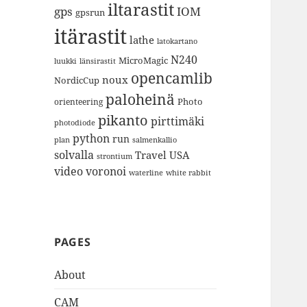
iltarastit
gps
IOM
gpsrun
itärastit
lathe
latokartano
N240
MicroMagic
länsirastit
luukki
opencamlib
noux
NordicCup
paloheinä
Photo
orienteering
pikanto
pirttimäki
photodiode
python
run
plan
salmenkallio
solvalla
Travel
USA
strontium
video
voronoi
white rabbit
waterline
PAGES
About
CAM