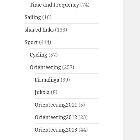
Time and Frequency
(74)
Sailing
(16)
shared links
(133)
Sport
(414)
Cycling
(57)
Orienteering
(257)
Firmaliiga
(39)
Jukola
(8)
Orienteering2011
(5)
Orienteering2012
(23)
Orienteering2013
(44)