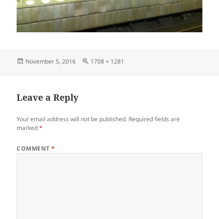
Posted
Full
November 5, 2016
1708 × 1281
on
size
Leave a Reply
Your email address will not be published.
Required fields are
marked
*
COMMENT
*