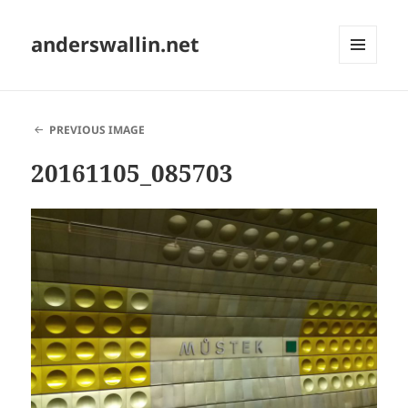
anderswallin.net
MENU
AND
WIDGETS
PREVIOUS IMAGE
20161105_085703