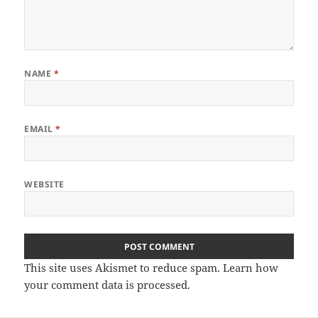
NAME
*
EMAIL
*
WEBSITE
This site uses Akismet to reduce spam.
Learn how
your comment data is processed
.