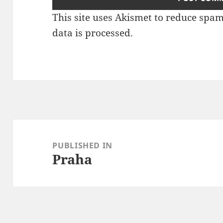
This site uses Akismet to reduce spa
data is processed
.
Post
navigation
PUBLISHED IN
Praha