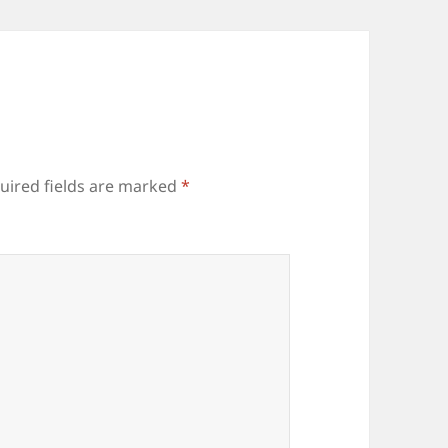
uired fields are marked
*