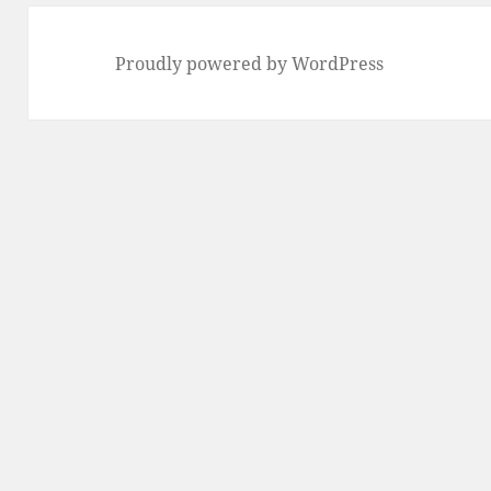
Proudly powered by WordPress