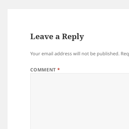
Leave a Reply
Your email address will not be published.
Req
COMMENT
*