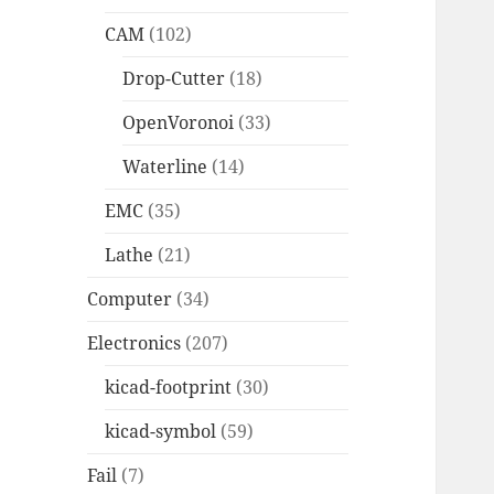
CAM
(102)
Drop-Cutter
(18)
OpenVoronoi
(33)
Waterline
(14)
EMC
(35)
Lathe
(21)
Computer
(34)
Electronics
(207)
kicad-footprint
(30)
kicad-symbol
(59)
Fail
(7)