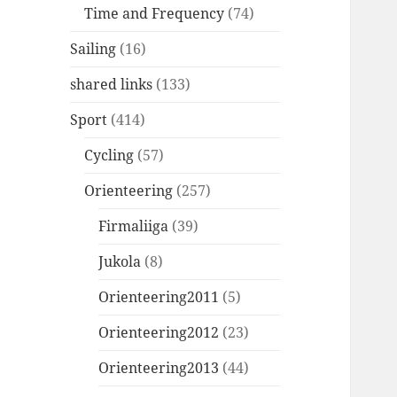
Time and Frequency
(74)
Sailing
(16)
shared links
(133)
Sport
(414)
Cycling
(57)
Orienteering
(257)
Firmaliiga
(39)
Jukola
(8)
Orienteering2011
(5)
Orienteering2012
(23)
Orienteering2013
(44)