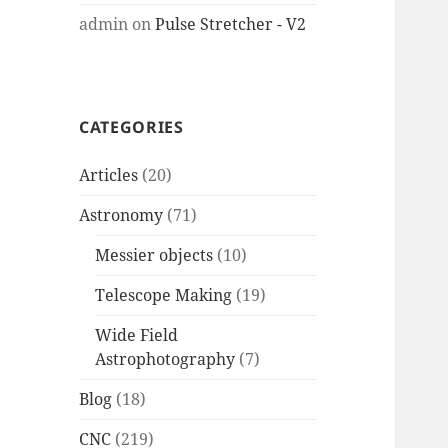
admin
on
Pulse Stretcher - V2
CATEGORIES
Articles
(20)
Astronomy
(71)
Messier objects
(10)
Telescope Making
(19)
Wide Field
Astrophotography
(7)
Blog
(18)
CNC
(219)