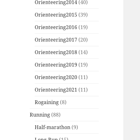
Orienteering2014
(40)
Orienteering2015
(39)
Orienteering2016
(19)
Orienteering2017
(20)
Orienteering2018
(14)
Orienteering2019
(19)
Orienteering2020
(11)
Orienteering2021
(11)
Rogaining
(8)
Running
(88)
Half-marathon
(9)
Long-Run
(15)