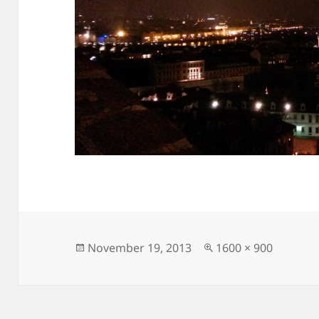
Posted
Full
November 19, 2013
1600 × 900
on
size