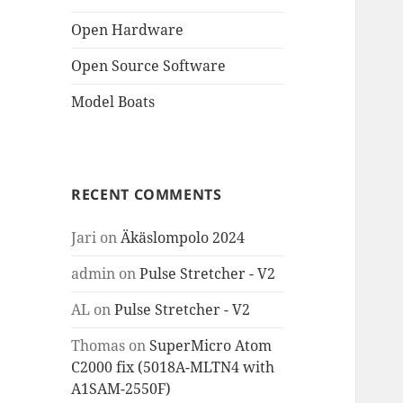
Open Hardware
Open Source Software
Model Boats
RECENT COMMENTS
Jari
on
Äkäslompolo 2024
admin
on
Pulse Stretcher - V2
AL
on
Pulse Stretcher - V2
Thomas
on
SuperMicro Atom
C2000 fix (5018A-MLTN4 with
A1SAM-2550F)