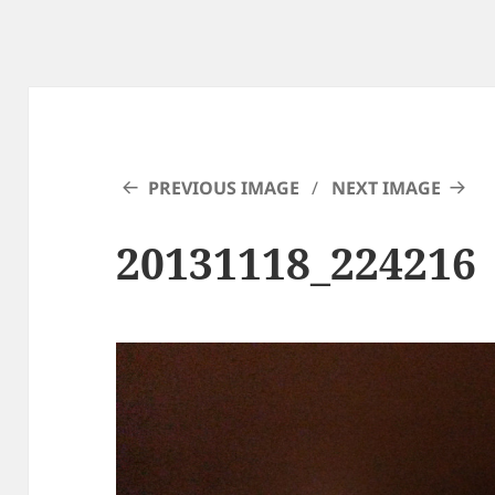
PREVIOUS IMAGE
NEXT IMAGE
20131118_224216