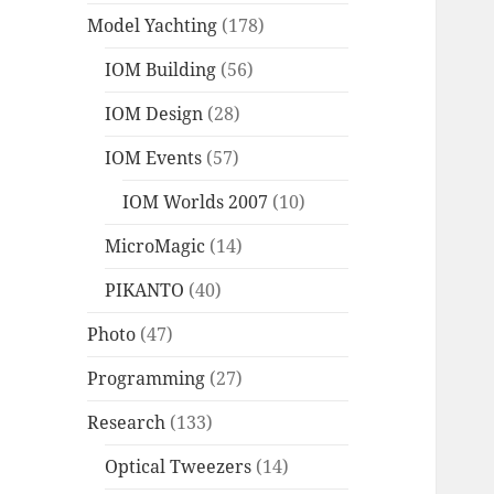
Model Yachting
(178)
IOM Building
(56)
IOM Design
(28)
IOM Events
(57)
IOM Worlds 2007
(10)
MicroMagic
(14)
PIKANTO
(40)
Photo
(47)
Programming
(27)
Research
(133)
Optical Tweezers
(14)