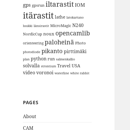
iltarastit
gps
IOM
gpsrun
itärastit
lathe
latokartano
N240
MicroMagic
länsirastit
luukki
opencamlib
noux
NordicCup
paloheinä
Photo
orienteering
pikanto
pirttimäki
photodiode
python
run
plan
salmenkallio
solvalla
Travel
USA
strontium
video
voronoi
white rabbit
waterline
PAGES
About
CAM