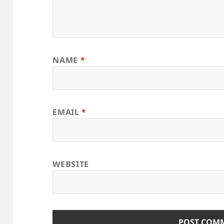
NAME
*
EMAIL
*
WEBSITE