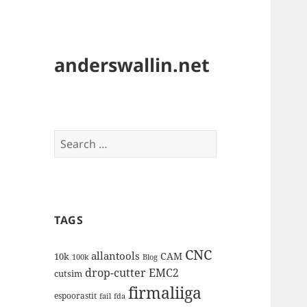
anderswallin.net
Search
for:
TAGS
CNC
allantools
CAM
10k
100k
Blog
drop-cutter
EMC2
cutsim
firmaliiga
espoorastit
fail
fda