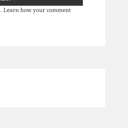
m.
Learn how your comment