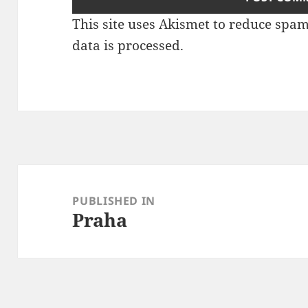
This site uses Akismet to reduce spa
data is processed
.
Post
navigation
PUBLISHED IN
Praha