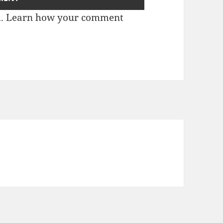
m.
Learn how your comment