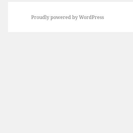
Proudly powered by WordPress