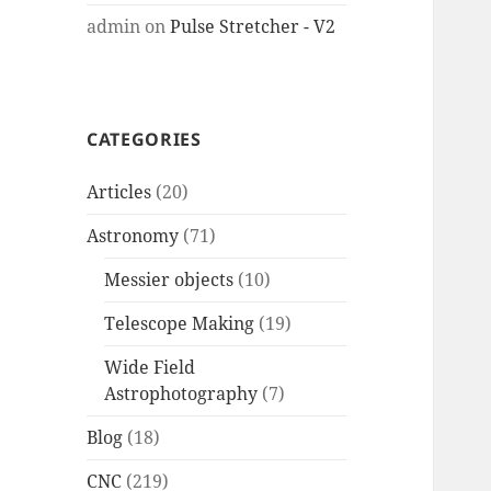
admin
on
Pulse Stretcher - V2
CATEGORIES
Articles
(20)
Astronomy
(71)
Messier objects
(10)
Telescope Making
(19)
Wide Field
Astrophotography
(7)
Blog
(18)
CNC
(219)