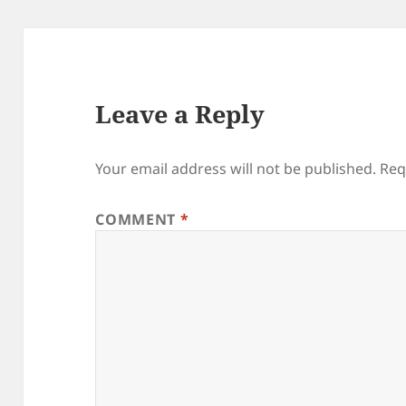
Leave a Reply
Your email address will not be published.
Req
COMMENT
*