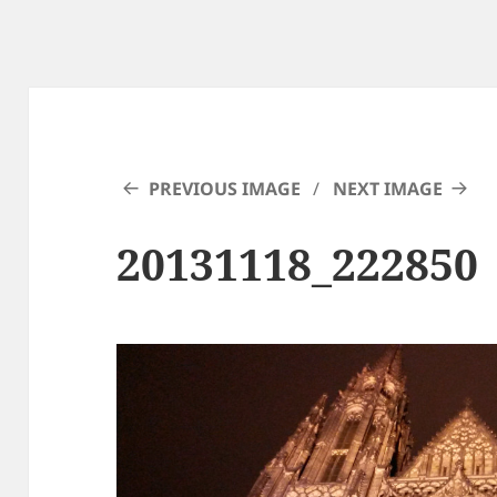
PREVIOUS IMAGE
NEXT IMAGE
20131118_222850