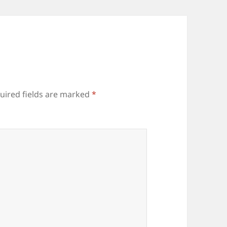
uired fields are marked
*