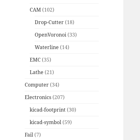
CAM
(102)
Drop-Cutter
(18)
OpenVoronoi
(33)
Waterline
(14)
EMC
(35)
Lathe
(21)
Computer
(34)
Electronics
(207)
kicad-footprint
(30)
kicad-symbol
(59)
Fail
(7)