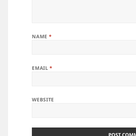
NAME
*
EMAIL
*
WEBSITE