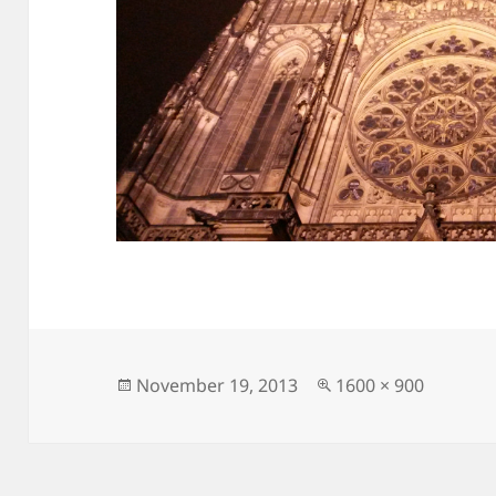
Posted
Full
November 19, 2013
1600 × 900
on
size