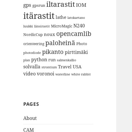
iltarastit
gps
IOM
gpsrun
itärastit
lathe
latokartano
N240
MicroMagic
länsirastit
luukki
opencamlib
noux
NordicCup
paloheinä
Photo
orienteering
pikanto
pirttimäki
photodiode
python
run
plan
salmenkallio
solvalla
Travel
USA
strontium
video
voronoi
white rabbit
waterline
PAGES
About
CAM