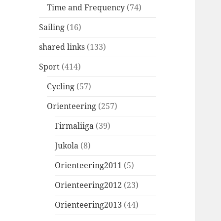
Time and Frequency
(74)
Sailing
(16)
shared links
(133)
Sport
(414)
Cycling
(57)
Orienteering
(257)
Firmaliiga
(39)
Jukola
(8)
Orienteering2011
(5)
Orienteering2012
(23)
Orienteering2013
(44)