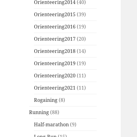
Orienteering2014
(40)
Orienteering2015
(39)
Orienteering2016
(19)
Orienteering2017
(20)
Orienteering2018
(14)
Orienteering2019
(19)
Orienteering2020
(11)
Orienteering2021
(11)
Rogaining
(8)
Running
(88)
Half-marathon
(9)
Long-Run
(15)