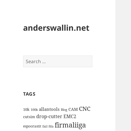
anderswallin.net
Search
for:
TAGS
CNC
allantools
CAM
10k
100k
Blog
drop-cutter
EMC2
cutsim
firmaliiga
espoorastit
fail
fda