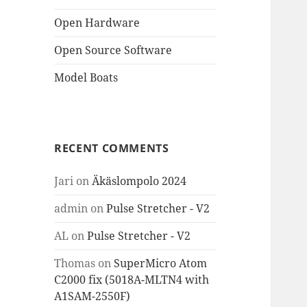
Open Hardware
Open Source Software
Model Boats
RECENT COMMENTS
Jari
on
Äkäslompolo 2024
admin
on
Pulse Stretcher - V2
AL
on
Pulse Stretcher - V2
Thomas
on
SuperMicro Atom
C2000 fix (5018A-MLTN4 with
A1SAM-2550F)