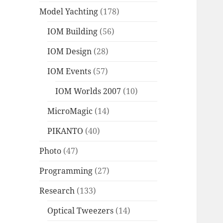
Model Yachting
(178)
IOM Building
(56)
IOM Design
(28)
IOM Events
(57)
IOM Worlds 2007
(10)
MicroMagic
(14)
PIKANTO
(40)
Photo
(47)
Programming
(27)
Research
(133)
Optical Tweezers
(14)