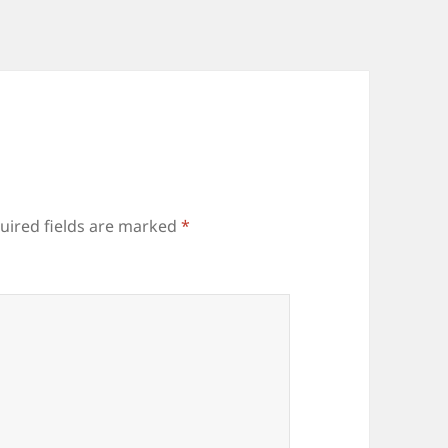
uired fields are marked
*