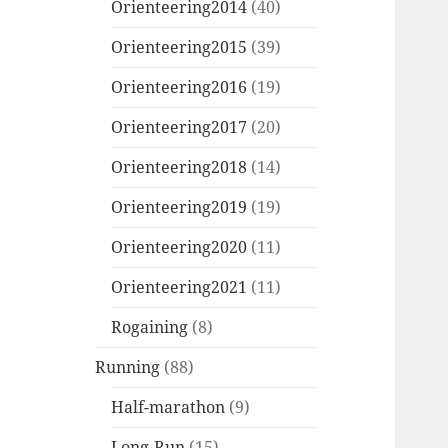
Orienteering2014
(40)
Orienteering2015
(39)
Orienteering2016
(19)
Orienteering2017
(20)
Orienteering2018
(14)
Orienteering2019
(19)
Orienteering2020
(11)
Orienteering2021
(11)
Rogaining
(8)
Running
(88)
Half-marathon
(9)
Long-Run
(15)