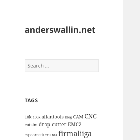
anderswallin.net
Search
for:
TAGS
CNC
allantools
CAM
10k
100k
Blog
drop-cutter
EMC2
cutsim
firmaliiga
espoorastit
fail
fda