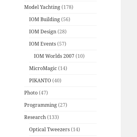
Model Yachting
(178)
IOM Building
(56)
IOM Design
(28)
IOM Events
(57)
IOM Worlds 2007
(10)
MicroMagic
(14)
PIKANTO
(40)
Photo
(47)
Programming
(27)
Research
(133)
Optical Tweezers
(14)