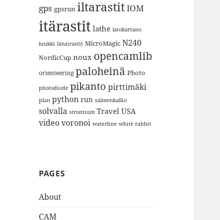
iltarastit
gps
IOM
gpsrun
itärastit
lathe
latokartano
N240
MicroMagic
länsirastit
luukki
opencamlib
noux
NordicCup
paloheinä
Photo
orienteering
pikanto
pirttimäki
photodiode
python
run
plan
salmenkallio
solvalla
Travel
USA
strontium
video
voronoi
white rabbit
waterline
PAGES
About
CAM