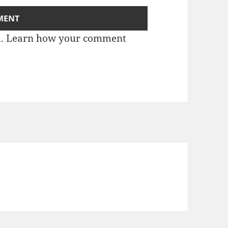
m.
Learn how your comment