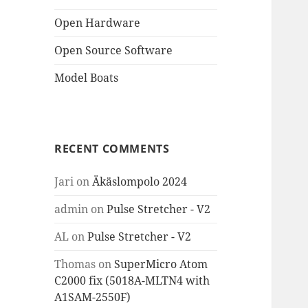
Open Hardware
Open Source Software
Model Boats
RECENT COMMENTS
Jari
on
Äkäslompolo 2024
admin
on
Pulse Stretcher - V2
AL
on
Pulse Stretcher - V2
Thomas
on
SuperMicro Atom
C2000 fix (5018A-MLTN4 with
A1SAM-2550F)