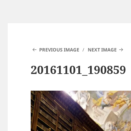
PREVIOUS IMAGE
NEXT IMAGE
20161101_190859