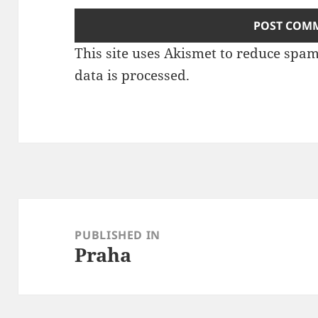
This site uses Akismet to reduce spa
data is processed
.
Post
navigation
PUBLISHED IN
Praha