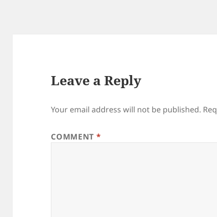
Leave a Reply
Your email address will not be published.
Req
COMMENT
*