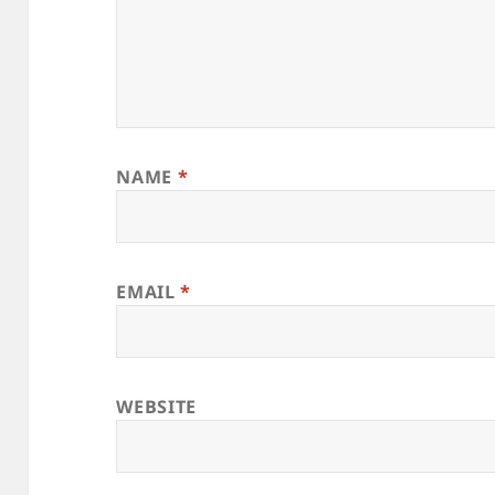
NAME
*
EMAIL
*
WEBSITE