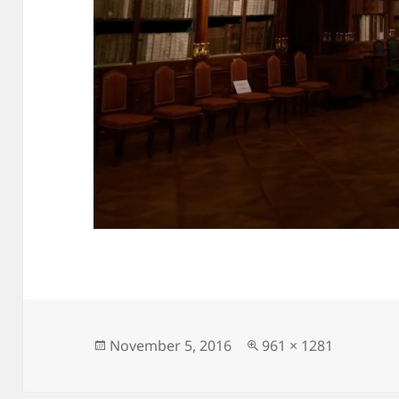
Posted
Full
November 5, 2016
961 × 1281
on
size