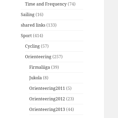
Time and Frequency
(74)
Sailing
(16)
shared links
(133)
Sport
(414)
Cycling
(57)
Orienteering
(257)
Firmaliiga
(39)
Jukola
(8)
Orienteering2011
(5)
Orienteering2012
(23)
Orienteering2013
(44)