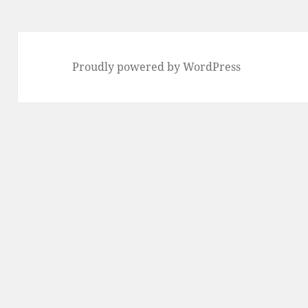
Proudly powered by WordPress