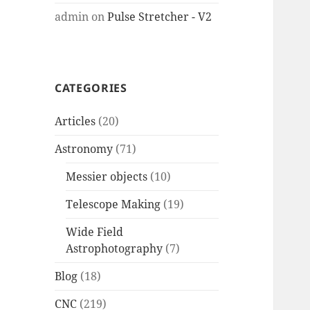
admin
on
Pulse Stretcher - V2
CATEGORIES
Articles
(20)
Astronomy
(71)
Messier objects
(10)
Telescope Making
(19)
Wide Field
Astrophotography
(7)
Blog
(18)
CNC
(219)