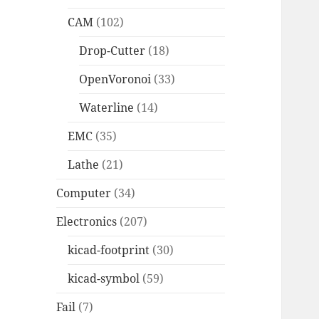
CAM
(102)
Drop-Cutter
(18)
OpenVoronoi
(33)
Waterline
(14)
EMC
(35)
Lathe
(21)
Computer
(34)
Electronics
(207)
kicad-footprint
(30)
kicad-symbol
(59)
Fail
(7)