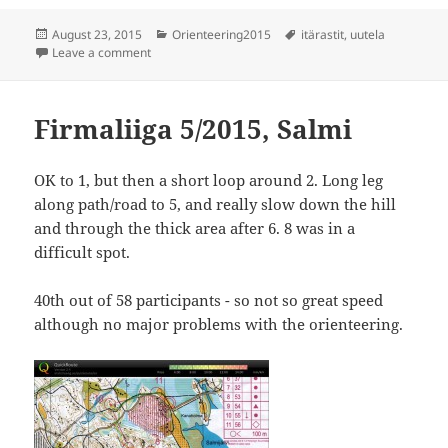
Posted
Categories
Tags
August 23, 2015
Orienteering2015
itärastit
,
uutela
on
on Itärastit Uutela
Leave a comment
Firmaliiga 5/2015, Salmi
OK to 1, but then a short loop around 2. Long leg
along path/road to 5, and really slow down the hill
and through the thick area after 6. 8 was in a
difficult spot.
40th out of 58 participants - so not so great speed
although no major problems with the orienteering.