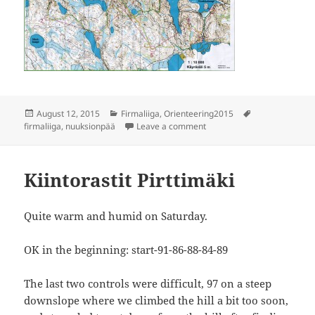
Posted
Categories
Tags
August 12, 2015
Firmaliiga
,
Orienteering2015
on
on Firmaliiga 4/2015 Nuuks
firmaliiga
,
nuuksionpää
Leave a comment
Kiintorastit Pirttimäki
Quite warm and humid on Saturday.
OK in the beginning: start-91-86-88-84-89
The last two controls were difficult, 97 on a steep
downslope where we climbed the hill a bit too soon,