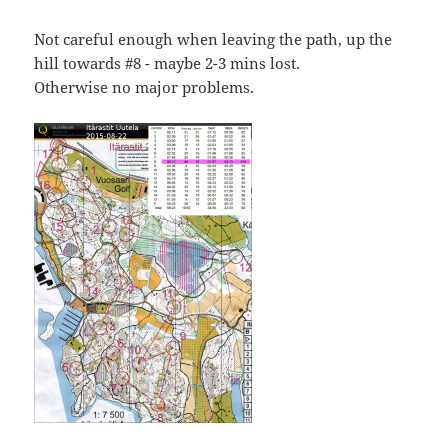
Not careful enough when leaving the path, up the
hill towards #8 - maybe 2-3 mins lost.
Otherwise no major problems.