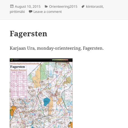
Posted
Categories
Tags
August 10, 2015
Orienteering2015
kiintorastit
,
on
on Kiintorastit Pirttimäki
pirttimäki
Leave a comment
Fagersten
Karjaan Ura, monday-orienteering, Fagersten.