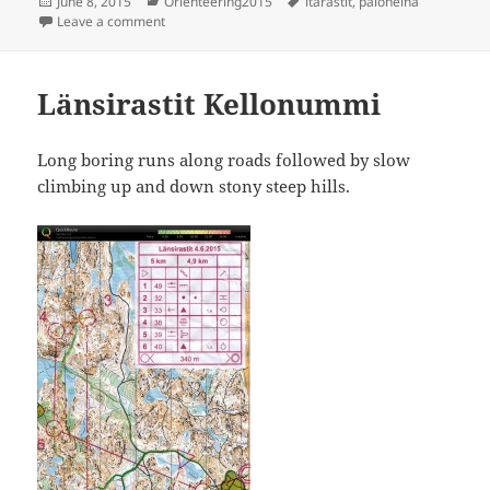
Posted
Categories
Tags
June 8, 2015
Orienteering2015
itärastit
,
paloheinä
on
on Itärastit Paloheinä
Leave a comment
Länsirastit Kellonummi
Long boring runs along roads followed by slow
climbing up and down stony steep hills.