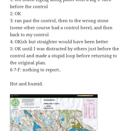
before the control
2: OK
3: ran past the control, then to the wrong stone
(some other course had a control here), and then
back to my control
4: OKish but straighter would have been better
5: OK until I was distracted by others just before the
control and made a stupid loop before returning to
the original plan.
6-7-F: nothing to report..
Hot and humid.