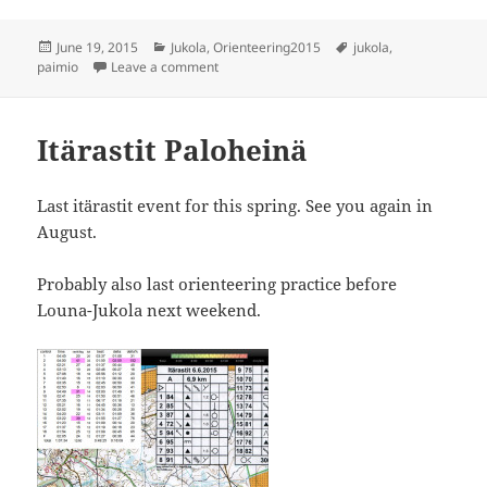
Posted
Categories
Tags
June 19, 2015
Jukola
,
Orienteering2015
jukola
,
on
on Louna-Jukola
paimio
Leave a comment
Itärastit Paloheinä
Last itärastit event for this spring. See you again in
August.
Probably also last orienteering practice before
Louna-Jukola next weekend.