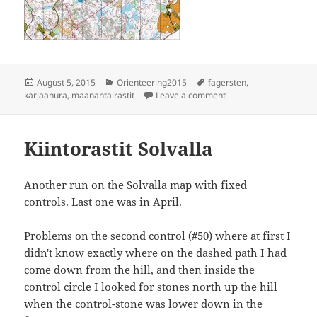
Posted
Categories
Tags
August 5, 2015
Orienteering2015
fagersten
,
on
on Fagersten
karjaanura
,
maanantairastit
Leave a comment
Kiintorastit Solvalla
Another run on the Solvalla map with fixed
controls. Last one
was in April
.
Problems on the second control (#50) where at first I
didn't know exactly where on the dashed path I had
come down from the hill, and then inside the
control circle I looked for stones north up the hill
when the control-stone was lower down in the