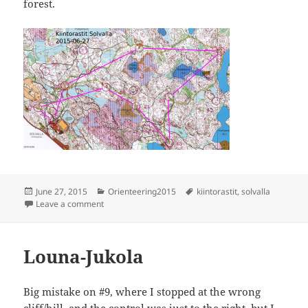
forest.
Posted
Categories
Tags
June 27, 2015
Orienteering2015
kiintorastit
,
solvalla
on
on Kiintorastit Solvalla
Leave a comment
Louna-Jukola
Big mistake on #9, where I stopped at the wrong
cliff/hill, and the control was just to the right, but I