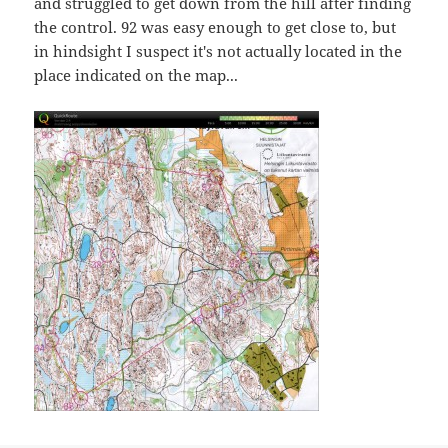
and struggled to get down from the hill after finding
the control. 92 was easy enough to get close to, but
in hindsight I suspect it's not actually located in the
place indicated on the map...