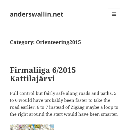
anderswallin.net
MENU
AND
WIDGETS
Category:
Orienteering2015
Firmaliiga 6/2015
Kattilajärvi
Full control but fairly safe along roads and paths. 5
to 6 would have probably been faster to take the
road earlier. 6 to 7 instead of ZigZag maybe a loop to
the right around the start would have been smarter..