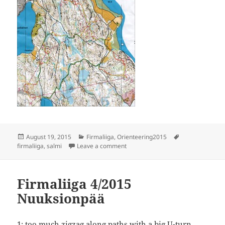
Posted
Categories
Tags
August 19, 2015
Firmaliiga
,
Orienteering2015
on
on Firmaliiga 5/2015, Salmi
firmaliiga
,
salmi
Leave a comment
Firmaliiga 4/2015
Nuuksionpää
1: too much zigzag along paths with a big U-turn