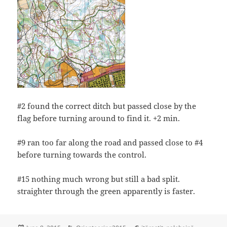
#2 found the correct ditch but passed close by the
flag before turning around to find it. +2 min.
#9 ran too far along the road and passed close to #4
before turning towards the control.
#15 nothing much wrong but still a bad split.
straighter through the green apparently is faster.