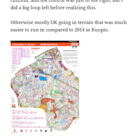
did a big loop left before realizing this.
Otherwise mostly OK going in terrain that was much
easier to run in compared to 2014 in Kuopio.