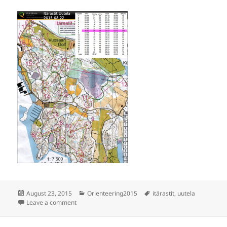
Posted
Categories
Tags
August 23, 2015
Orienteering2015
itärastit
,
uutela
on
on Itärastit Uutela
Leave a comment