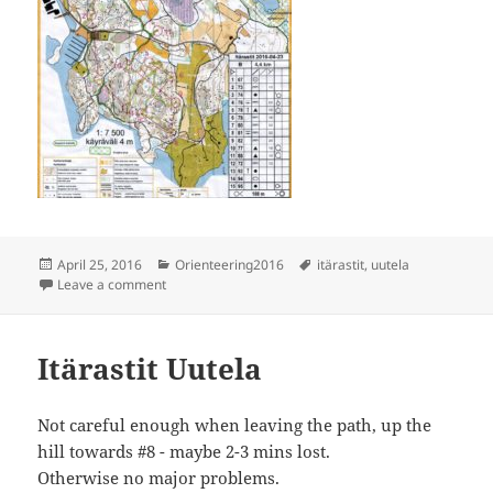
Posted
Categories
Tags
April 25, 2016
Orienteering2016
itärastit
,
uutela
on
on Itärastit Uutela
Leave a comment
Itärastit Uutela
Not careful enough when leaving the path, up the
hill towards #8 - maybe 2-3 mins lost.
Otherwise no major problems.