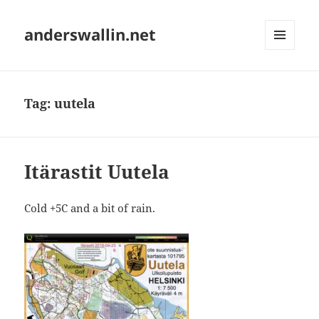
anderswallin.net
MENU
AND
WIDGETS
Tag:
uutela
Itärastit Uutela
Cold +5C and a bit of rain.