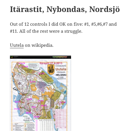
Itärastit, Nybondas, Nordsjö
Out of 12 controls I did OK on five: #1, #5,#6,#7 and
#11. All of the rest were a struggle.
Uutela
on wikipedia.