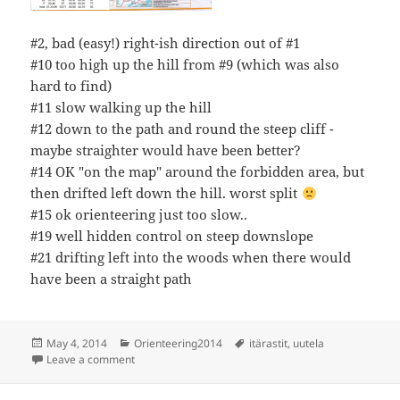
#2, bad (easy!) right-ish direction out of #1
#10 too high up the hill from #9 (which was also
hard to find)
#11 slow walking up the hill
#12 down to the path and round the steep cliff -
maybe straighter would have been better?
#14 OK "on the map" around the forbidden area, but
then drifted left down the hill. worst split
#15 ok orienteering just too slow..
#19 well hidden control on steep downslope
#21 drifting left into the woods when there would
have been a straight path
Posted
Categories
Tags
May 4, 2014
Orienteering2014
itärastit
,
uutela
on
on Itärastit Uutela
Leave a comment