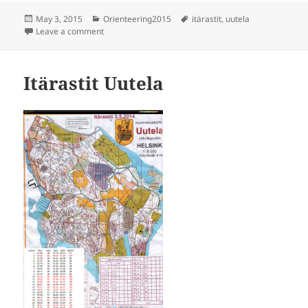
Posted
Categories
Tags
May 3, 2015
Orienteering2015
itärastit
,
uutela
on
on Itärastit Uutela
Leave a comment
Itärastit Uutela