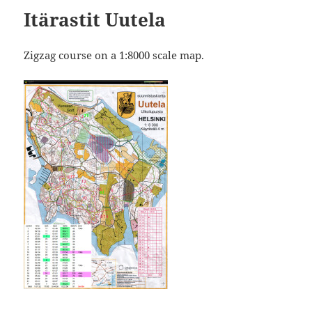
Itärastit Uutela
Zigzag course on a 1:8000 scale map.