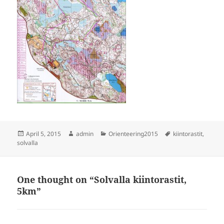
Posted
Author
Categories
Tags
April 5, 2015
admin
Orienteering2015
kiintorastit
,
on
solvalla
One thought on “Solvalla kiintorastit,
5km”