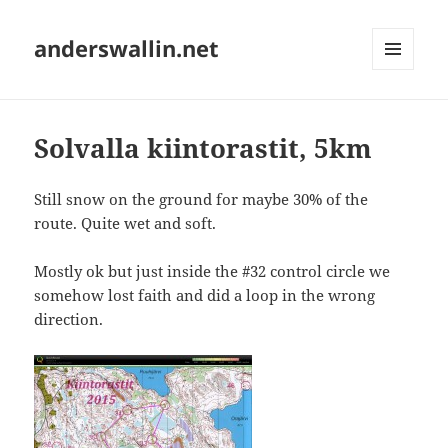
anderswallin.net
MENU
AND
WIDGETS
Solvalla kiintorastit, 5km
Still snow on the ground for maybe 30% of the
route. Quite wet and soft.
Mostly ok but just inside the #32 control circle we
somehow lost faith and did a loop in the wrong
direction.