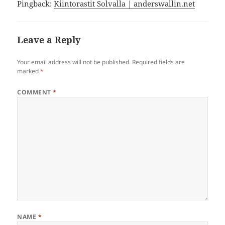
Pingback:
Kiintorastit Solvalla | anderswallin.net
Leave a Reply
Your email address will not be published.
Required fields are
marked
*
COMMENT
*
NAME
*