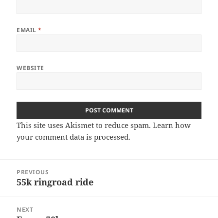
EMAIL
*
WEBSITE
This site uses Akismet to reduce spam.
Learn how
your comment data is processed
.
Post
PREVIOUS
navigation
55k ringroad ride
Previous
post:
NEXT