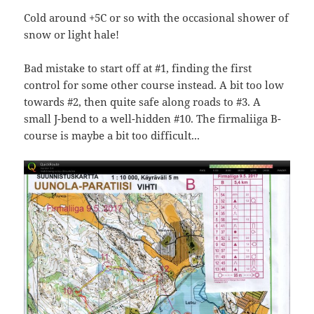
Cold around +5C or so with the occasional shower of
snow or light hale!
Bad mistake to start off at #1, finding the first
control for some other course instead. A bit too low
towards #2, then quite safe along roads to #3. A
small J-bend to a well-hidden #10. The firmaliiga B-
course is maybe a bit too difficult...