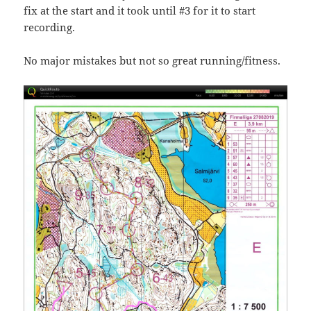
fix at the start and it took until #3 for it to start
recording.
No major mistakes but not so great running/fitness.