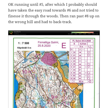
OK running until #5, after which I probably should
have taken the easy road towards #6 and not tried to
finesse it through the woods. Then ran past #8 up on
the wrong hill and had to back-track.