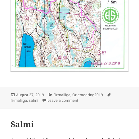
Posted
Categories
Tags
August 27, 2019
Firmaliiga
,
Orienteering2019
on
on Firmaliiga 2019/6 Salmi
firmaliiga
,
salmi
Leave a comment
Salmi