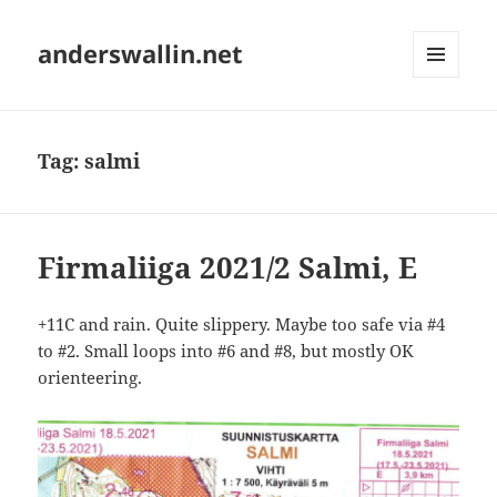
anderswallin.net
MENU
AND
WIDGETS
Tag:
salmi
Firmaliiga 2021/2 Salmi, E
+11C and rain. Quite slippery. Maybe too safe via #4
to #2. Small loops into #6 and #8, but mostly OK
orienteering.