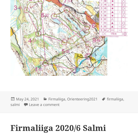
Posted
Categories
Tags
May 24, 2021
Firmaliiga
,
Orienteering2021
firmaliiga
,
on
on Firmaliiga 2021/2 Salmi, E
salmi
Leave a comment
Firmaliiga 2020/6 Salmi