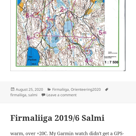
Posted
Categories
Tags
August 25, 2020
Firmaliiga
,
Orienteering2020
on
on Firmaliiga 2020/6 Salmi
firmaliiga
,
salmi
Leave a comment
Firmaliiga 2019/6 Salmi
warm, over +20C. My Garmin watch didn't get a GPS-