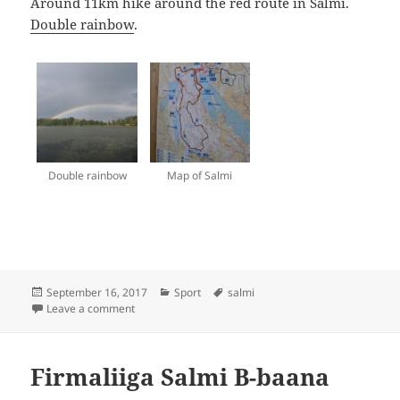
Around 11km hike around the red route in Salmi.
Double rainbow
.
Double rainbow
Map of Salmi
Posted
Categories
Tags
September 16, 2017
Sport
salmi
on
on Salmi
Leave a comment
Firmaliiga Salmi B-baana