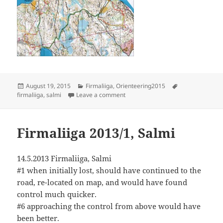
Posted
Categories
Tags
August 19, 2015
Firmaliiga
,
Orienteering2015
on
on Firmaliiga 5/2015, Salmi
firmaliiga
,
salmi
Leave a comment
Firmaliiga 2013/1, Salmi
14.5.2013 Firmaliiga, Salmi
#1 when initially lost, should have continued to the
road, re-located on map, and would have found
control much quicker.
#6 approaching the control from above would have
been better.