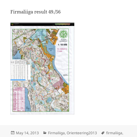
Firmaliiga result 49./56
Posted
Categories
Tags
May 14, 2013
Firmaliiga
,
Orienteering2013
firmaliiga
,