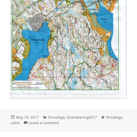
Posted
Categories
Tags
May 19, 2017
Firmaliiga
,
Orienteering2017
firmaliiga
,
on
on Firmaliiga Salmi B-baana
salmi
Leave a comment