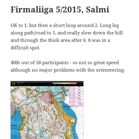
Firmaliiga 5/2015, Salmi
OK to 1, but then a short loop around 2. Long leg
along path/road to 5, and really slow down the hill
and through the thick area after 6. 8 was in a
difficult spot.
40th out of 58 participants - so not so great speed
although no major problems with the orienteering.