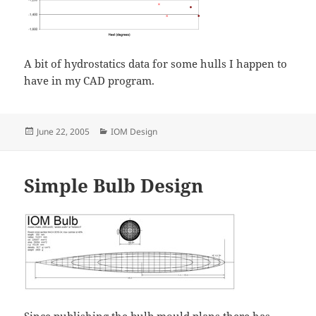
A bit of hydrostatics data for some hulls I happen to
have in my CAD program.
Posted
Categories
June 22, 2005
IOM Design
on
Simple Bulb Design
Since publishing the bulb mould plans there has