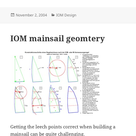
Posted
Categories
November 2, 2004
IOM Design
on
IOM mainsail geomtery
Getting the leech points correct when building a
mainsail can be quite challenging.