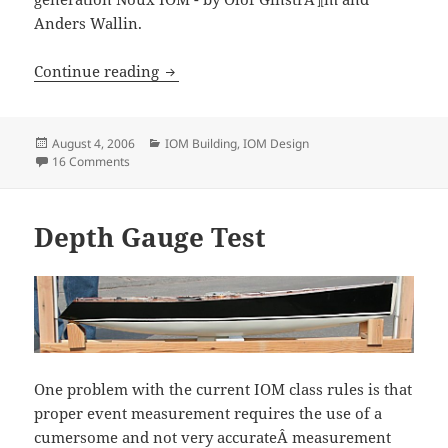
Anders Wallin.
Noux mk2 progress
Continue reading
Posted
Categories
August 4, 2006
IOM Building
,
IOM Design
on
on Noux mk2 progress
16 Comments
Depth Gauge Test
One problem with the current IOM class rules is that
proper event measurement requires the use of a
cumersome and not very accurateÂ measurement