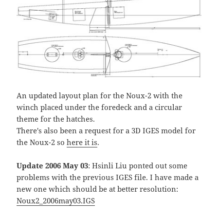
An updated layout plan for the Noux-2 with the
winch placed under the foredeck and a circular
theme for the hatches.
There's also been a request for a 3D IGES model for
the Noux-2 so
here it is
.
Update 2006 May 03
: Hsinli Liu ponted out some
problems with the previous IGES file. I have made a
new one which should be at better resolution:
Noux2_2006may03.IGS