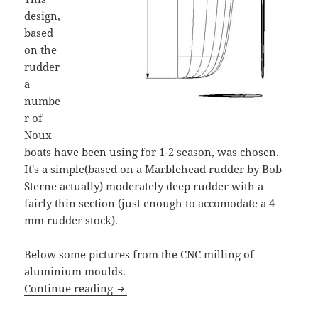
design,
based
on the
rudder
a
numbe
r of
Noux
boats have been using for 1-2 season, was chosen.
It's a simple(based on a Marblehead rudder by Bob
Sterne actually) moderately deep rudder with a
fairly thin section (just enough to accomodate a 4
mm rudder stock).
Below some pictures from the CNC milling of
aluminium moulds.
Rudder design for Noux IOM
Continue reading