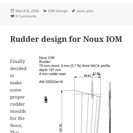
Posted
Categories
Tags
March 8, 2006
IOM Design
noux
,
plan
on
on Noux 2 layout plan and 3D IGES file
9 Comments
Rudder design for Noux IOM
Finally
decided
to
make
some
proper
rudder
moulds
for the
Noux.
This