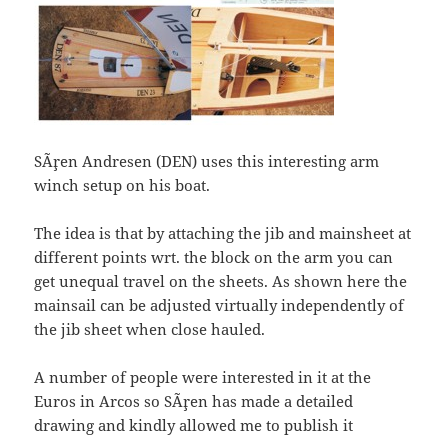
SÃ¸ren Andresen (DEN) uses this interesting arm
winch setup on his boat.
The idea is that by attaching the jib and mainsheet at
different points wrt. the block on the arm you can
get unequal travel on the sheets. As shown here the
mainsail can be adjusted virtually independently of
the jib sheet when close hauled.
A number of people were interested in it at the
Euros in Arcos so SÃ¸ren has made a detailed
drawing and kindly allowed me to publish it