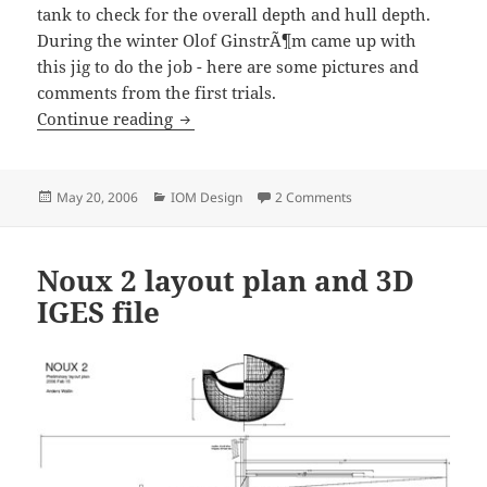
tank to check for the overall depth and hull depth.
During the winter Olof GinstrÃ¶m came up with
this jig to do the job - here are some pictures and
comments from the first trials.
Depth Gauge Test
Continue reading
Posted
Categories
on Depth Gauge Test
May 20, 2006
IOM Design
2 Comments
on
Noux 2 layout plan and 3D
IGES file