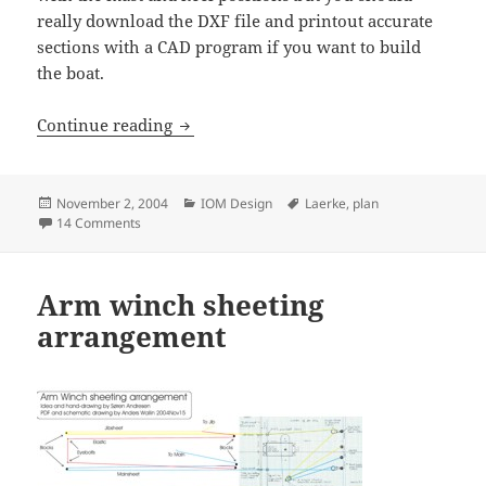
really download the DXF file and printout accurate
sections with a CAD program if you want to build
the boat.
Laerke IOM by SÃ¸ren Andresen
Continue reading
Posted
Categories
Tags
November 2, 2004
IOM Design
Laerke
,
plan
on
on Laerke IOM by SÃ¸ren Andresen
14 Comments
Arm winch sheeting
arrangement