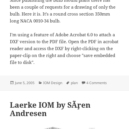
been a couple of requests for a drawing of only the
bulb. Here it is. It's a round cross section 350mm
long NACA 0010-34 bulb.
I'm using a feature of Adobe Acrobat 6.0 to attach a
DXF version to the PDF file. Open the PDF in acrobat
reader and access the DXF by right-clicking on the
paper-clip on the right and choose "save embedded
file to disk".
Posted
Categories
Tags
on Simple Bul
June 5, 2005
IOM Design
plan
4 Comments
on
Laerke IOM by SÃ¸ren
Andresen