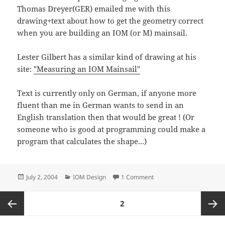
Thomas Dreyer(GER) emailed me with this
drawing+text about how to get the geometry correct
when you are building an IOM (or M) mainsail.
Lester Gilbert has a similar kind of drawing at his
site:
"Measuring an IOM Mainsail"
Text is currently only on German, if anyone more
fluent than me in German wants to send in an
English translation then that would be great ! (Or
someone who is good at programming could make a
program that calculates the shape...)
Posted
Categories
on IOM mainsail geomter
July 2, 2004
IOM Design
1 Comment
on
Posts
PAGE
2
navigation