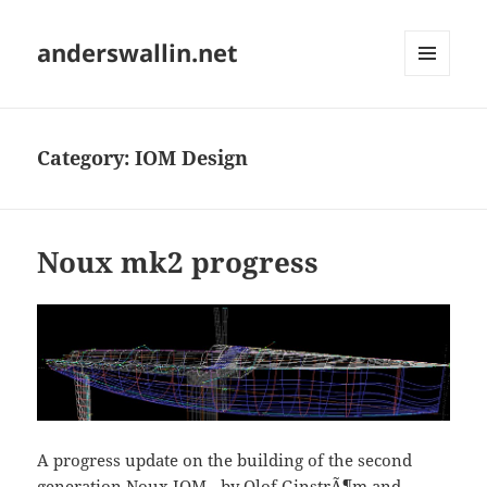
anderswallin.net
MENU
AND
WIDGETS
Category:
IOM Design
Noux mk2 progress
A progress update on the building of the second
generation Noux IOM - by Olof GinstrÃ¶m and