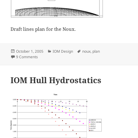
Draft lines plan for the Noux.
Posted
Categories
Tags
October 1, 2005
IOM Design
noux
,
plan
on
on Noux lines plan
9 Comments
IOM Hull Hydrostatics