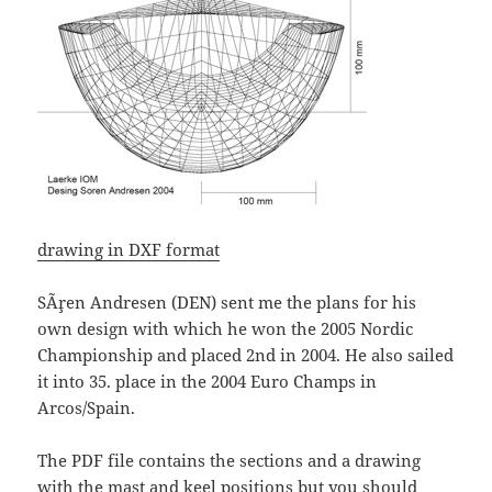
drawing in DXF format
SÃ¸ren Andresen (DEN) sent me the plans for his
own design with which he won the 2005 Nordic
Championship and placed 2nd in 2004. He also sailed
it into 35. place in the 2004 Euro Champs in
Arcos/Spain.
The PDF file contains the sections and a drawing
with the mast and keel positions but you should