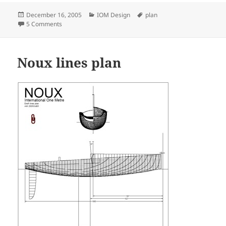
Posted
Categories
Tags
December 16, 2005
IOM Design
plan
on
on Rudder design for Noux IOM
5 Comments
Noux lines plan