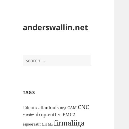
anderswallin.net
Search
for:
TAGS
CNC
allantools
CAM
10k
100k
Blog
drop-cutter
EMC2
cutsim
firmaliiga
espoorastit
fail
fda