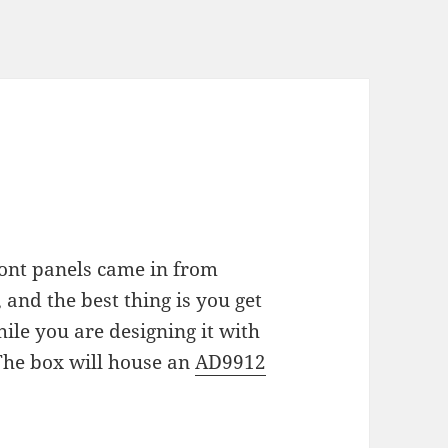
ront panels came in from
and the best thing is you get
ile you are designing it with
The box will house an
AD9912