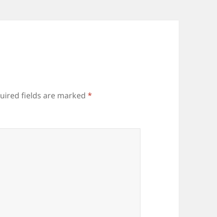
uired fields are marked
*