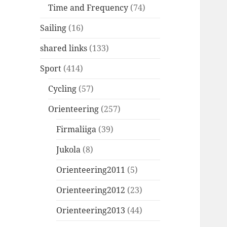
Time and Frequency
(74)
Sailing
(16)
shared links
(133)
Sport
(414)
Cycling
(57)
Orienteering
(257)
Firmaliiga
(39)
Jukola
(8)
Orienteering2011
(5)
Orienteering2012
(23)
Orienteering2013
(44)