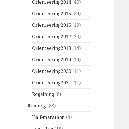
Orienteering2014
(40)
Orienteering2015
(39)
Orienteering2016
(19)
Orienteering2017
(20)
Orienteering2018
(14)
Orienteering2019
(19)
Orienteering2020
(11)
Orienteering2021
(11)
Rogaining
(8)
Running
(88)
Half-marathon
(9)
Long-Run
(15)