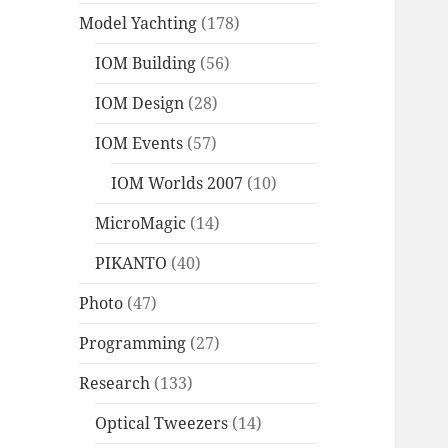
Model Yachting
(178)
IOM Building
(56)
IOM Design
(28)
IOM Events
(57)
IOM Worlds 2007
(10)
MicroMagic
(14)
PIKANTO
(40)
Photo
(47)
Programming
(27)
Research
(133)
Optical Tweezers
(14)