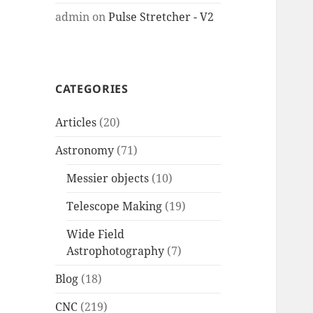
admin
on
Pulse Stretcher - V2
CATEGORIES
Articles
(20)
Astronomy
(71)
Messier objects
(10)
Telescope Making
(19)
Wide Field
Astrophotography
(7)
Blog
(18)
CNC
(219)