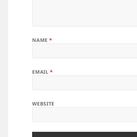
NAME
*
EMAIL
*
WEBSITE