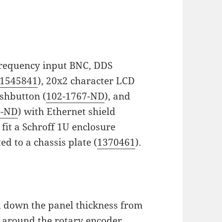
 frequency input BNC, DDS
1545841
), 20x2 character LCD
ushbutton (
102-1767-ND
), and
9-ND
) with Ethernet shield
 fit a Schroff 1U enclosure
ed to a chassis plate (
1370461
).
ed down the panel thickness from
 around the rotary encoder.