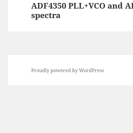
ADF4350 PLL+VCO and A
Next
spectra
post:
Proudly powered by WordPress