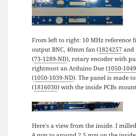
From left to right: 10 MHz reference
output BNC, 40mm fan (
1824257
and
(
73-1289-ND
), rotary encoder with p
rightmost an Arduino Due (
1050-104
(
1050-1039-ND
). The panel is made to
(
1816030
) with the inside PCBs mount
Here's a view from the inside. I mill
4 mm to around 2.5 mm on the inside