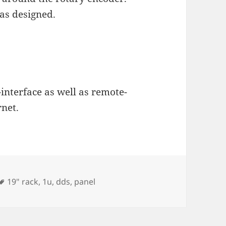
as designed.
interface as well as remote-
rnet.
Tags
19" rack
,
1u
,
dds
,
panel