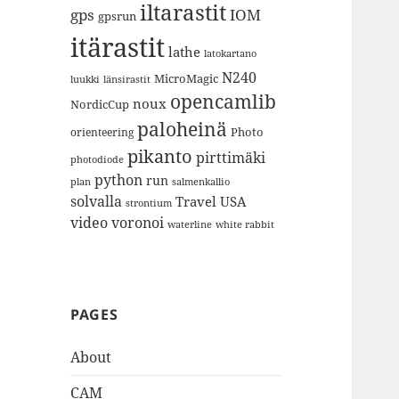
iltarastit
gps
IOM
gpsrun
itärastit
lathe
latokartano
N240
MicroMagic
länsirastit
luukki
opencamlib
noux
NordicCup
paloheinä
Photo
orienteering
pikanto
pirttimäki
photodiode
python
run
plan
salmenkallio
solvalla
Travel
USA
strontium
video
voronoi
white rabbit
waterline
PAGES
About
CAM