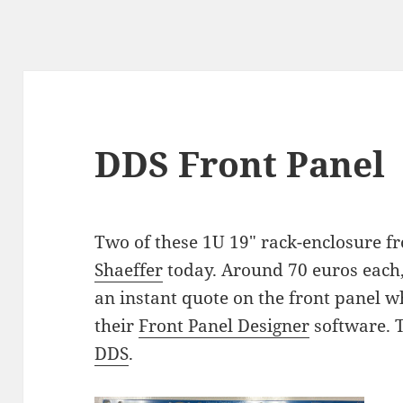
DDS Front Panel
Two of these 1U 19" rack-enclosure f
Shaeffer
today. Around 70 euros each, 
an instant quote on the front panel wh
their
Front Panel Designer
software. 
DDS
.