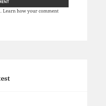
m.
Learn how your comment
test