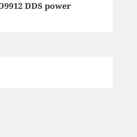
D9912 DDS power