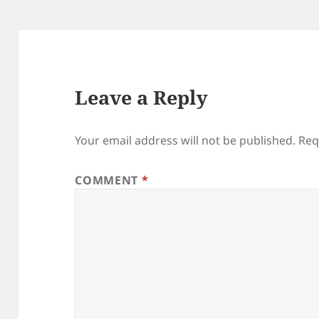
Leave a Reply
Your email address will not be published.
Req
COMMENT
*