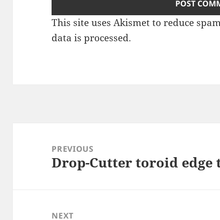
This site uses Akismet to reduce spa
data is processed
.
Post
navigation
PREVIOUS
Drop-Cutter toroid edge 
Previous
post:
NEXT