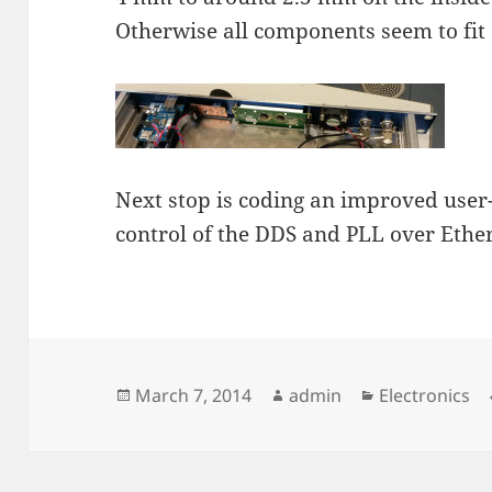
Otherwise all components seem to fit 
Next stop is coding an improved user-
control of the DDS and PLL over Ethe
Posted
Author
Categories
March 7, 2014
admin
Electronics
on