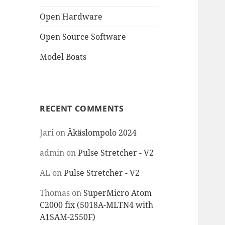
Open Hardware
Open Source Software
Model Boats
RECENT COMMENTS
Jari
on
Äkäslompolo 2024
admin
on
Pulse Stretcher - V2
AL
on
Pulse Stretcher - V2
Thomas
on
SuperMicro Atom
C2000 fix (5018A-MLTN4 with
A1SAM-2550F)