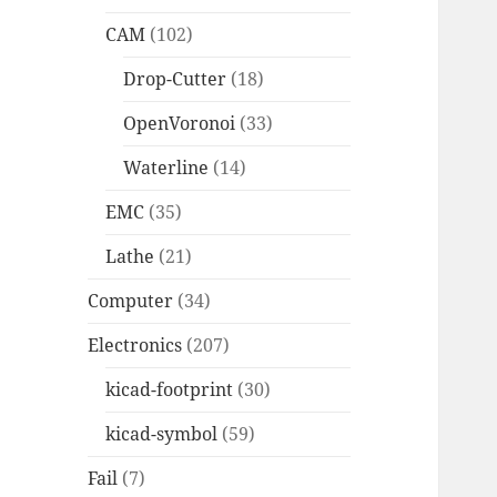
CAM
(102)
Drop-Cutter
(18)
OpenVoronoi
(33)
Waterline
(14)
EMC
(35)
Lathe
(21)
Computer
(34)
Electronics
(207)
kicad-footprint
(30)
kicad-symbol
(59)
Fail
(7)