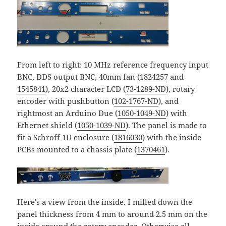
From left to right: 10 MHz reference frequency input
BNC, DDS output BNC, 40mm fan (
1824257
and
1545841
), 20x2 character LCD (
73-1289-ND
), rotary
encoder with pushbutton (
102-1767-ND
), and
rightmost an Arduino Due (
1050-1049-ND
) with
Ethernet shield (
1050-1039-ND
). The panel is made to
fit a Schroff 1U enclosure (
1816030
) with the inside
PCBs mounted to a chassis plate (
1370461
).
Here's a view from the inside. I milled down the
panel thickness from 4 mm to around 2.5 mm on the