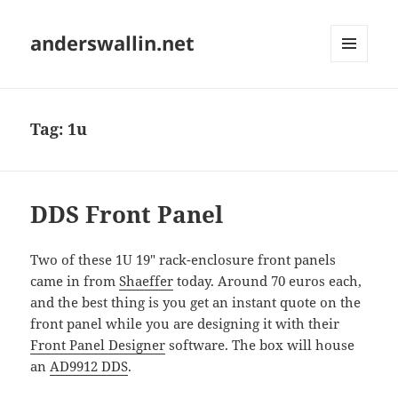
anderswallin.net
MENU
AND
WIDGETS
Tag:
1u
DDS Front Panel
Two of these 1U 19" rack-enclosure front panels
came in from
Shaeffer
today. Around 70 euros each,
and the best thing is you get an instant quote on the
front panel while you are designing it with their
Front Panel Designer
software. The box will house
an
AD9912 DDS
.