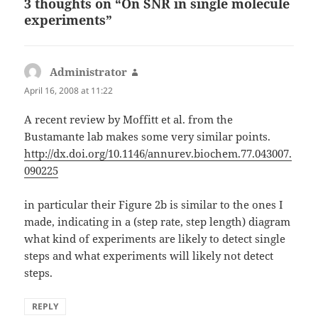
3 thoughts on “On SNR in single molecule
experiments”
Administrator
says:
April 16, 2008 at 11:22
A recent review by Moffitt et al. from the
Bustamante lab makes some very similar points.
http://dx.doi.org/10.1146/annurev.biochem.77.043007.
090225
in particular their Figure 2b is similar to the ones I
made, indicating in a (step rate, step length) diagram
what kind of experiments are likely to detect single
steps and what experiments will likely not detect
steps.
REPLY