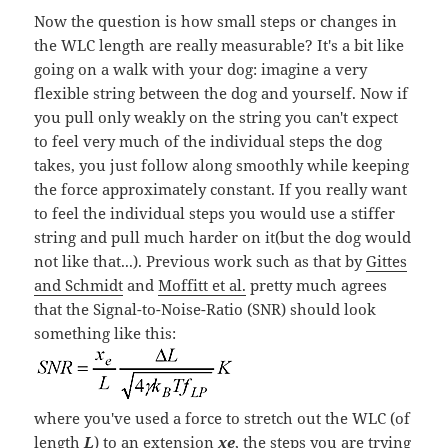
Now the question is how small steps or changes in
the WLC length are really measurable? It's a bit like
going on a walk with your dog: imagine a very
flexible string between the dog and yourself. Now if
you pull only weakly on the string you can't expect
to feel very much of the individual steps the dog
takes, you just follow along smoothly while keeping
the force approximately constant. If you really want
to feel the individual steps you would use a stiffer
string and pull much harder on it(but the dog would
not like that...). Previous work such as that by
Gittes
and Schmidt
and
Moffitt et al.
pretty much agrees
that the Signal-to-Noise-Ratio (SNR) should look
something like this:
where you've used a force to stretch out the WLC (of
length
L
) to an extension
xe
, the steps you are trying