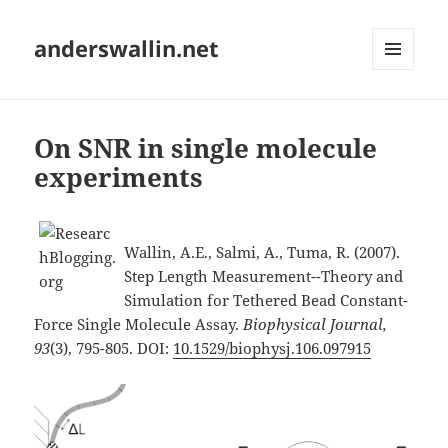
anderswallin.net
MENU
AND
WIDGETS
On SNR in single molecule
experiments
Wallin, A.E., Salmi, A., Tuma, R. (2007).
Step Length Measurement--Theory and
Simulation for Tethered Bead Constant-
Force Single Molecule Assay.
Biophysical Journal,
93
(3), 795-805. DOI:
10.1529/biophysj.106.097915