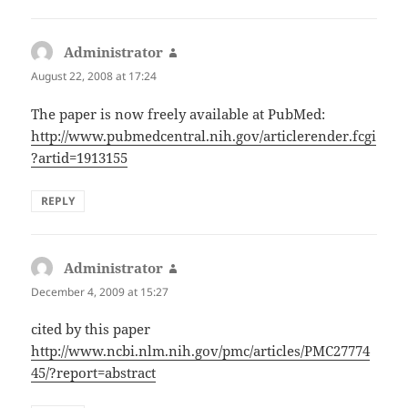
Administrator
says:
August 22, 2008 at 17:24
The paper is now freely available at PubMed:
http://www.pubmedcentral.nih.gov/articlerender.fcgi
?artid=1913155
REPLY
Administrator
says:
December 4, 2009 at 15:27
cited by this paper
http://www.ncbi.nlm.nih.gov/pmc/articles/PMC27774
45/?report=abstract