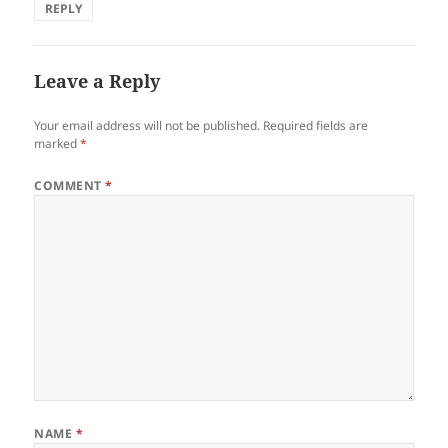
REPLY
Leave a Reply
Your email address will not be published.
Required fields are
marked
*
COMMENT
*
NAME
*