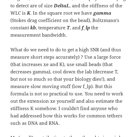
to detect are of size
DeltaL
, and the stiffness of the
WLC is
K
. In the square root we have
gamma
(Stokes drag coefficient on the bead), Boltzmann's
constant
kb
, temperature
T
, and
f_lp
the
measurement bandwidth.
What do we need to do to get a high SNR (and thus
measure short steps accurately) ? Use a large force
(that increases xe and K), use small beads (that
decreases gamma), cool down the lab (decrease T,
but not so much so that your biology dies!), and
measure slow moving stuff (low f_lp). But this
formula is not so practical to use. You need to work
out the extension xe yourself and also estimate the
stiffness K somehow. I couldn't find anyone who
had addressed how this works for common tethers
such as DNA and RNA.