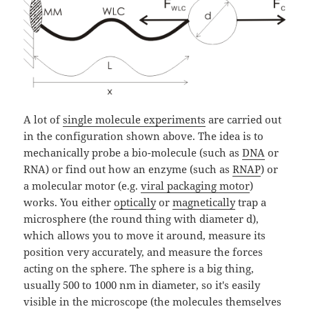
A lot of
single molecule experiments
are carried out
in the configuration shown above. The idea is to
mechanically probe a bio-molecule (such as
DNA
or
RNA) or find out how an enzyme (such as
RNAP
) or
a molecular motor (e.g.
viral packaging motor
)
works. You either
optically
or
magnetically
trap a
microsphere (the round thing with diameter d),
which allows you to move it around, measure its
position very accurately, and measure the forces
acting on the sphere. The sphere is a big thing,
usually 500 to 1000 nm in diameter, so it's easily
visible in the microscope (the molecules themselves