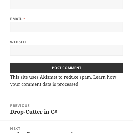
EMAIL
*
WEBSITE
This site uses Akismet to reduce spam.
Learn how
your comment data is processed
.
Post
PREVIOUS
navigation
Drop-Cutter in C#
Previous
post:
NEXT