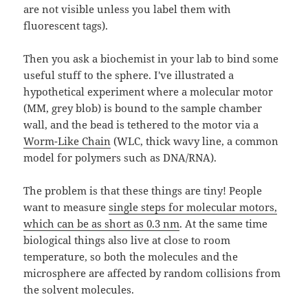
are not visible unless you label them with
fluorescent tags).
Then you ask a biochemist in your lab to bind some
useful stuff to the sphere. I've illustrated a
hypothetical experiment where a molecular motor
(MM, grey blob) is bound to the sample chamber
wall, and the bead is tethered to the motor via a
Worm-Like Chain
(WLC, thick wavy line, a common
model for polymers such as DNA/RNA).
The problem is that these things are tiny! People
want to measure
single steps for molecular motors,
which can be as short as 0.3 nm
. At the same time
biological things also live at close to room
temperature, so both the molecules and the
microsphere are affected by random collisions from
the solvent molecules.