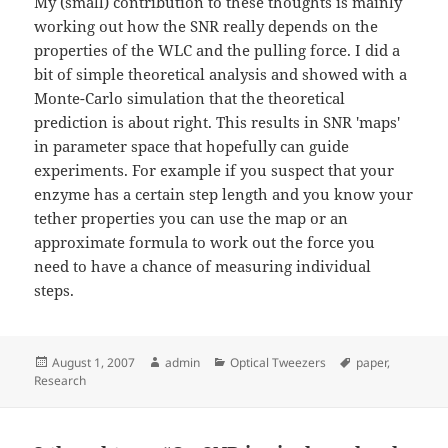
My (small) contribution to these thoughts is mainly
working out how the SNR really depends on the
properties of the WLC and the pulling force. I did a
bit of simple theoretical analysis and showed with a
Monte-Carlo simulation that the theoretical
prediction is about right. This results in SNR 'maps'
in parameter space that hopefully can guide
experiments. For example if you suspect that your
enzyme has a certain step length and you know your
tether properties you can use the map or an
approximate formula to work out the force you
need to have a chance of measuring individual
steps.
Posted
Author
Categories
Tags
August 1, 2007
admin
Optical Tweezers
paper
,
on
Research