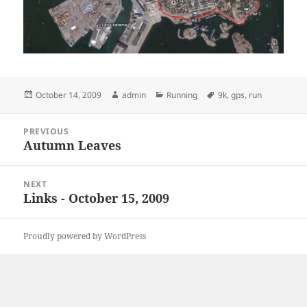
Posted
Author
Categories
Tags
October 14, 2009
admin
Running
9k
,
gps
,
run
on
Post
PREVIOUS
navigation
Autumn Leaves
Previous
post:
NEXT
Links - October 15, 2009
Next
post:
Proudly powered by WordPress