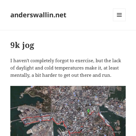
anderswallin.net
MENU
AND
WIDGETS
9k jog
I haven't completely forgot to exercise, but the lack
of daylight and cold temperatures make it, at least
mentally, a bit harder to get out there and run.