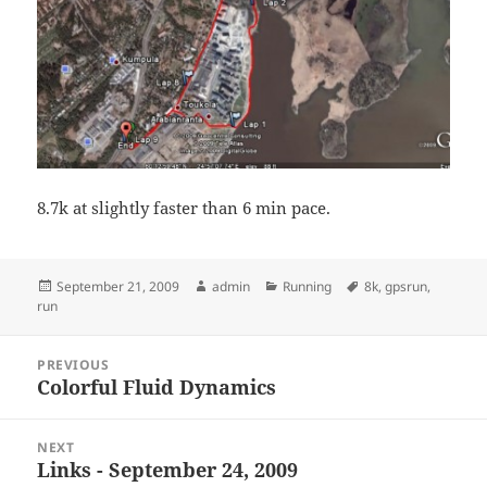
8.7k at slightly faster than 6 min pace.
Posted
Author
Categories
Tags
September 21, 2009
admin
Running
8k
,
gpsrun
,
on
run
Post
PREVIOUS
navigation
Colorful Fluid Dynamics
Previous
post:
NEXT
Links - September 24, 2009
Next