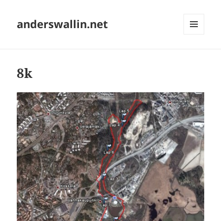
anderswallin.net
MENU
AND
WIDGETS
8k