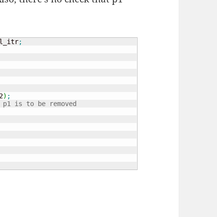
l_itr
;
2
)
;
 p1 is to be removed