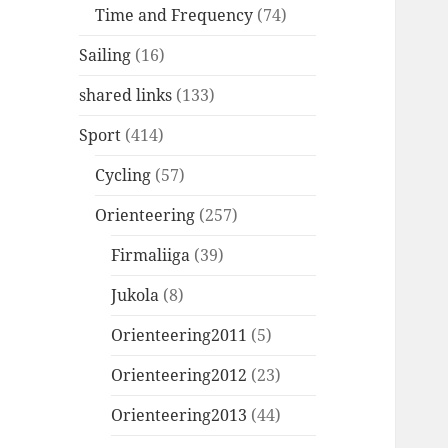
Time and Frequency
(74)
Sailing
(16)
shared links
(133)
Sport
(414)
Cycling
(57)
Orienteering
(257)
Firmaliiga
(39)
Jukola
(8)
Orienteering2011
(5)
Orienteering2012
(23)
Orienteering2013
(44)