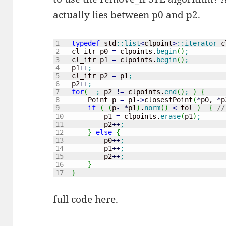
actually lies between p0 and p2.
1

typedef
 std
::
list
<
clpoint
>
::
iterator
 c
2

    cl_itr p0 
=
 clpoints.
begin
(
)
;
3

    cl_itr p1 
=
 clpoints.
begin
(
)
;
4

    p1
++
;
5

    cl_itr p2 
=
 p1
;
6

    p2
++
;
7

for
(
;
 p2 
!
=
 clpoints.
end
(
)
;
)
{
8

        Point p 
=
 p1
-
>
closestPoint
(
*
p0, 
*
p
9

if
(
(
p
-
*
p1
)
.
norm
(
)
<
 tol 
)
{
//
10

            p1 
=
 clpoints.
erase
(
p1
)
;
11

            p2
++
;
12

}
else
{
13

            p0
++
;
14

            p1
++
;
15

            p2
++
;
16

}
}
full code
here
.