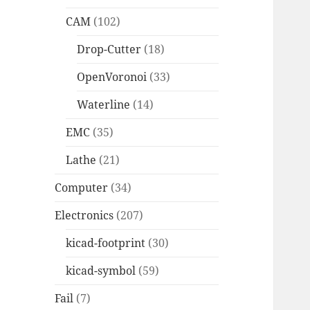
CAM
(102)
Drop-Cutter
(18)
OpenVoronoi
(33)
Waterline
(14)
EMC
(35)
Lathe
(21)
Computer
(34)
Electronics
(207)
kicad-footprint
(30)
kicad-symbol
(59)
Fail
(7)