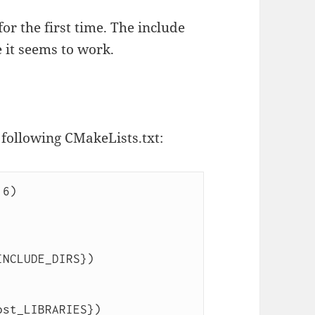
or the first time. The include
 it seems to work.
 following CMakeLists.txt:
6)

ost_LIBRARIES})