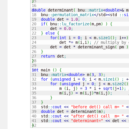
15

}
16

17

double
 determinant
(
 bnu
::
matrix
<
double
>
&
 m
18

    bnu
::
permutation_matrix
<
/
std
><
std 
::
si
19

double
 det 
=
1.0
;
20

if
(
 bnu
::
lu_factorize
(
m,pm
)
)
{
21

        det 
=
0.0
;
22

}
else
{
23

for
(
int
 i 
=
0
;
 i 
<
 m.
size1
(
)
;
 i
++
)
24

            det 
*
=
 m
(
i,i
)
;
// multiply by 
25

        det 
=
 det 
*
 determinant_sign
(
 pm 
)
26

}
27

return
 det
;
28

}
29

30

int
 main 
(
)
{
31

    bnu
::
matrix
<
double
>
 m
(
3
, 
3
)
;
32

for
(
unsigned
 i 
=
0
;
 i 
<
 m.
size1
(
)
;
+
33

for
(
unsigned
 j 
=
0
;
 j 
<
 m.
size2
(
)
34

            m 
(
i, j
)
=
3
*
 i 
+
sqrt
(
j
+
1
)
;
35

            m
(
i,j
)
=
 m
(
i,j
)
*
m
(
i,j
)
;
36

}
37

}
38

    std
::
cout
<<
"before det() call m= "
<
39

double
 det 
=
 determinant
(
m
)
;
40

    std
::
cout
<<
"after det() call  m= "
<
41

    std
::
cout
<<
"determinant="
<<
 det 
<<
 
}