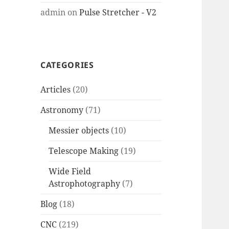
admin
on
Pulse Stretcher - V2
CATEGORIES
Articles
(20)
Astronomy
(71)
Messier objects
(10)
Telescope Making
(19)
Wide Field
Astrophotography
(7)
Blog
(18)
CNC
(219)