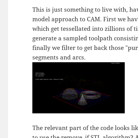
This is just something to live with, h
model approach to CAM. First we hav
which get tessellated into zillions of 
generate a sampled toolpath consisting
finally we filter to get back those "pur
segments and arcs.
The relevant part of the code looks like
to use the
remove_if STL algorithm
? 