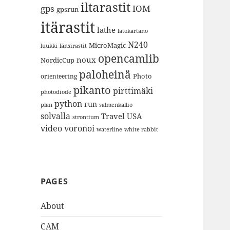
iltarastit
gps
IOM
gpsrun
itärastit
lathe
latokartano
N240
MicroMagic
länsirastit
luukki
opencamlib
noux
NordicCup
paloheinä
Photo
orienteering
pikanto
pirttimäki
photodiode
python
run
plan
salmenkallio
solvalla
Travel
USA
strontium
video
voronoi
white rabbit
waterline
PAGES
About
CAM