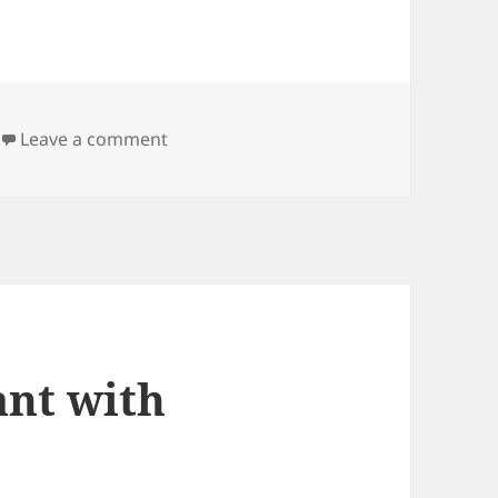
on Line filter for opencamlib
Leave a comment
nt with