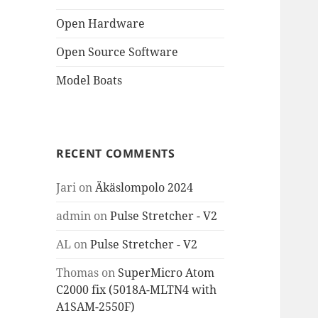
Open Hardware
Open Source Software
Model Boats
RECENT COMMENTS
Jari
on
Äkäslompolo 2024
admin
on
Pulse Stretcher - V2
AL
on
Pulse Stretcher - V2
Thomas
on
SuperMicro Atom
C2000 fix (5018A-MLTN4 with
A1SAM-2550F)