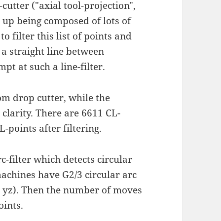
utter ("axial tool-projection",
s up being composed of lots of
o filter this list of points and
 a straight line between
pt at such a line-filter.
om drop cutter, while the
r clarity. There are 6611 CL-
-points after filtering.
c-filter which detects circular
-machines have G2/3 circular arc
z, yz). Then the number of moves
oints.