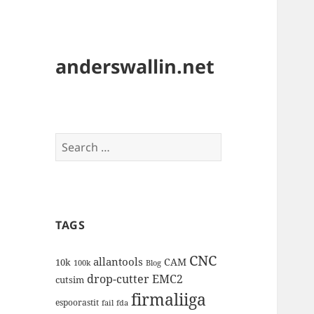
anderswallin.net
Search
for:
TAGS
CNC
allantools
CAM
10k
100k
Blog
drop-cutter
EMC2
cutsim
firmaliiga
espoorastit
fail
fda