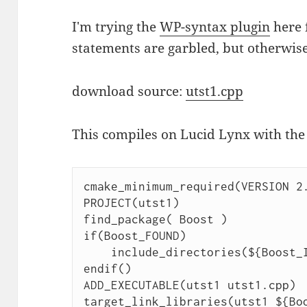
I'm trying the
WP-syntax plugin
here f
statements are garbled, but otherwise
download source:
utst1.cpp
This compiles on Lucid Lynx with the
cmake_minimum_required(VERSION 2.
PROJECT(utst1)

find_package( Boost )

if(Boost_FOUND)

    include_directories(${Boost_INCLUDE_DIRS})

endif()

ADD_EXECUTABLE(utst1 utst1.cpp)

target_link_libraries(utst1 ${Bo