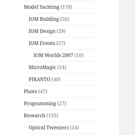
Model Yachting
(178)
IOM Building
(56)
IOM Design
(28)
IOM Events
(57)
IOM Worlds 2007
(10)
MicroMagic
(14)
PIKANTO
(40)
Photo
(47)
Programming
(27)
Research
(133)
Optical Tweezers
(14)