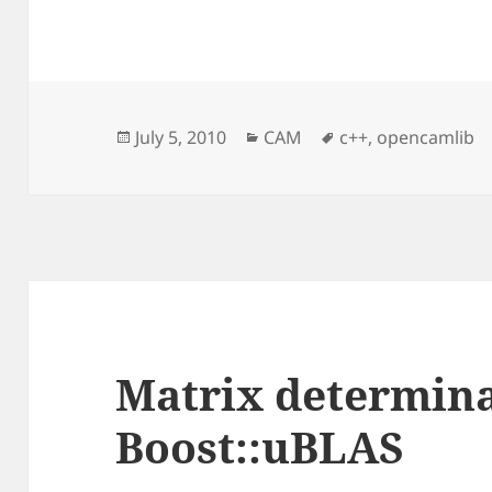
Posted
Categories
Tags
July 5, 2010
CAM
c++
,
opencamlib
on
Matrix determina
Boost::uBLAS