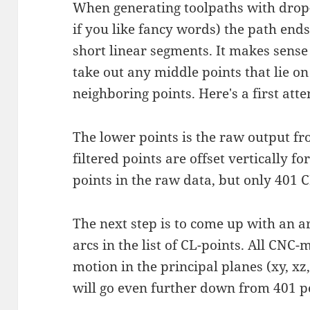
When generating toolpaths with drop-c
if you like fancy words) the path end
short linear segments. It makes sense t
take out any middle points that lie on
neighboring points. Here's a first attem
The lower points is the raw output fr
filtered points are offset vertically fo
points in the raw data, but only 401 CL
The next step is to come up with an ar
arcs in the list of CL-points. All CNC
motion in the principal planes (xy, x
will go even further down from 401 p