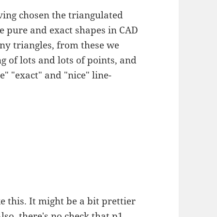
aving chosen the triangulated
e pure and exact shapes in CAD
tiny triangles, from these we
 of lots and lots of points, and
e" "exact" and "nice" line-
 this. It might be a bit prettier
Also, there's no check that p1