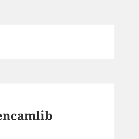
pencamlib