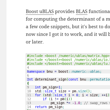
Boost uBLAS
provides
BLAS
functional
for computing the determinant of a ma
a few code snippets, but it's best to 
now since I got it to work, and it wil
or later.
1

#include <boost /numeric/ublas/matrix.hpp>
2

#include </boost><boost /numeric/ublas/io.
3

#include </boost><boost /numeric/ublas/lu.
4

5

namespace
 bnu 
=
 boost
::
numeric
::
ublas
;
6

7

int
 determinant_sign
(
const
 bnu
::
permutatio
8

{
9

int
 pm_sign
=
1
;
10

    std
::
size_t
 size 
=
 pm.
size
(
)
;
11

for
(
std
::
size_t
 i 
=
0
;
 i 
<
 size
;
++
i
)
12

if
(
i 
!
=
 pm
(
i
)
)
13

            pm_sign 
*
=
-
1.0
;
// swap_rows 
14

return
 pm_sign
;