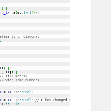
 
)
{
ze_t
>
 pm
(
m.
size1
(
)
)
;
elements on diagonal
;
+
i
)
{
;
++
j
)
{
// fill matrix
// with some numbers
<
 m 
<<
 std
::
endl
;
<
 m 
<<
 std
::
endl
;
// m has changed afted determinant() c
std
::
endl
;