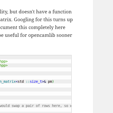
ity, but doesn't have a function
trix. Googling for this turns up
document this completely here
l be useful for opencamlib sooner
hpp>
hpp>
n_matrix
<
std 
::
size_t
>
&
 pm
)
would swap a pair of rows here, so we change sign