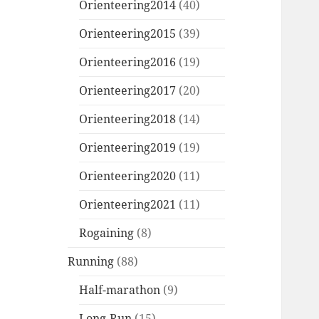
Orienteering2014
(40)
Orienteering2015
(39)
Orienteering2016
(19)
Orienteering2017
(20)
Orienteering2018
(14)
Orienteering2019
(19)
Orienteering2020
(11)
Orienteering2021
(11)
Rogaining
(8)
Running
(88)
Half-marathon
(9)
Long-Run
(15)