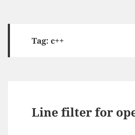
Tag:
c++
Line filter for o