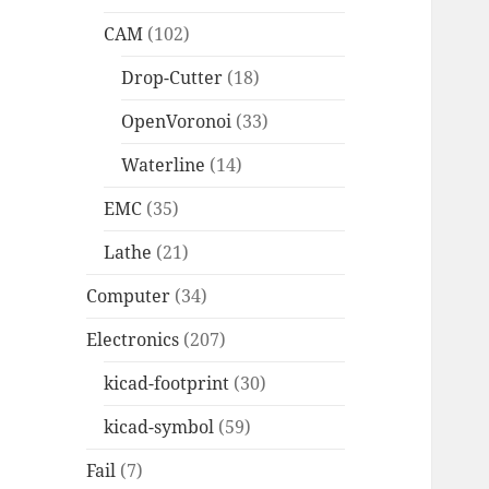
CAM
(102)
Drop-Cutter
(18)
OpenVoronoi
(33)
Waterline
(14)
EMC
(35)
Lathe
(21)
Computer
(34)
Electronics
(207)
kicad-footprint
(30)
kicad-symbol
(59)
Fail
(7)