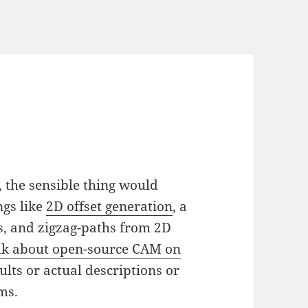
, the sensible thing would
gs like
2D offset generation
, a
, and zigzag-paths from 2D
lk about open-source CAM on
ults or actual descriptions or
ms.