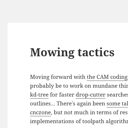
Mowing tactics
Moving forward with
the CAM coding
probably be to work on mundane thin
kd-tree
for faster
drop-cutter
searches
outlines... There's again been
some ta
cnczone
, but not much in terms of res
implementations of toolpath algorith