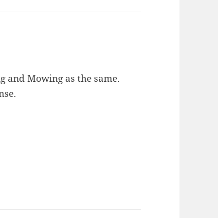
ling and Mowing as the same.
nse.