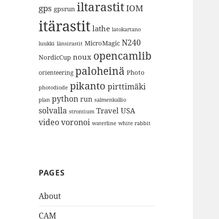
iltarastit
gps
IOM
gpsrun
itärastit
lathe
latokartano
N240
MicroMagic
länsirastit
luukki
opencamlib
noux
NordicCup
paloheinä
Photo
orienteering
pikanto
pirttimäki
photodiode
python
run
plan
salmenkallio
solvalla
Travel
USA
strontium
video
voronoi
white rabbit
waterline
PAGES
About
CAM