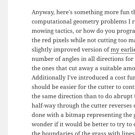
Anyway, here's something more fun th
computational geometry problems I re
mowing tactics, or how do you progr
the red pixels while not cutting too m
slightly improved version of
my earlie
number of angles in all directions f
the ones that cut away a suitable amo
Additionally I've introduced a cost fun
should be easier for the cutter to con
the same direction than to do abrupt t
half-way through the cutter reverses d
done with a bitmap representing the 
wonder if it would be better to try to
the boundaries of the grass with lines