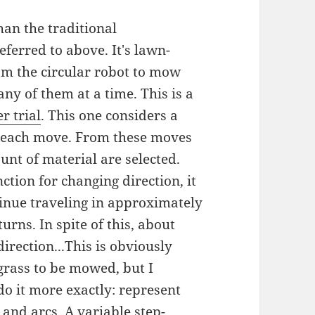
an the traditional
ferred to above. It's lawn-
am the circular robot to mow
any of them at a time. This is a
r trial
. This one considers a
or each move. From these moves
unt of material are selected.
ction for changing direction, it
tinue traveling in approximately
urns. In spite of this, about
irection...This is obviously
grass to be mowed, but I
 do it more exactly: represent
 and arcs. A variable step-