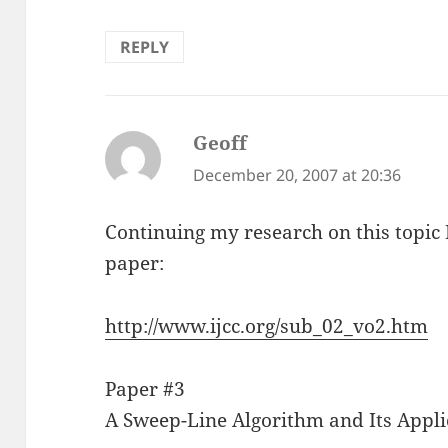
REPLY
Geoff
says:
December 20, 2007 at 20:36
Continuing my research on this topic 
paper:
http://www.ijcc.org/sub_02_vo2.htm
Paper #3
A Sweep-Line Algorithm and Its Applic