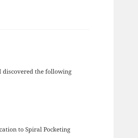
I discovered the following
ation to Spiral Pocketing