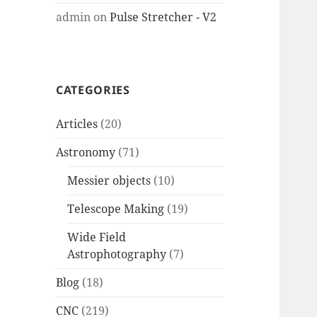
admin
on
Pulse Stretcher - V2
CATEGORIES
Articles
(20)
Astronomy
(71)
Messier objects
(10)
Telescope Making
(19)
Wide Field
Astrophotography
(7)
Blog
(18)
CNC
(219)