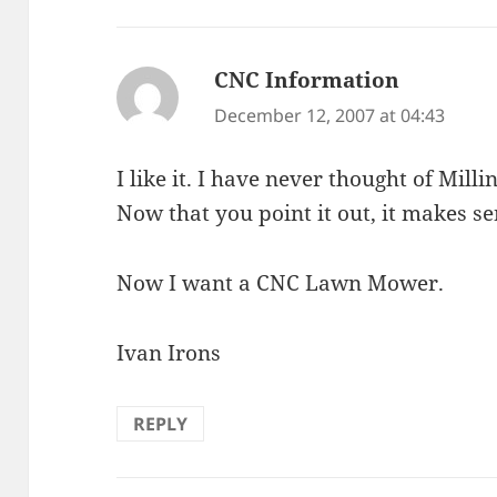
CNC Information
says:
December 12, 2007 at 04:43
I like it. I have never thought of Mil
Now that you point it out, it makes se
Now I want a CNC Lawn Mower.
Ivan Irons
REPLY