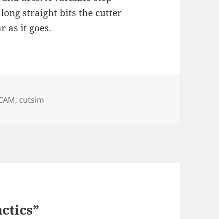
long straight bits the cutter
 as it goes.
es
Tags
CAM
,
cutsim
ctics”