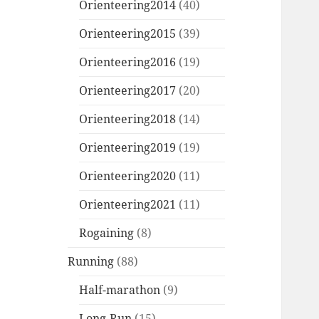
Orienteering2014
(40)
Orienteering2015
(39)
Orienteering2016
(19)
Orienteering2017
(20)
Orienteering2018
(14)
Orienteering2019
(19)
Orienteering2020
(11)
Orienteering2021
(11)
Rogaining
(8)
Running
(88)
Half-marathon
(9)
Long-Run
(15)