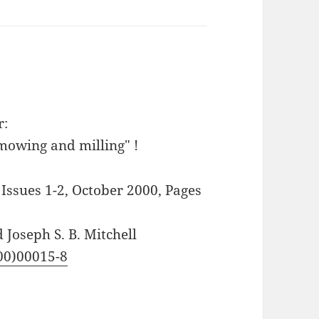
r:
mowing and milling" !
ssues 1-2, October 2000, Pages
 Joseph S. B. Mitchell
(00)00015-8