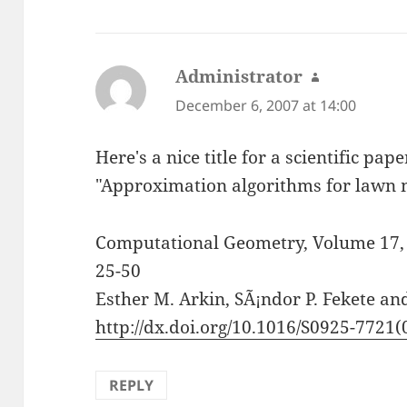
Administrator
says:
December 6, 2007 at 14:00
Here's a nice title for a scientific pape
"Approximation algorithms for lawn 
Computational Geometry, Volume 17, I
25-50
Esther M. Arkin, SÃ¡ndor P. Fekete and
http://dx.doi.org/10.1016/S0925-7721
REPLY