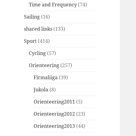
Time and Frequency
(74)
Sailing
(16)
shared links
(133)
Sport
(414)
Cycling
(57)
Orienteering
(257)
Firmaliiga
(39)
Jukola
(8)
Orienteering2011
(5)
Orienteering2012
(23)
Orienteering2013
(44)