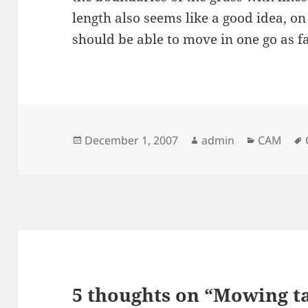
length also seems like a good idea, on 
should be able to move in one go as far
Posted
Author
Categori
December 1, 2007
admin
CAM
on
5 thoughts on “Mowing ta