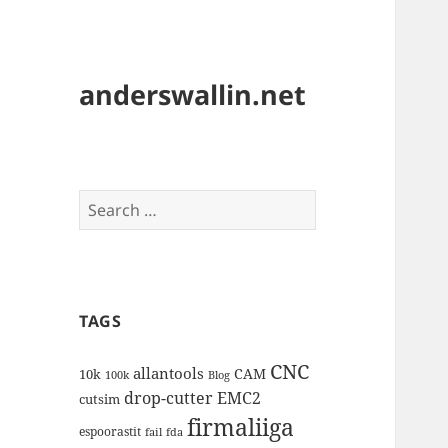
anderswallin.net
Search
for:
TAGS
CNC
allantools
CAM
10k
100k
Blog
drop-cutter
EMC2
cutsim
firmaliiga
espoorastit
fail
fda