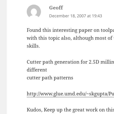
Geoff
says:
December 18, 2007 at 19:43
Found this interesting paper on toolpa
with this topic also, although most o
skills.
Cutter path generation for 2.5D mill
different
cutter path patterns
http://www.glue.umd.edu/~skgupta/Pu
Kudos, Keep up the great work on this