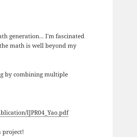
th generation... I'm fascinated
f the math is well beyond my
ing by combining multiple
blication/IJPR04_Yao.pdf
 project!