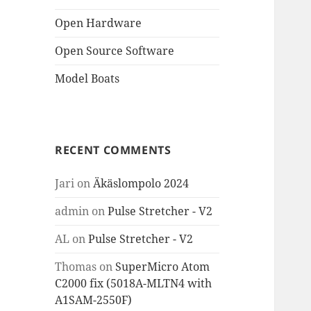
Open Hardware
Open Source Software
Model Boats
RECENT COMMENTS
Jari
on
Äkäslompolo 2024
admin
on
Pulse Stretcher - V2
AL
on
Pulse Stretcher - V2
Thomas
on
SuperMicro Atom
C2000 fix (5018A-MLTN4 with
A1SAM-2550F)