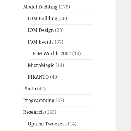
Model Yachting
(178)
IOM Building
(56)
IOM Design
(28)
IOM Events
(57)
IOM Worlds 2007
(10)
MicroMagic
(14)
PIKANTO
(40)
Photo
(47)
Programming
(27)
Research
(133)
Optical Tweezers
(14)