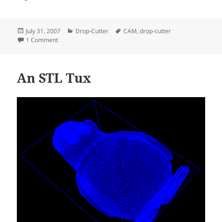
Posted
Categories
Tags
July 31, 2007
Drop-Cutter
CAM
,
drop-cutter
on
on Drop-Cutter in C#
1 Comment
An STL Tux