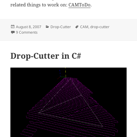
related things to work on:
CAMToDo
.
Posted
Categories
Tags
August 8, 2007
Drop-Cutter
CAM
,
drop-cutter
on
on Drop-Cutter in C# - v2
9 Comments
Drop-Cutter in C#