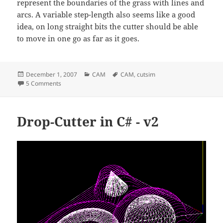
represent the boundaries of the grass with lines and
arcs. A variable step-length also seems like a good
idea, on long straight bits the cutter should be able
to move in one go as far as it goes.
Posted
Categories
Tags
December 1, 2007
CAM
CAM
,
cutsim
on
on Mowing tactics
5 Comments
Drop-Cutter in C# - v2