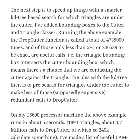
The next step is to speed up things with a smarter
kd-tree based search for which triangles are under
the cutter. I've added bounding-boxes to the Cutter
and Triangle classes. Running the above example
the DropCutter function is called a total of 4735000
times, and of those only less than 5%, or 236539 to
be exact, are useful calls, i.e. the triangle bounding
box intersects the cutter bounding box, which
means there's a chance that we are contacting the
cutter against the triangle. The idea with the kd-tree
then is to pre-search for triangles under the cutter to
make less of those (supposedly expensive)
redundant calls to DropCutter.
On my T5600 processor machine the above example
runs in about 5 seconds. (1894 triangles, about 4.7
Million calls to DropCutter of which ca 240k
calculate something). I've made a list of useful CAM-