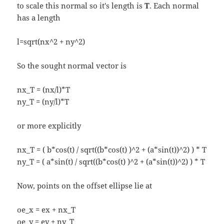
to scale this normal so it's length is
T
. Each normal
has a length
l=sqrt(nx^2 + ny^2)
So the sought normal vector is
nx_T = (nx/l)*T
ny_T = (ny/l)*T
or more explicitly
nx_T = ( b*cos(t) / sqrt((b*cos(t) )^2 + (a*sin(t))^2) ) * T
ny_T = ( a*sin(t) / sqrt((b*cos(t) )^2 + (a*sin(t))^2) ) * T
Now, points on the offset ellipse lie at
oe_x = ex + nx_T
oe_y = ey + ny_T