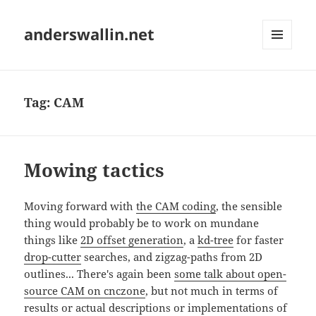
anderswallin.net
MENU
AND
WIDGETS
Tag:
CAM
Mowing tactics
Moving forward with
the CAM coding
, the sensible
thing would probably be to work on mundane
things like
2D offset generation
, a
kd-tree
for faster
drop-cutter
searches, and zigzag-paths from 2D
outlines... There's again been
some talk about open-
source CAM on cnczone
, but not much in terms of
results or actual descriptions or implementations of