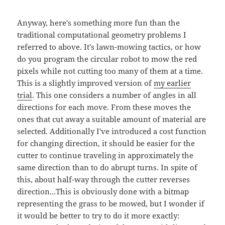
Anyway, here's something more fun than the
traditional computational geometry problems I
referred to above. It's lawn-mowing tactics, or how
do you program the circular robot to mow the red
pixels while not cutting too many of them at a time.
This is a slightly improved version of
my earlier
trial
. This one considers a number of angles in all
directions for each move. From these moves the
ones that cut away a suitable amount of material are
selected. Additionally I've introduced a cost function
for changing direction, it should be easier for the
cutter to continue traveling in approximately the
same direction than to do abrupt turns. In spite of
this, about half-way through the cutter reverses
direction...This is obviously done with a bitmap
representing the grass to be mowed, but I wonder if
it would be better to try to do it more exactly: