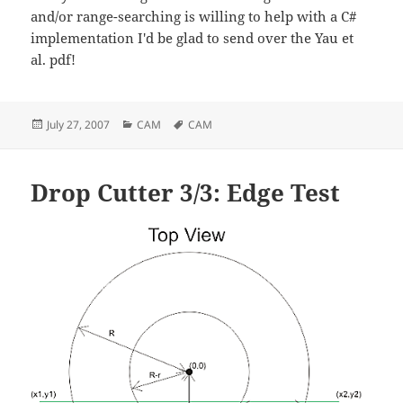
and/or range-searching is willing to help with a C#
implementation I'd be glad to send over the Yau et
al. pdf!
Posted
Categories
Tags
July 27, 2007
CAM
CAM
on
Drop Cutter 3/3: Edge Test