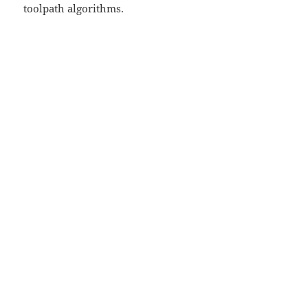
toolpath algorithms.