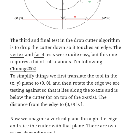
The third and final test in the drop cutter algorithm
is to drop the cutter down so it touches an edge. The
vertex
and
facet
tests were quite easy, but this one
requires a bit of calculations. I'm following
Chuang2002
.
To simplify things we first translate the tool in the
(x, y) plane to (0, 0), and then rotate the edge we are
testing against so that it lies along the x-axis and is
below the cutter (or on top of the x-axis). The
distance from the edge to (0, 0) is l.
Now we imagine a vertical plane through the edge
and slice the cutter with that plane. There are two
cases, depending on l.