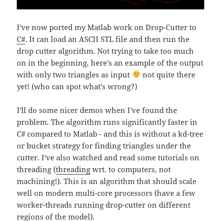
I've now ported my Matlab work on Drop-Cutter to
C#
. It can load an ASCII STL file and then run the
drop cutter algorithm. Not trying to take too much
on in the beginning, here's an example of the output
with only two triangles as input
not quite there
yet! (who can spot what's wrong?)
I'll do some nicer demos when I've found the
problem. The algorithm runs significantly faster in
C# compared to Matlab - and this is without a kd-tree
or bucket strategy for finding triangles under the
cutter. I've also watched and read some tutorials on
threading (
threading
wrt. to computers, not
machining!). This is an algorithm that should scale
well on modern multi-core processors (have a few
worker-threads running drop-cutter on different
regions of the model).