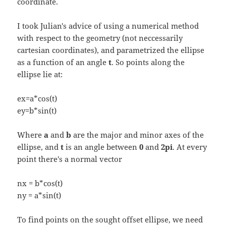
coordinate.
I took Julian's advice of using a numerical method
with respect to the geometry (not neccessarily
cartesian coordinates), and parametrized the ellipse
as a function of an angle
t
. So points along the
ellipse lie at:
ex=a*cos(t)
ey=b*sin(t)
Where
a
and
b
are the major and minor axes of the
ellipse, and
t
is an angle between
0
and
2pi
. At every
point there's a normal vector
nx = b*cos(t)
ny = a*sin(t)
To find points on the sought offset ellipse, we need