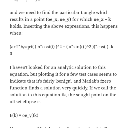
and we need to find the particular
t
angle which
results in a point
(oe_x, oe_y)
for which
oe_x = k
holds. Inserting the above expressions, this happens
when:
(a+T*b/sqrt( ( b*cost(t) )^2 + ( a*sin(t) )^2 ))*cos(t) -k =
0
I haven't looked for an analytic solution to this
equation, but plotting it for a few test cases seems to
indicate that it's fairly 'benign', and Matlab's fzero
function finds a solution very quickly. If we call the
solution to this equation
tk
, the sought point on the
offset ellipse is
E(k) = oe_y(tk)