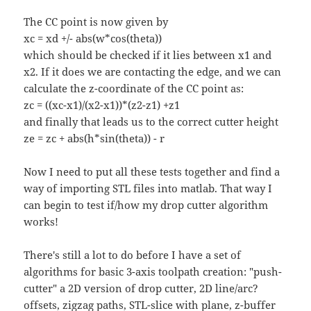
The CC point is now given by
xc = xd +/- abs(w*cos(theta))
which should be checked if it lies between x1 and
x2. If it does we are contacting the edge, and we can
calculate the z-coordinate of the CC point as:
zc = ((xc-x1)/(x2-x1))*(z2-z1) +z1
and finally that leads us to the correct cutter height
ze = zc + abs(h*sin(theta)) - r
Now I need to put all these tests together and find a
way of importing STL files into matlab. That way I
can begin to test if/how my drop cutter algorithm
works!
There's still a lot to do before I have a set of
algorithms for basic 3-axis toolpath creation: "push-
cutter" a 2D version of drop cutter, 2D line/arc?
offsets, zigzag paths, STL-slice with plane,
z-buffer