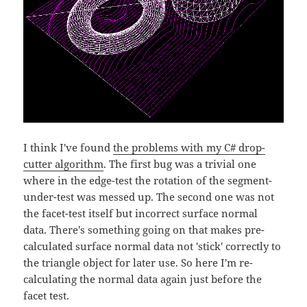
I think I've found
the problems with my C# drop-
cutter algorithm
. The first bug was a trivial one
where in the edge-test the rotation of the segment-
under-test was messed up. The second one was not
the facet-test itself but incorrect surface normal
data. There's something going on that makes pre-
calculated surface normal data not 'stick' correctly to
the triangle object for later use. So here I'm re-
calculating the normal data again just before the
facet test.