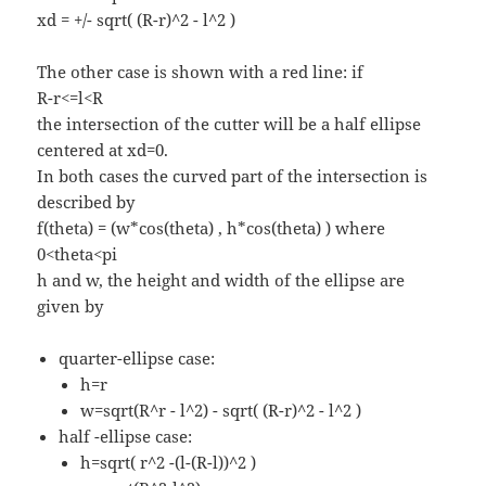
xd = +/- sqrt( (R-r)^2 - l^2 )
The other case is shown with a red line: if
R-r<=l<R
the intersection of the cutter will be a half ellipse
centered at xd=0.
In both cases the curved part of the intersection is
described by
f(theta) = (w*cos(theta) , h*cos(theta) ) where
0<theta<pi
h and w, the height and width of the ellipse are
given by
quarter-ellipse case:
h=r
w=sqrt(R^r - l^2) - sqrt( (R-r)^2 - l^2 )
half -ellipse case:
h=sqrt( r^2 -(l-(R-l))^2 )