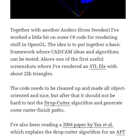
Together with another Anders (from Sweden) I've
worked a little bit on some C# code for rendering
stuff in OpenGL. The idea is to put together a basic
framework where CAD/CAM ideas and algorithms
can be tested. Above one of the first useful
screenshots where I've rendered an
STL file
with
about 22k triangles.
The code needs to be cleaned up and made all object-
oriented and nice, but after that it should not be
hard to test the
Drop-Cutter
algorithm and generate
some raster-finish paths.
I've also been reading a
2004 paper by Yau et al.
which explains the drop-cutter algorithm for an
APT