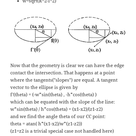
w=sqrt(R^2-l^2)
Now that the geometry is clear we can have the edge
contact the intersection. That happens at a point
where the tangents("slopes") are equal. A tangent
vector to the ellipse is given by
f'(theta) = (-w*sin(theta) , -h*cos(theta) )
which can be equated with the slope of the line:
w*sin(theta) / h*cos(theta) = (x1-x2)/(z1-z2)
and we find the angle theta of our CC point:
theta = atan( h*(x1-x2)/w*(z1-z2))
(z1=z2 is a trivial special case not handled here)