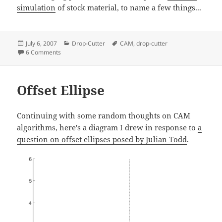
simulation
of stock material, to name a few things...
Posted
Categories
Tags
July 6, 2007
Drop-Cutter
CAM
,
drop-cutter
on
on Drop Cutter 3/3: Edge Test
6 Comments
Offset Ellipse
Continuing with some random thoughts on CAM
algorithms, here's a diagram I drew in response to
a
question on offset ellipses posed by Julian Todd
.