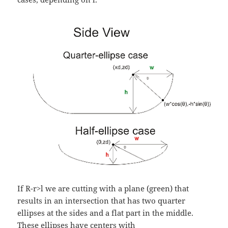
If R-r>l we are cutting with a plane (green) that
results in an intersection that has two quarter
ellipses at the sides and a flat part in the middle.
These ellipses have centers with