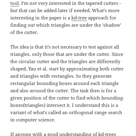
tool
. I'm not very interested in the tapered cutters -
but that can be added later if needed. What's more
interesting in the paper is a
kd-tree
approach for
finding out which triangles are under the 'shadow'
of the cutter.
The idea is that it's not necessary to test against all
triangles, only those that are under the cutter. Since
the circular cutter and the triangles are differently
shaped, Yau et al. start by approximating both cutter
and triangles with rectangles. So they generate
rectangular bounding boxes around each triangle
and also around the cutter. The task then is for a
given position of the cutter to find which bounding-
boxes(triangles) intersect it. I understand this is a
variant of what's called an orthogonal range search
in computer science.
If anyone with a good understanding of kd-trees