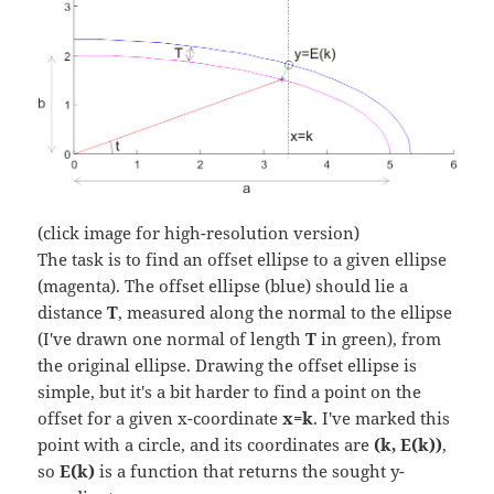
(click image for high-resolution version)
The task is to find an offset ellipse to a given ellipse
(magenta). The offset ellipse (blue) should lie a
distance
T
, measured along the normal to the ellipse
(I've drawn one normal of length
T
in green), from
the original ellipse. Drawing the offset ellipse is
simple, but it's a bit harder to find a point on the
offset for a given x-coordinate
x=k
. I've marked this
point with a circle, and its coordinates are
(k, E(k))
,
so
E(k)
is a function that returns the sought y-