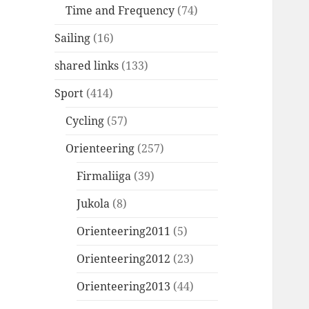
Time and Frequency
(74)
Sailing
(16)
shared links
(133)
Sport
(414)
Cycling
(57)
Orienteering
(257)
Firmaliiga
(39)
Jukola
(8)
Orienteering2011
(5)
Orienteering2012
(23)
Orienteering2013
(44)