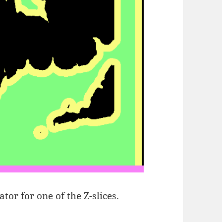
ator for one of the Z-slices.