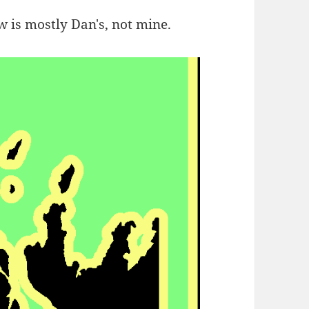
 is mostly Dan's, not mine.