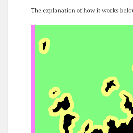
The explanation of how it works below