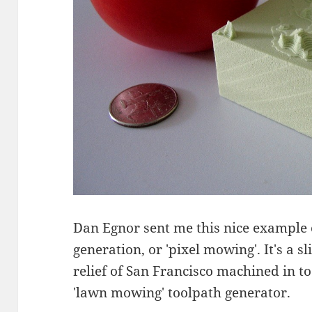
Dan Egnor sent me this nice example
generation, or 'pixel mowing'. It's a 
relief of San Francisco machined in t
'lawn mowing' toolpath generator.