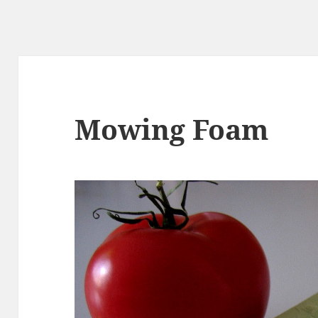
Mowing Foam