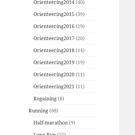
Orienteering2014
(40)
Orienteering2015
(39)
Orienteering2016
(19)
Orienteering2017
(20)
Orienteering2018
(14)
Orienteering2019
(19)
Orienteering2020
(11)
Orienteering2021
(11)
Rogaining
(8)
Running
(88)
Half-marathon
(9)
Long-Run
(15)