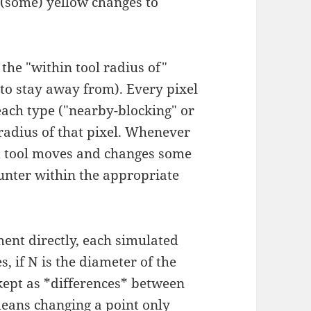
 (some) yellow changes to
g the "within tool radius of"
 to stay away from). Every pixel
each type ("nearby-blocking" or
 radius of that pixel. Whenever
ed tool moves and changes some
ounter within the appropriate
ent directly, each simulated
 if N is the diameter of the
 kept as *differences* between
means changing a point only