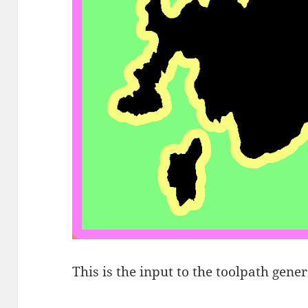
This is the input to the toolpath gener