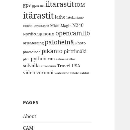
iltarastit
gps
IOM
gpsrun
itärastit
lathe
latokartano
N240
MicroMagic
länsirastit
luukki
opencamlib
noux
NordicCup
paloheinä
Photo
orienteering
pikanto
pirttimäki
photodiode
python
run
plan
salmenkallio
solvalla
Travel
USA
strontium
video
voronoi
white rabbit
waterline
PAGES
About
CAM