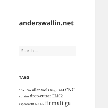
anderswallin.net
Search
for:
TAGS
CNC
allantools
CAM
10k
100k
Blog
drop-cutter
EMC2
cutsim
firmaliiga
espoorastit
fail
fda