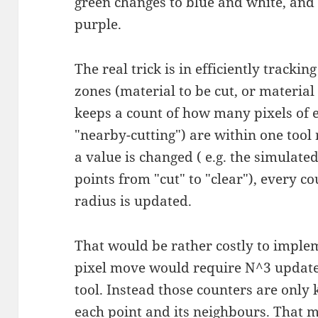
green changes to blue and white, and
purple.
The real trick is in efficiently trackin
zones (material to be cut, or material
keeps a count of how many pixels of 
"nearby-cutting") are within one tool
a value is changed ( e.g. the simulat
points from "cut" to "clear"), every c
radius is updated.
That would be rather costly to implem
pixel move would require N^3 updates,
tool. Instead those counters are only
each point and its neighbours. That 