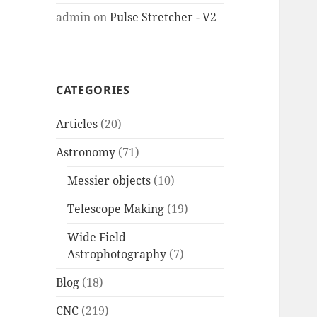
admin
on
Pulse Stretcher - V2
CATEGORIES
Articles
(20)
Astronomy
(71)
Messier objects
(10)
Telescope Making
(19)
Wide Field
Astrophotography
(7)
Blog
(18)
CNC
(219)