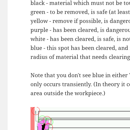
black - material which must not be t
green - to be removed, is safe (at leas
yellow - remove if possible, is danger
purple - has been cleared, is dangero
white - has been cleared, is safe, is n
blue - this spot has been cleared, and 
radius of material that needs clearing
Note that you don't see blue in either 
only occurs transiently. (In theory it
area outside the workpiece.)