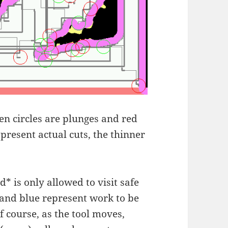
een circles are plunges and red
represent actual cuts, the thinner
d* is only allowed to visit safe
 and blue represent work to be
f course, as the tool moves,