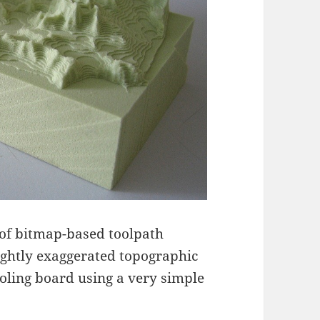
 of bitmap-based toolpath
slightly exaggerated topographic
ooling board using a very simple