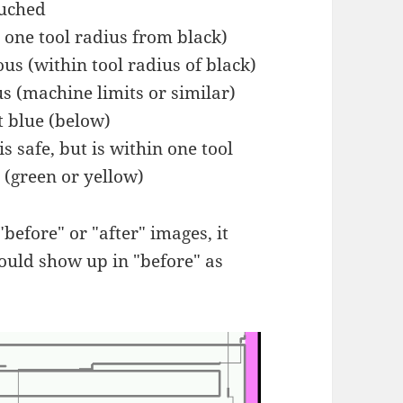
ouched
t one tool radius from black)
ous (within tool radius of black)
us (machine limits or similar)
ot blue (below)
is safe, but is within one tool
 (green or yellow)
"before" or "after" images, it
 could show up in "before" as