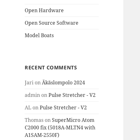
Open Hardware
Open Source Software
Model Boats
RECENT COMMENTS
Jari
on
Äkäslompolo 2024
admin
on
Pulse Stretcher - V2
AL
on
Pulse Stretcher - V2
Thomas
on
SuperMicro Atom
C2000 fix (5018A-MLTN4 with
A1SAM-2550F)