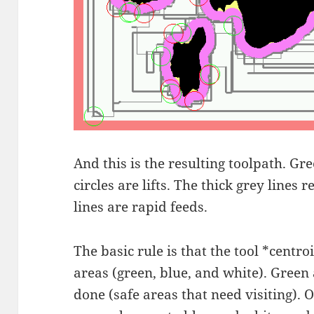
And this is the resulting toolpath. Gr
circles are lifts. The thick grey lines 
lines are rapid feeds.
The basic rule is that the tool *centroi
areas (green, blue, and white). Green
done (safe areas that need visiting). O