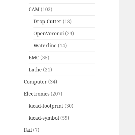
CAM
(102)
Drop-Cutter
(18)
OpenVoronoi
(33)
Waterline
(14)
EMC
(35)
Lathe
(21)
Computer
(34)
Electronics
(207)
kicad-footprint
(30)
kicad-symbol
(59)
Fail
(7)