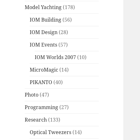
Model Yachting
(178)
IOM Building
(56)
IOM Design
(28)
IOM Events
(57)
IOM Worlds 2007
(10)
MicroMagic
(14)
PIKANTO
(40)
Photo
(47)
Programming
(27)
Research
(133)
Optical Tweezers
(14)