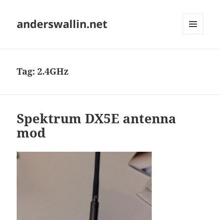
anderswallin.net
MENU
AND
WIDGETS
Tag:
2.4GHz
Spektrum DX5E antenna
mod