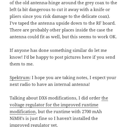
of the old antenna-hinge around the grey coax to the
left (a bit dangerous to cut it away with a knife or
pliers since you risk damage to the delicate coax).
I've taped the antenna upside down to the RF board.
There are probably other places inside the case the
antenna could fit as well, but this seems to work OK.
If anyone has done something similar do let me
know! I'd be happy to post pictures here if you send
them to me.
Spektrum
: I hope you are taking notes, I expect your
next radio to have an internal antenna!
Talking about DX6 modifications, I did order
the
voltage regulator for the improved runtime
modification
, but the runtime with 2700 mAh
NiMH's is just fine so I haven't installed the
improved regulator yet.