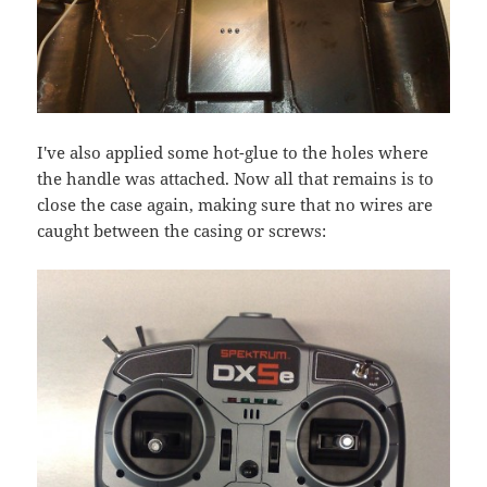
I've also applied some hot-glue to the holes where
the handle was attached. Now all that remains is to
close the case again, making sure that no wires are
caught between the casing or screws: