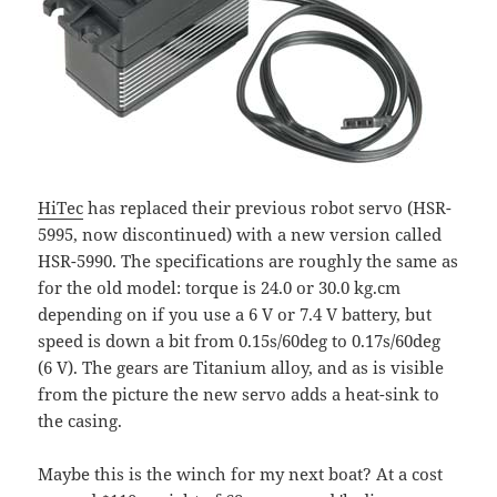
HiTec
has replaced their previous robot servo (HSR-
5995, now discontinued) with a new version called
HSR-5990. The specifications are roughly the same as
for the old model: torque is 24.0 or 30.0 kg.cm
depending on if you use a 6 V or 7.4 V battery, but
speed is down a bit from 0.15s/60deg to 0.17s/60deg
(6 V). The gears are Titanium alloy, and as is visible
from the picture the new servo adds a heat-sink to
the casing.
Maybe this is the winch for my next boat? At a cost