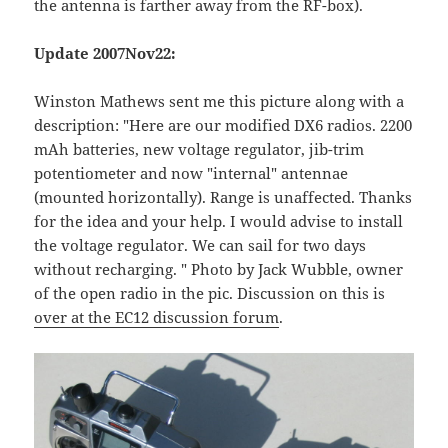
the antenna is farther away from the RF-box).
Update 2007Nov22:
Winston Mathews sent me this picture along with a
description: "Here are our modified DX6 radios. 2200
mAh batteries, new voltage regulator, jib-trim
potentiometer and now "internal" antennae
(mounted horizontally). Range is unaffected. Thanks
for the idea and your help. I would advise to install
the voltage regulator. We can sail for two days
without recharging. " Photo by Jack Wubble, owner
of the open radio in the pic. Discussion on this is
over at the EC12 discussion forum
.