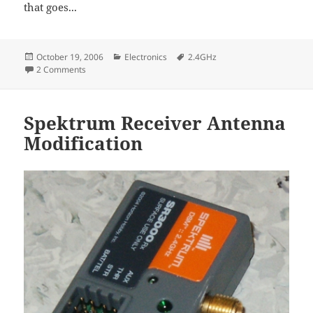
that goes...
Posted
Categories
Tags
October 19, 2006
Electronics
2.4GHz
on
on More 2.4 GHz radios and modules
2 Comments
Spektrum Receiver Antenna
Modification