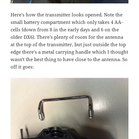
Here's how the transmitter looks opened. Note the
small battery compartment which only takes 4 AA-
cells (down from 8 in the early days and 6 on the
older DX6). There's plenty of room for the antenna
at the top of the transmitter, but just outside the top
edge there's a metal carrying handle which I thought
wasn't the best thing to have close to the antenna. So
off it goes: