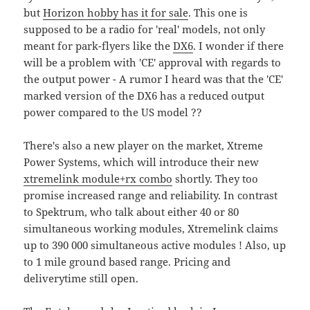
but
Horizon hobby has it for sale
. This one is
supposed to be a radio for 'real' models, not only
meant for park-flyers like the
DX6
. I wonder if there
will be a problem with 'CE' approval with regards to
the output power - A rumor I heard was that the 'CE'
marked version of the DX6 has a reduced output
power compared to the US model ??
There's also a new player on the market, Xtreme
Power Systems, which will introduce their new
xtremelink module+rx combo
shortly. They too
promise increased range and reliability. In contrast
to Spektrum, who talk about either 40 or 80
simultaneous working modules, Xtremelink claims
up to 390 000 simultaneous active modules ! Also, up
to 1 mile ground based range. Pricing and
deliverytime still open.