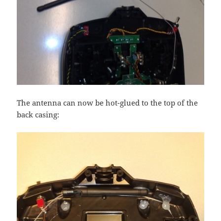
The antenna can now be hot-glued to the top of the
back casing: