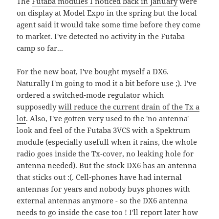
The
Futaba modules I noticed back in January
were
on display at Model Expo in the spring but the local
agent said it would take some time before they come
to market. I've detected no activity in the Futaba
camp so far...
For the new boat, I've bought myself a DX6.
Naturally I'm going to mod it a bit before use ;). I've
ordered a switched-mode regulator which
supposedly
will reduce the current drain of the Tx a
lot
. Also, I've gotten very used to the 'no antenna'
look and feel of the Futaba 3VCS with a Spektrum
module (especially usefull when it rains, the whole
radio goes inside the Tx-cover, no leaking hole for
antenna needed). But the stock DX6 has an antenna
that sticks out :(. Cell-phones have had internal
antennas for years and nobody buys phones with
external antennas anymore - so the DX6 antenna
needs to go inside the case too ! I'll report later how