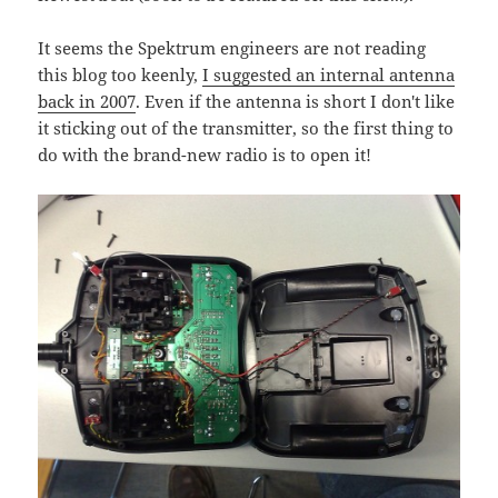
It seems the Spektrum engineers are not reading
this blog too keenly,
I suggested an internal antenna
back in 2007
. Even if the antenna is short I don't like
it sticking out of the transmitter, so the first thing to
do with the brand-new radio is to open it!