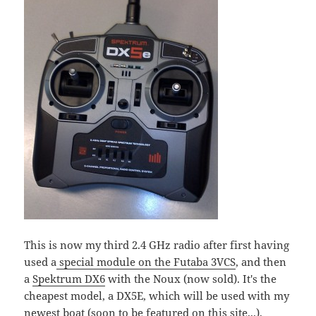
This is now my third 2.4 GHz radio after first having
used a
special module on the Futaba 3VCS
, and then
a
Spektrum DX6
with the Noux (now sold). It's the
cheapest model, a DX5E, which will be used with my
newest boat (soon to be featured on this site...).