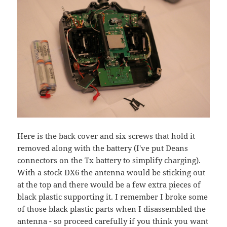
Here is the back cover and six screws that hold it
removed along with the battery (I've put Deans
connectors on the Tx battery to simplify charging).
With a stock DX6 the antenna would be sticking out
at the top and there would be a few extra pieces of
black plastic supporting it. I remember I broke some
of those black plastic parts when I disassembled the
antenna - so proceed carefully if you think you want