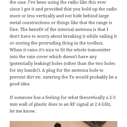
the case. I've been using the radio like this ever
since I got it and provided that you hold up the radio
more or less vertically and not hide behind large
metal constructions or things like that the range is
fine. The benefit of the internal antenna is that I
don't have to worry about breaking it while sailing it
or storing the protruding thing in the toolbox.
When it rains it's nice to fit the whole transmitter
into the rain-cover which doesn't have any
(potentially leaking) holes (other than the two holes
for my hands!). A plug for the antenna hole to
prevent dirt etc. entering the Tx would probably be a
good idea.
If someone has a feeling for what theoretically a 2-3
mm wall of plastic does to an RF signal at 2.4 GHz,
let me know.