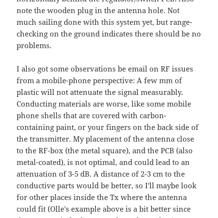
note the wooden plug in the antenna hole. Not
much sailing done with this system yet, but range-
checking on the ground indicates there should be no
problems.
I also got some observations be email on RF issues
from a mobile-phone perspective: A few mm of
plastic will not attenuate the signal measurably.
Conducting materials are worse, like some mobile
phone shells that are covered with carbon-
containing paint, or your fingers on the back side of
the transmitter. My placement of the antenna close
to the RF-box (the metal square), and the PCB (also
metal-coated), is not optimal, and could lead to an
attenuation of 3-5 dB. A distance of 2-3 cm to the
conductive parts would be better, so I'll maybe look
for other places inside the Tx where the antenna
could fit (Olle's example above is a bit better since