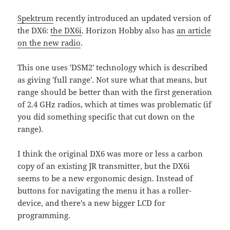
Spektrum
recently introduced an updated version of
the DX6:
the DX6i
. Horizon Hobby also has
an article
on the new radio
.
This one uses 'DSM2' technology which is described
as giving 'full range'. Not sure what that means, but
range should be better than with the first generation
of 2.4 GHz radios, which at times was problematic (if
you did something specific that cut down on the
range).
I think the original DX6 was more or less a carbon
copy of an existing JR transmitter, but the DX6i
seems to be a new ergonomic design. Instead of
buttons for navigating the menu it has a roller-
device, and there's a new bigger LCD for
programming.