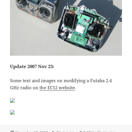
Update 2007 Nov 23:
Some text and images on modifying a Futaba 2.4
GHz radio on
the EC12 website
.