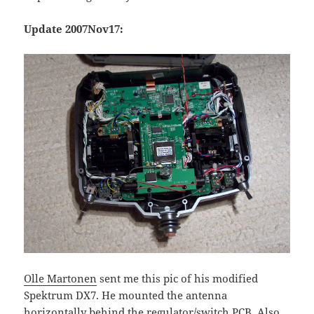
Update 2007Nov17:
Olle Martonen
sent me this pic of his modified
Spektrum DX7. He mounted the antenna
horizontally behind the regulator/switch PCB. Also