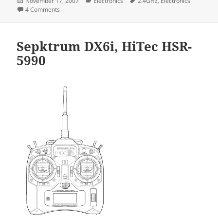
Posted
Categories
Tags
November 17, 2007
Electronics
2.4GHz
,
Electronics
on
on Spektrum DX6 antenna mod.
4 Comments
Sepktrum DX6i, HiTec HSR-
5990