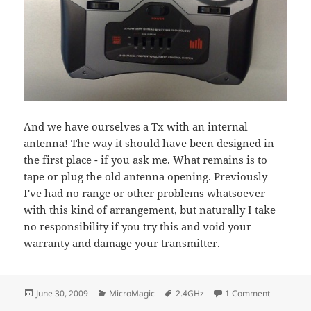
And we have ourselves a Tx with an internal
antenna! The way it should have been designed in
the first place - if you ask me. What remains is to
tape or plug the old antenna opening. Previously
I've had no range or other problems whatsoever
with this kind of arrangement, but naturally I take
no responsibility if you try this and void your
warranty and damage your transmitter.
Posted
Categories
Tags
on Spektr
June 30, 2009
MicroMagic
2.4GHz
1 Comment
on