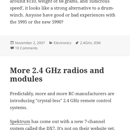
around $110, weight of 68 grams, and 'ludicrous
speed', it looks like a strong alternative to a drum-
winch. Anyone have good or bad experiences with
the 5995 or the new 5990?
Posted
Categories
Tags
November 2, 2007
Electronics
2.4GHz
,
IOM
on
on Sepktrum DX6i, HiTec HSR-5990
10 Comments
More 2.4 GHz radios and
modules
Predictably, more and more RC-manufacturers are
introducing "crystal-less" 2.4 GHz remote control
systems.
Spektrum
has come out with a new 7-channel
system called the DX7. It's not on their website yet,