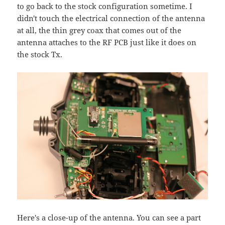
to go back to the stock configuration sometime. I
didn't touch the electrical connection of the antenna
at all, the thin grey coax that comes out of the
antenna attaches to the RF PCB just like it does on
the stock Tx.
Here's a close-up of the antenna. You can see a part