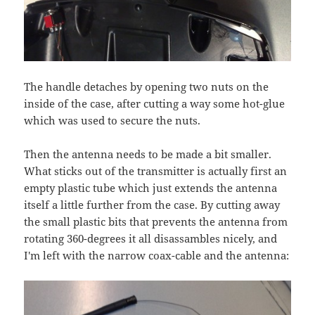
The handle detaches by opening two nuts on the
inside of the case, after cutting a way some hot-glue
which was used to secure the nuts.
Then the antenna needs to be made a bit smaller.
What sticks out of the transmitter is actually first an
empty plastic tube which just extends the antenna
itself a little further from the case. By cutting away
the small plastic bits that prevents the antenna from
rotating 360-degrees it all disassambles nicely, and
I'm left with the narrow coax-cable and the antenna: