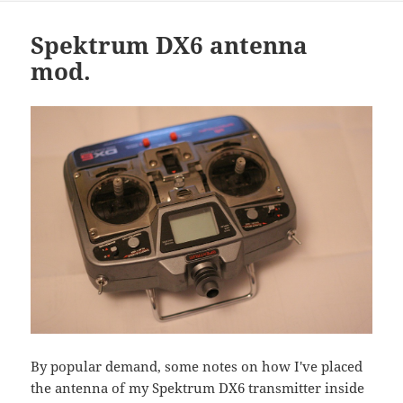
Spektrum DX6 antenna
mod.
By popular demand, some notes on how I've placed
the antenna of my Spektrum DX6 transmitter inside