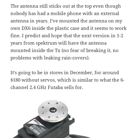
The antenna still sticks out at the top even though
nobody has had a mobile phone with an external
antenna in years. I've mounted the antenna on my
own DX6 inside the plastic case and it seems to work
fine. I predict and hope that the next version in 1-2
years from spektrum will have the antenna
mounted inside the Tx (no fear of breaking it, no
problems with leaking rain-covers).
It's going to be in stores in December, for around
$180 without servos, which is similar to what the 6-
channel 2.4 GHz Futaba sells for.