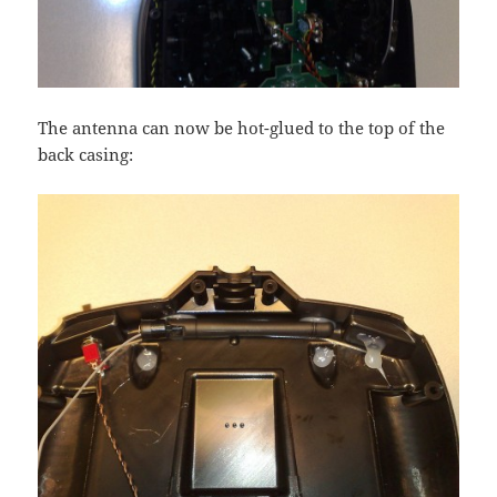
The antenna can now be hot-glued to the top of the
back casing: