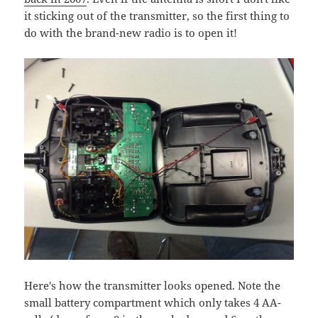
it sticking out of the transmitter, so the first thing to
do with the brand-new radio is to open it!
Here's how the transmitter looks opened. Note the
small battery compartment which only takes 4 AA-