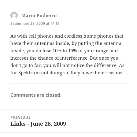
Mario Pinheiro
says:
September 28, 2009 at 17:16
As with cell phones and cordless home phones that
have their antennas inside, by putting the antenna
inside, you do lose 10% to 15% of your range and
increses the chance of interference. But once you
don't go to far, you will not notice the difference. As
for Spektrum not doing so, they have their reasons.
Comments are closed.
Post
PREVIOUS
navigation
Links - June 28, 2009
Previous
post: