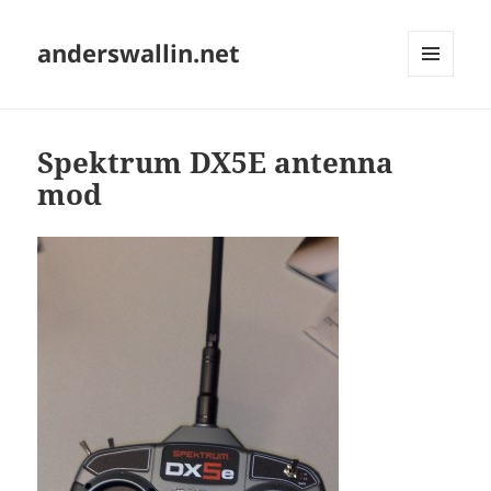
anderswallin.net
MENU
AND
WIDGETS
Spektrum DX5E antenna
mod