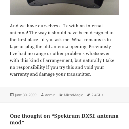
And we have ourselves a Tx with an internal
antenna! The way it should have been designed in
the first place - if you ask me. What remains is to
tape or plug the old antenna opening. Previously
I've had no range or other problems whatsoever
with this kind of arrangement, but naturally I take
no responsibility if you try this and void your
warranty and damage your transmitter.
Posted
Author
Categories
Tags
June 30, 2009
admin
MicroMagic
2.4GHz
on
One thought on “Spektrum DX5E antenna
mod”