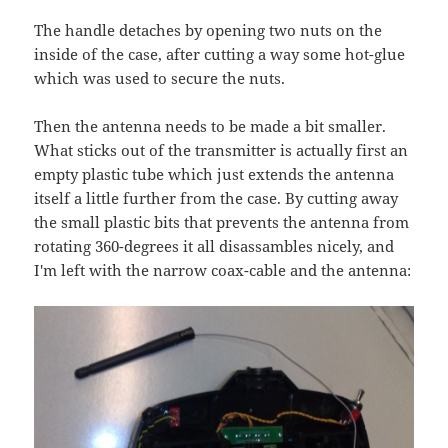
The handle detaches by opening two nuts on the
inside of the case, after cutting a way some hot-glue
which was used to secure the nuts.
Then the antenna needs to be made a bit smaller.
What sticks out of the transmitter is actually first an
empty plastic tube which just extends the antenna
itself a little further from the case. By cutting away
the small plastic bits that prevents the antenna from
rotating 360-degrees it all disassambles nicely, and
I'm left with the narrow coax-cable and the antenna: