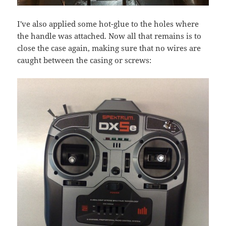
I've also applied some hot-glue to the holes where
the handle was attached. Now all that remains is to
close the case again, making sure that no wires are
caught between the casing or screws: