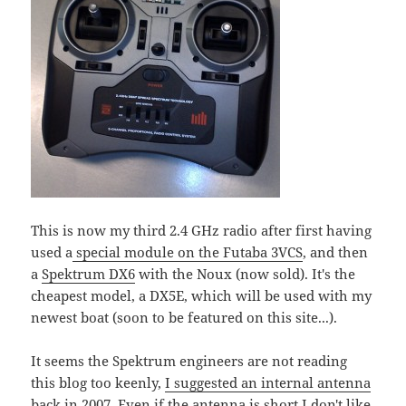
This is now my third 2.4 GHz radio after first having
used a
special module on the Futaba 3VCS
, and then
a
Spektrum DX6
with the Noux (now sold). It's the
cheapest model, a DX5E, which will be used with my
newest boat (soon to be featured on this site...).
It seems the Spektrum engineers are not reading
this blog too keenly,
I suggested an internal antenna
back in 2007
. Even if the antenna is short I don't like