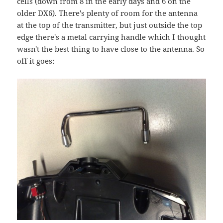
cells (down from 8 in the early days and 6 on the
older DX6). There's plenty of room for the antenna
at the top of the transmitter, but just outside the top
edge there's a metal carrying handle which I thought
wasn't the best thing to have close to the antenna. So
off it goes: