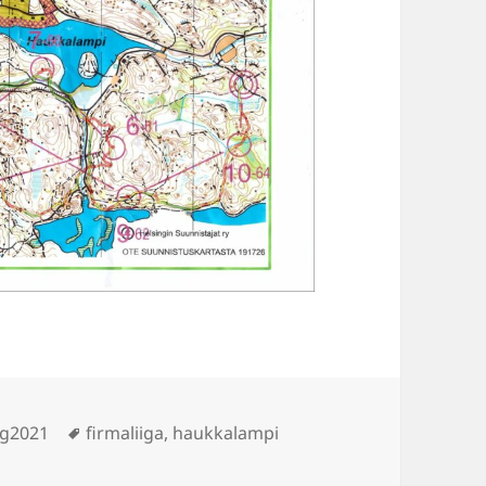
Tags
ng2021
firmaliiga
,
haukkalampi
ukkalampi