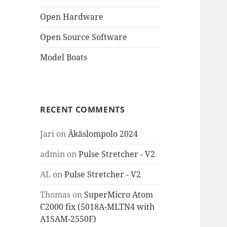
Open Hardware
Open Source Software
Model Boats
RECENT COMMENTS
Jari
on
Äkäslompolo 2024
admin
on
Pulse Stretcher - V2
AL
on
Pulse Stretcher - V2
Thomas
on
SuperMicro Atom
C2000 fix (5018A-MLTN4 with
A1SAM-2550F)