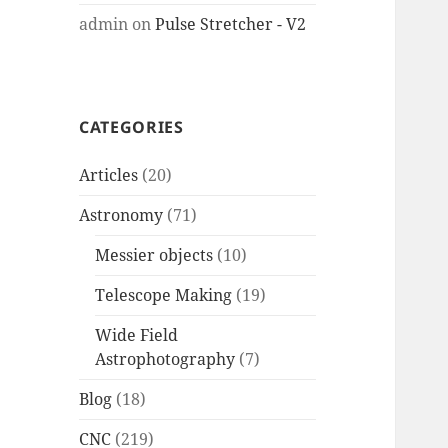
admin
on
Pulse Stretcher - V2
CATEGORIES
Articles
(20)
Astronomy
(71)
Messier objects
(10)
Telescope Making
(19)
Wide Field
Astrophotography
(7)
Blog
(18)
CNC
(219)