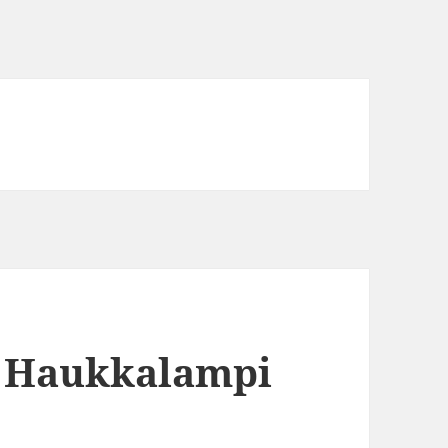
4 Haukkalampi