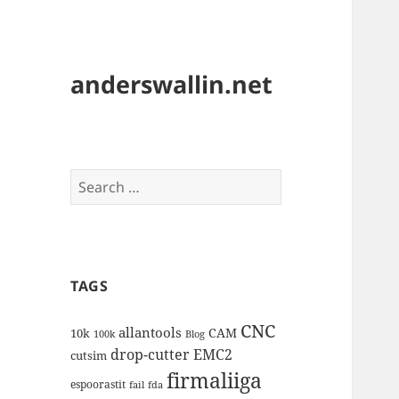
anderswallin.net
Search
for:
TAGS
CNC
allantools
CAM
10k
100k
Blog
drop-cutter
EMC2
cutsim
firmaliiga
espoorastit
fail
fda