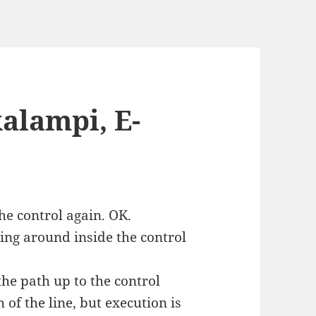
alampi, E-
the control again. OK.
ing around inside the control
the path up to the control
 of the line, but execution is