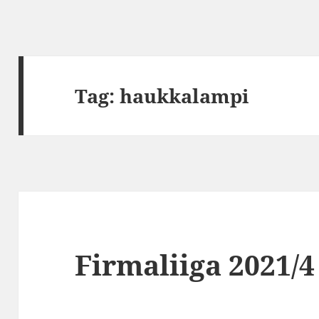
Tag:
haukkalampi
Firmaliiga 2021/