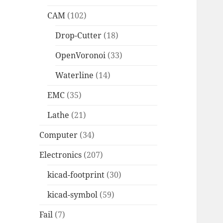
CAM
(102)
Drop-Cutter
(18)
OpenVoronoi
(33)
Waterline
(14)
EMC
(35)
Lathe
(21)
Computer
(34)
Electronics
(207)
kicad-footprint
(30)
kicad-symbol
(59)
Fail
(7)