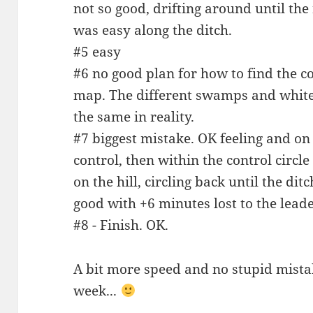
not so good, drifting around until the
was easy along the ditch.
#5 easy
#6 no good plan for how to find the c
map. The different swamps and white/
the same in reality.
#7 biggest mistake. OK feeling and on
control, then within the control circl
on the hill, circling back until the dit
good with +6 minutes lost to the leade
#8 - Finish. OK.
A bit more speed and no stupid mista
week...