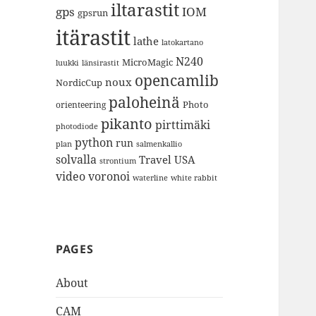
iltarastit
gps
IOM
gpsrun
itärastit
lathe
latokartano
N240
MicroMagic
länsirastit
luukki
opencamlib
noux
NordicCup
paloheinä
Photo
orienteering
pikanto
pirttimäki
photodiode
python
run
plan
salmenkallio
solvalla
Travel
USA
strontium
video
voronoi
white rabbit
waterline
PAGES
About
CAM