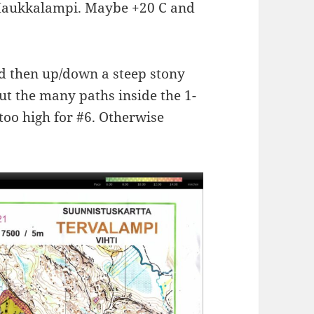
at Haukkalampi. Maybe +20 C and
nd then up/down a steep stony
out the many paths inside the 1-
 too high for #6. Otherwise