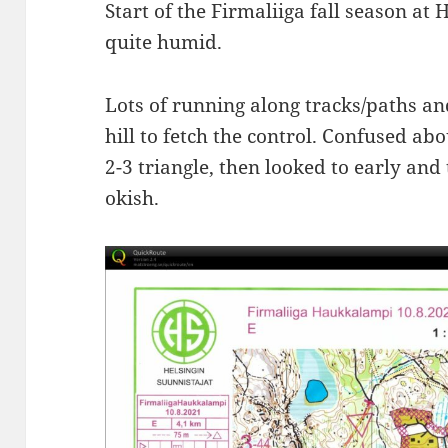
Start of the Firmaliiga fall season 
quite humid.
Lots of running along tracks/paths a
hill to fetch the control. Confused ab
2-3 triangle, then looked to early and
okish.