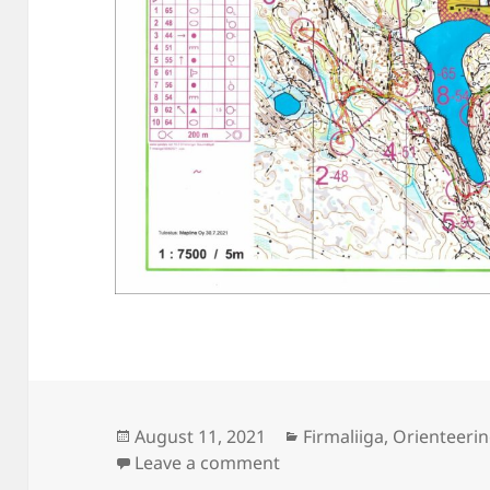
Posted
Categories
August 11, 2021
Firmaliiga
,
Orienteeri
on
on Firmaliiga 2021/4 Ha
Leave a comment