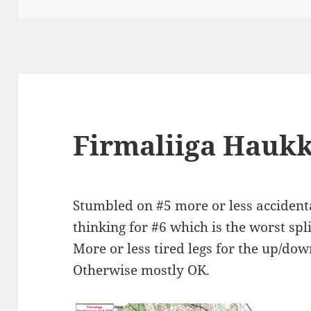
Firmaliiga Hauk
Stumbled on #5 more or less accident
thinking for #6 which is the worst spli
More or less tired legs for the up/dow
Otherwise mostly OK.