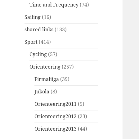
Time and Frequency
(74)
Sailing
(16)
shared links
(133)
Sport
(414)
Cycling
(57)
Orienteering
(257)
Firmaliiga
(39)
Jukola
(8)
Orienteering2011
(5)
Orienteering2012
(23)
Orienteering2013
(44)