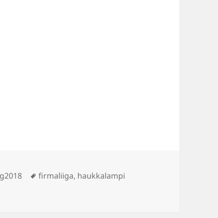
Tags
ng2018
firmaliiga
,
haukkalampi
pi