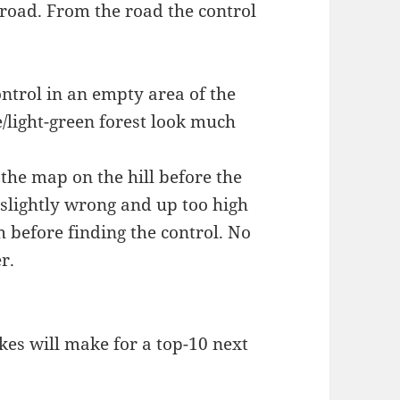
 road. From the road the control
ontrol in an empty area of the
light-green forest look much
 the map on the hill before the
e slightly wrong and up too high
ch before finding the control. No
r.
kes will make for a top-10 next