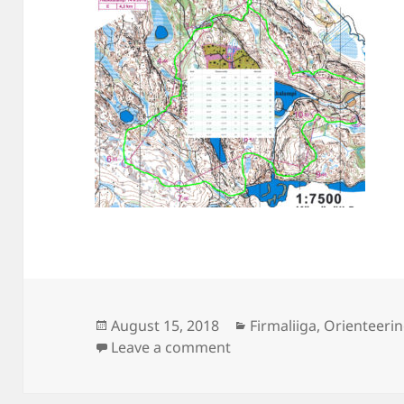
Posted
Categories
August 15, 2018
Firmaliiga
,
Orienteeri
on
on Firmaliiga Haukkalam
Leave a comment