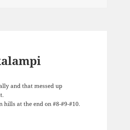
kalampi
ally and that messed up
t.
n hills at the end on #8-#9-#10.