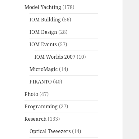
Model Yachting
(178)
IOM Building
(56)
IOM Design
(28)
IOM Events
(57)
IOM Worlds 2007
(10)
MicroMagic
(14)
PIKANTO
(40)
Photo
(47)
Programming
(27)
Research
(133)
Optical Tweezers
(14)