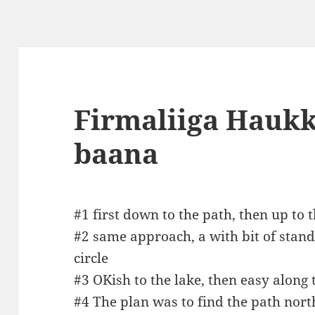
Firmaliiga Haukk
baana
#1 first down to the path, then up to 
#2 same approach, a with bit of stand
circle
#3 OKish to the lake, then easy along 
#4 The plan was to find the path north