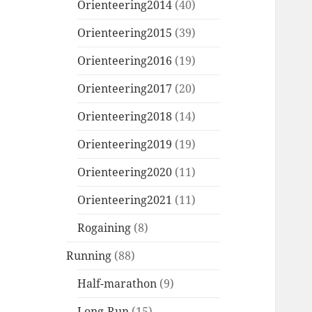
Orienteering2014
(40)
Orienteering2015
(39)
Orienteering2016
(19)
Orienteering2017
(20)
Orienteering2018
(14)
Orienteering2019
(19)
Orienteering2020
(11)
Orienteering2021
(11)
Rogaining
(8)
Running
(88)
Half-marathon
(9)
Long-Run
(15)