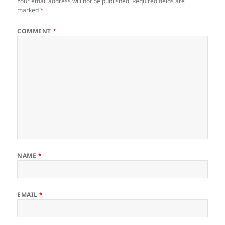
Your email address will not be published.
Required fields are
marked
*
COMMENT
*
NAME
*
EMAIL
*