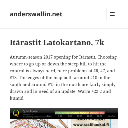
anderswallin.net
MENU
AND
WIDGETS
Itärastit Latokartano, 7k
Autumn-season 2017 opening for Itärastit. Choosing
where to go up or down the steep hill to hit the
control is always hard, here problems at #6, #7, and
#13. The edges of the map both around #10 in the
south and around #15 in the north are fairly simply
drawn and in need of an update. Warm +22 C and
humid.