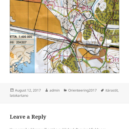
Posted
Author
Categories
Tags
August 12, 2017
admin
Orienteering2017
itärastit
,
on
latokartano
Leave a Reply