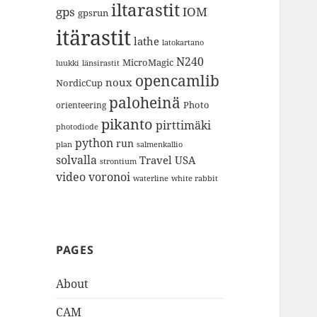
iltarastit
gps
IOM
gpsrun
itärastit
lathe
latokartano
N240
MicroMagic
länsirastit
luukki
opencamlib
noux
NordicCup
paloheinä
Photo
orienteering
pikanto
pirttimäki
photodiode
python
run
plan
salmenkallio
solvalla
Travel
USA
strontium
video
voronoi
white rabbit
waterline
PAGES
About
CAM