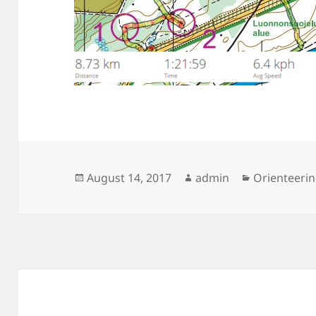
Posted
Author
Categories
August 14, 2017
admin
Orienteeri
on