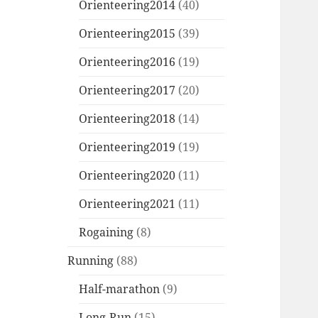
Orienteering2014
(40)
Orienteering2015
(39)
Orienteering2016
(19)
Orienteering2017
(20)
Orienteering2018
(14)
Orienteering2019
(19)
Orienteering2020
(11)
Orienteering2021
(11)
Rogaining
(8)
Running
(88)
Half-marathon
(9)
Long-Run
(15)