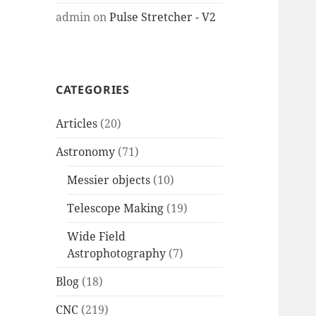
admin
on
Pulse Stretcher - V2
CATEGORIES
Articles
(20)
Astronomy
(71)
Messier objects
(10)
Telescope Making
(19)
Wide Field
Astrophotography
(7)
Blog
(18)
CNC
(219)