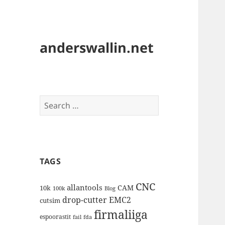
anderswallin.net
Search
for:
TAGS
CNC
allantools
CAM
10k
100k
Blog
drop-cutter
EMC2
cutsim
firmaliiga
espoorastit
fail
fda