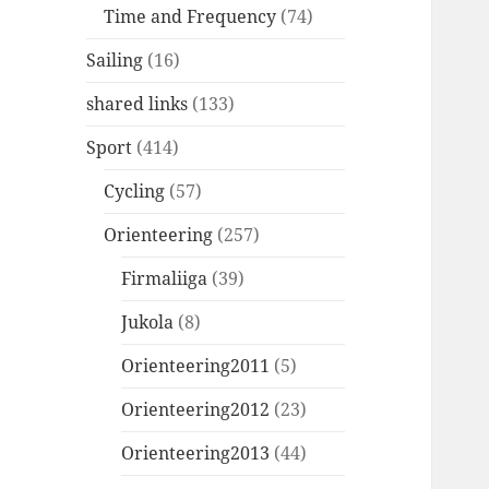
Time and Frequency
(74)
Sailing
(16)
shared links
(133)
Sport
(414)
Cycling
(57)
Orienteering
(257)
Firmaliiga
(39)
Jukola
(8)
Orienteering2011
(5)
Orienteering2012
(23)
Orienteering2013
(44)