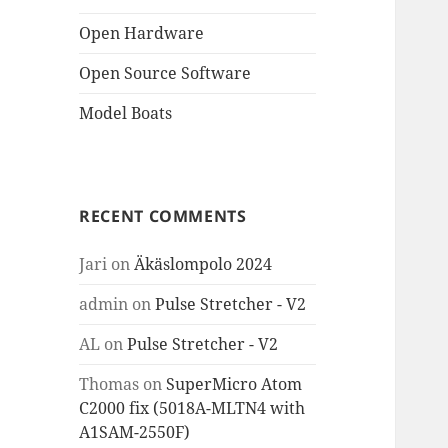
Open Hardware
Open Source Software
Model Boats
RECENT COMMENTS
Jari
on
Äkäslompolo 2024
admin
on
Pulse Stretcher - V2
AL
on
Pulse Stretcher - V2
Thomas
on
SuperMicro Atom
C2000 fix (5018A-MLTN4 with
A1SAM-2550F)