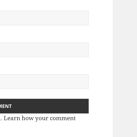
m.
Learn how your comment