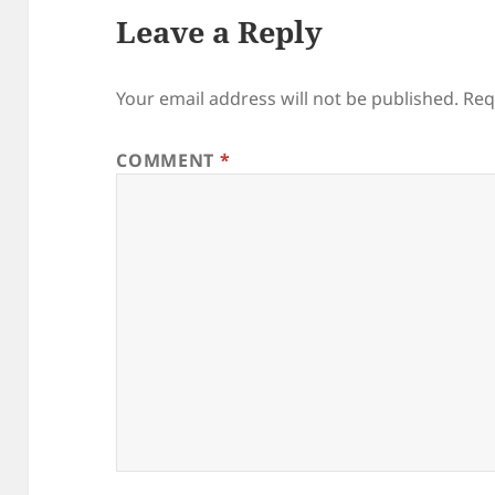
Leave a Reply
Your email address will not be published.
Req
COMMENT
*