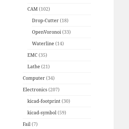
CAM
(102)
Drop-Cutter
(18)
OpenVoronoi
(33)
Waterline
(14)
EMC
(35)
Lathe
(21)
Computer
(34)
Electronics
(207)
kicad-footprint
(30)
kicad-symbol
(59)
Fail
(7)