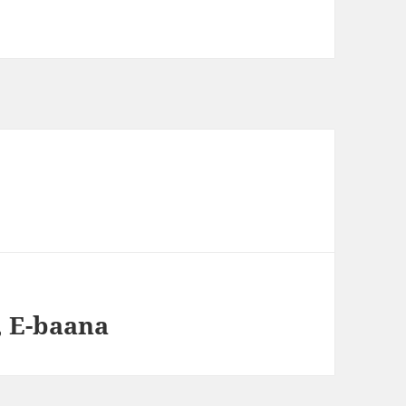
, E-baana