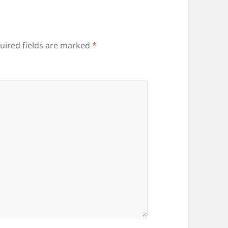
uired fields are marked
*