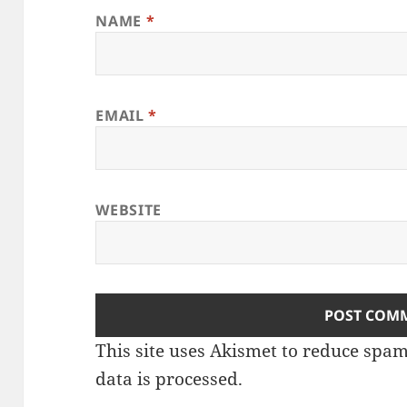
NAME
*
EMAIL
*
WEBSITE
This site uses Akismet to reduce spa
data is processed
.