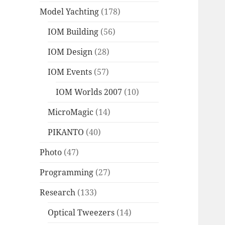
Model Yachting
(178)
IOM Building
(56)
IOM Design
(28)
IOM Events
(57)
IOM Worlds 2007
(10)
MicroMagic
(14)
PIKANTO
(40)
Photo
(47)
Programming
(27)
Research
(133)
Optical Tweezers
(14)