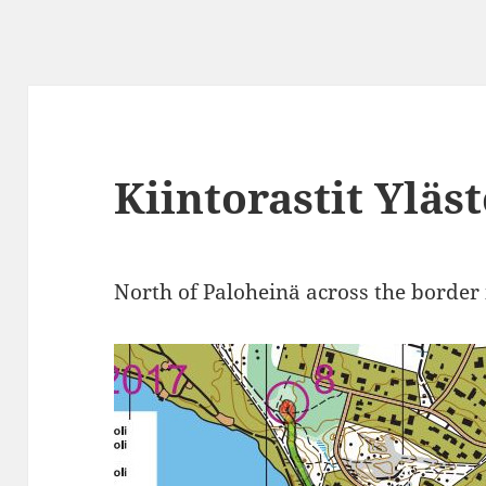
Kiintorastit Yläs
North of Paloheinä across the border