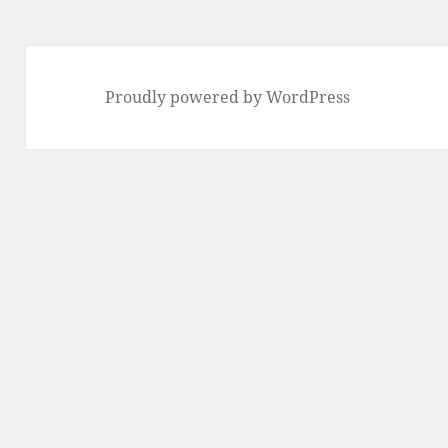
Proudly powered by WordPress