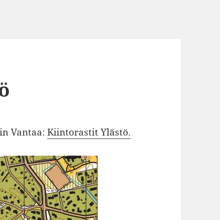
tö
 in Vantaa:
Kiintorastit Ylästö.