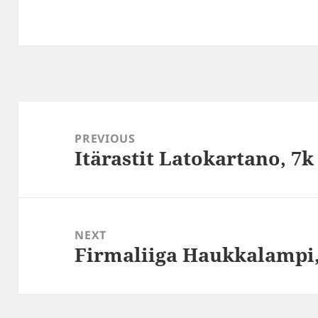
Post
navigation
PREVIOUS
Itärastit Latokartano, 7k
Previous
post:
NEXT
Firmaliiga Haukkalampi
Next
post: