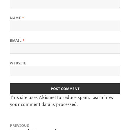
NAME
*
EMAIL
*
WEBSITE
This site uses Akismet to reduce spam.
Learn how
your comment data is processed
.
Post
PREVIOUS
navigation