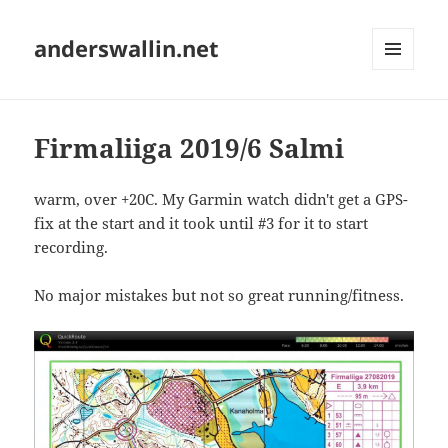
anderswallin.net
MENU
AND
WIDGETS
Firmaliiga 2019/6 Salmi
warm, over +20C. My Garmin watch didn't get a GPS-
fix at the start and it took until #3 for it to start
recording.
No major mistakes but not so great running/fitness.