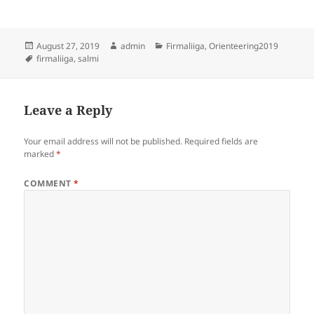
Posted
Author
Categories
August 27, 2019
admin
Firmaliiga
,
Orienteering2019
on
Tags
firmaliiga
,
salmi
Leave a Reply
Your email address will not be published.
Required fields are
marked
*
COMMENT
*