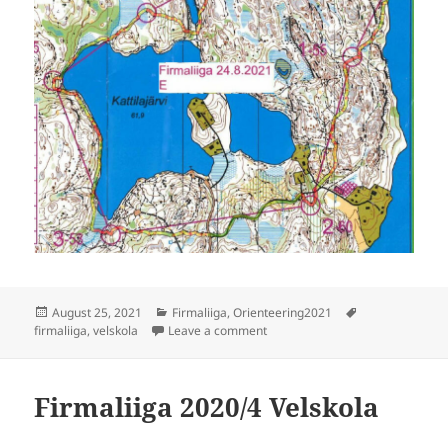
Posted
Categories
Tags
August 25, 2021
Firmaliiga
,
Orienteering2021
on
on Firmaliiga 2021/6 Velskola
firmaliiga
,
velskola
Leave a comment
Firmaliiga 2020/4 Velskola