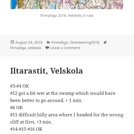
Firmaliiga 2018, Velskola, E-rata
Posted
Categories
Tags
August 24, 2018
Firmaliiga
,
Orienteering2018
on
on Firmaliiga Velskola
firmaliiga
,
velskola
Leave a comment
Iltarastit, Velskola
#3-#4 OK
#12 got a bit wet at the swamp which would have
been better to go around, + 1 min.
#6 OK
#11 difficult hilly area where I headed for the wrong
cliff at first, +3 min.
#14-#15-#16 OK