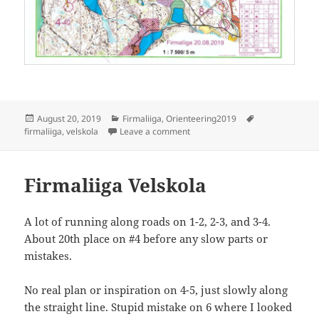
Posted
Categories
Tags
August 20, 2019
Firmaliiga
,
Orienteering2019
on
on Firmaliiga 2019/5 Velskola
firmaliiga
,
velskola
Leave a comment
Firmaliiga Velskola
A lot of running along roads on 1-2, 2-3, and 3-4.
About 20th place on #4 before any slow parts or
mistakes.
No real plan or inspiration on 4-5, just slowly along
the straight line. Stupid mistake on 6 where I looked