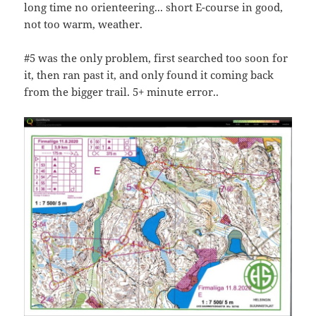
long time no orienteering... short E-course in good,
not too warm, weather.
#5 was the only problem, first searched too soon for
it, then ran past it, and only found it coming back
from the bigger trail. 5+ minute error..