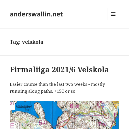
anderswallin.net
MENU
AND
WIDGETS
Tag:
velskola
Firmaliiga 2021/6 Velskola
Easier course than the last two weeks - mostly
running along paths. +15C or so.