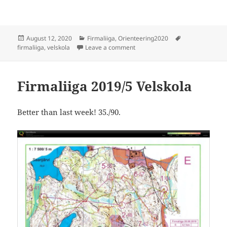
Posted
Categories
Tags
August 12, 2020
Firmaliiga
,
Orienteering2020
on
on Firmaliiga 2020/4 Velskola
firmaliiga
,
velskola
Leave a comment
Firmaliiga 2019/5 Velskola
Better than last week! 35./90.