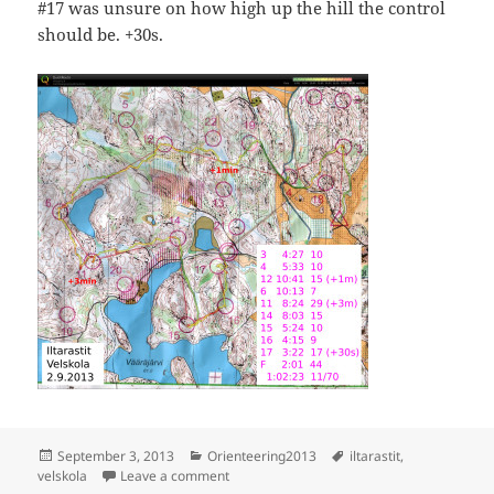
#17 was unsure on how high up the hill the control
should be. +30s.
Posted
Categories
Tags
September 3, 2013
Orienteering2013
iltarastit
,
on
on Iltarastit, Velskola
velskola
Leave a comment