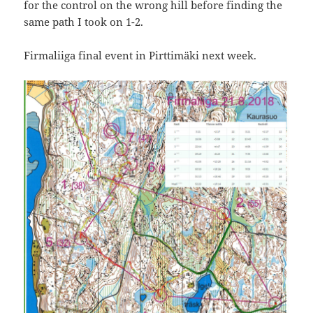
for the control on the wrong hill before finding the
same path I took on 1-2.
Firmaliiga final event in Pirttimäki next week.