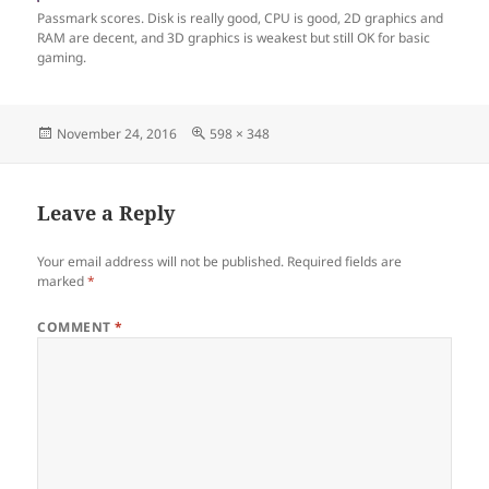
Passmark scores. Disk is really good, CPU is good, 2D graphics and
RAM are decent, and 3D graphics is weakest but still OK for basic
gaming.
Posted
Full
November 24, 2016
598 × 348
on
size
Leave a Reply
Your email address will not be published.
Required fields are
marked
*
COMMENT
*