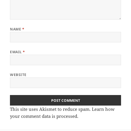
NAME
*
EMAIL
*
WEBSITE
This site uses Akismet to reduce spam.
Learn how
your comment data is processed
.