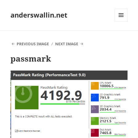
anderswallin.net
MENU
AND
WIDGETS
PREVIOUS IMAGE
NEXT IMAGE
passmark