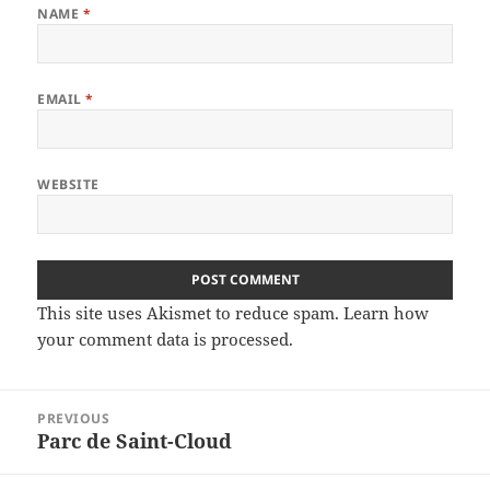
NAME
*
EMAIL
*
WEBSITE
This site uses Akismet to reduce spam.
Learn how
your comment data is processed
.
Post
PREVIOUS
navigation
Parc de Saint-Cloud
Previous
post: