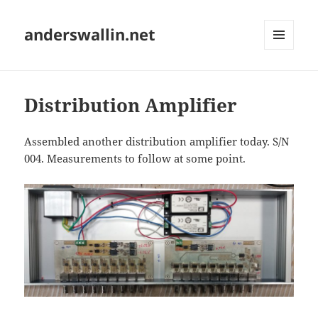
anderswallin.net
MENU
AND
WIDGETS
Distribution Amplifier
Assembled another distribution amplifier today. S/N
004. Measurements to follow at some point.