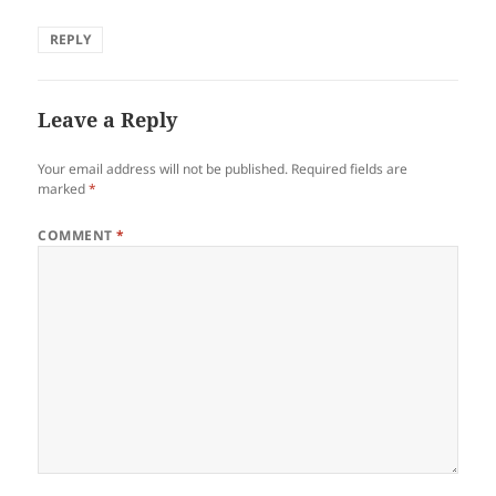
REPLY
Leave a Reply
Your email address will not be published.
Required fields are
marked
*
COMMENT
*