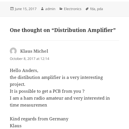
Posted
Author
Categories
Tags
June 15, 2017
admin
Electronics
fda
,
pda
on
One thought on “Distribution Amplifier”
Klaus Michel
says:
October 8, 2017 at 12:14
Hello Anders,
the distibution amplifier is a very interesting
project.
It is possible to get a PCB from you ?
I am a ham radio amateur and very interested in
time measuremen
Kind regards from Germany
Klaus