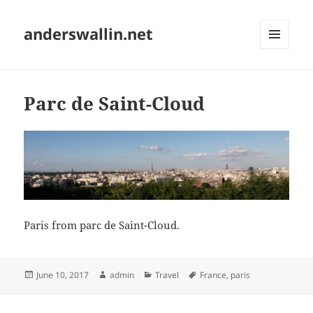
anderswallin.net
MENU
AND
WIDGETS
Parc de Saint-Cloud
Paris from parc de Saint-Cloud.
Posted
Author
Categories
Tags
June 10, 2017
admin
Travel
France
,
paris
on