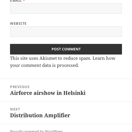
EMAIL
*
WEBSITE
This site uses Akismet to reduce spam.
Learn how
your comment data is processed
.
Post
PREVIOUS
navigation
Airforce airshow in Helsinki
Previous
post:
NEXT
Distribution Amplifier
Next
post:
Proudly powered by WordPress