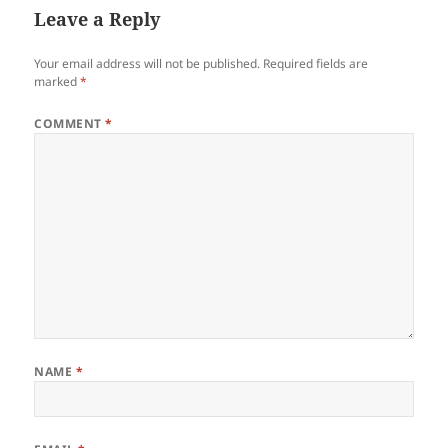
Leave a Reply
Your email address will not be published.
Required fields are
marked
*
COMMENT
*
NAME
*