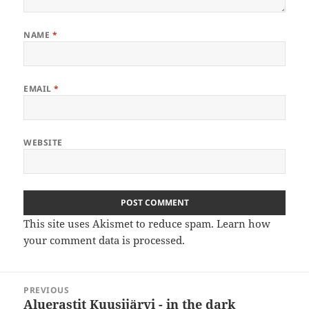
NAME
*
EMAIL
*
WEBSITE
This site uses Akismet to reduce spam.
Learn how
your comment data is processed
.
Post
PREVIOUS
navigation
Aluerastit Kuusijärvi - in the dark
Previous