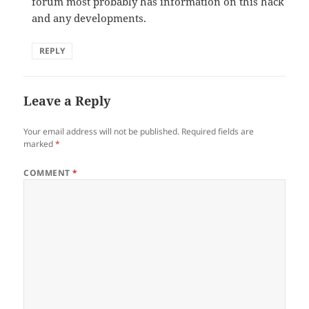
forum most probably has information on this hack
and any developments.
REPLY
Leave a Reply
Your email address will not be published.
Required fields are
marked
*
COMMENT
*