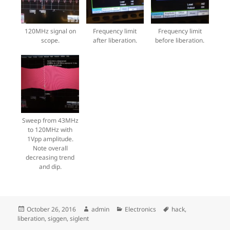
120MHz signal on
Frequency limit
Frequency limit
scope.
after liberation.
before liberation.
Sweep from 43MHz
to 120MHz with
1Vpp amplitude.
Note overall
decreasing trend
and dip.
Posted
Author
Categories
Tags
October 26, 2016
admin
Electronics
hack
,
on
liberation
,
siggen
,
siglent