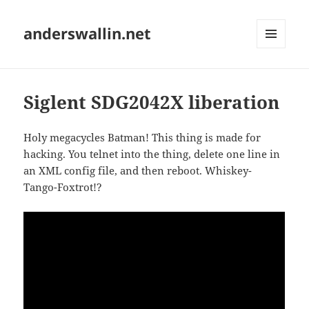
anderswallin.net
MENU
AND
WIDGETS
Siglent SDG2042X liberation
Holy megacycles Batman! This thing is made for
hacking. You telnet into the thing, delete one line in
an XML config file, and then reboot. Whiskey-
Tango-Foxtrot!?