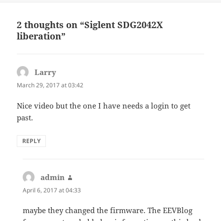
2 thoughts on “Siglent SDG2042X
liberation”
Larry
says:
March 29, 2017 at 03:42
Nice video but the one I have needs a login to get
past.
REPLY
admin
says:
April 6, 2017 at 04:33
maybe they changed the firmware. The EEVBlog