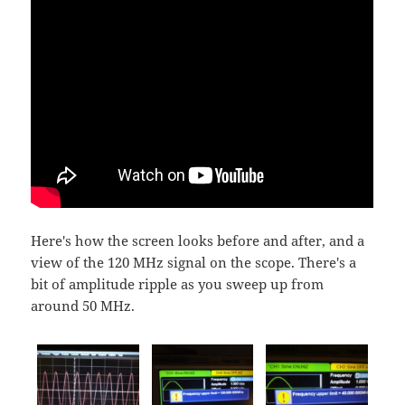
Here's how the screen looks before and after, and a
view of the 120 MHz signal on the scope. There's a
bit of amplitude ripple as you sweep up from
around 50 MHz.