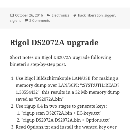
Posted
Categories
Tags
October 26, 2016
Electronics
hack
,
liberation
,
siggen
,
on
on Siglent SDG2042X liberation
siglent
2 Comments
Rigol DS2072A upgrade
Short notes on Rigol DS2072A upgrade following
bineteri's step-by-step post
.
Use
Rigol Bildschirmkopie LAN/USB
for making a
memory dump over LAN/SCPI: ":SYST:UTIL:READ?
1,33554432" this results in a 32 Mb memory dump
saved as "DS2072A.bin"
Use
rigup 0.4
in two stages to generate keys:
"rigup scan DS2072A.bin > EC-keys.txt"
"rigup DS2072A DS2072A.bin > Options.txt"
Read Options.txt and install the wanted key over