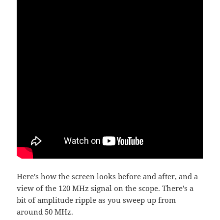
Here's how the screen looks before and after, and a
view of the 120 MHz signal on the scope. There's a
bit of amplitude ripple as you sweep up from
around 50 MHz.