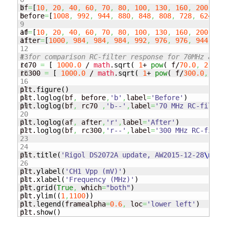
7

bf
=
[
10
,
20
,
40
,
60
,
70
,
80
,
100
,
130
,
160
,
200
,
250
8

before
=
[
1008
,
992
,
944
,
880
,
848
,
808
,
728
,
624
,
56
9

10

af
=
[
10
,
20
,
40
,
60
,
70
,
80
,
100
,
130
,
160
,
200
,
250
11

after
=
[
1000
,
984
,
984
,
984
,
992
,
976
,
976
,
944
,
928
12

13

# for comparison RC-filter response for 70MHz and 3
14

rc70 
=
[
1000.0
 / 
math
.
sqrt
(
1
+ 
pow
(
 f/
70.0
,
2
)
)
15

rc300 
=
[
1000.0
 / 
math
.
sqrt
(
1
+ 
pow
(
 f/
300.0
,
2
)
16

17

plt.
figure
(
)
18

plt.
loglog
(
bf
,
 before
,
'b'
,
label
=
'Before'
)
19

plt.
loglog
(
bf
,
 rc70 
,
'b--'
,
label
=
'70 MHz RC-filter 
20

21

plt.
loglog
(
af
,
 after
,
'r'
,
label
=
'After'
)
22

plt.
loglog
(
bf
,
 rc300
,
'r--'
,
label
=
'300 MHz RC-filter
23

24

25

plt.
title
(
'Rigol DS2072A update, AW2015-12-28
\n
Sign
26

27

plt.
ylabel
(
'CH1 Vpp (mV)'
)
28

plt.
xlabel
(
'Frequency (MHz)'
)
29

plt.
grid
(
True
,
 which
=
"both"
)
30

plt.
ylim
(
(
1
,
1100
)
)
31

plt.
legend
(
framealpha
=
0.6
,
 loc
=
'lower left'
)
plt.
show
(
)