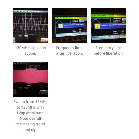
120MHz signal on
Frequency limit
Frequency limit
scope.
after liberation.
before liberation.
Sweep from 43MHz
to 120MHz with
1Vpp amplitude.
Note overall
decreasing trend
and dip.