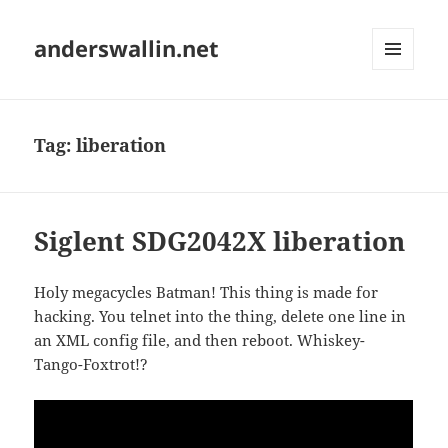
anderswallin.net
MENU
AND
WIDGETS
Tag:
liberation
Siglent SDG2042X liberation
Holy megacycles Batman! This thing is made for
hacking. You telnet into the thing, delete one line in
an XML config file, and then reboot. Whiskey-
Tango-Foxtrot!?