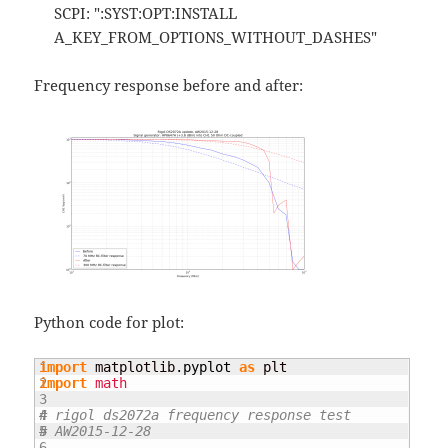
SCPI: ":SYST:OPT:INSTALL
A_KEY_FROM_OPTIONS_WITHOUT_DASHES"
Frequency response before and after:
Python code for plot:
1

import
 matplotlib.
pyplot
as
2

import
math
3

4

# rigol ds2072a frequency response test
5

# AW2015-12-28
6
