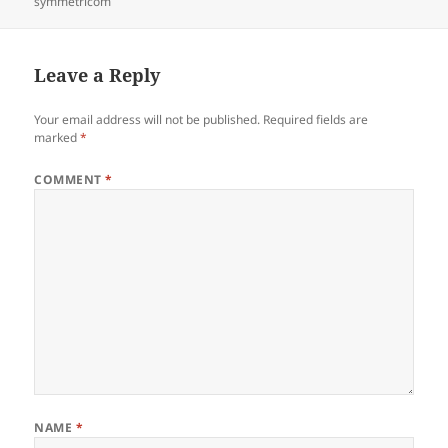
on
symmetricom
Leave a Reply
Your email address will not be published.
Required fields are
marked
*
COMMENT
*
NAME
*