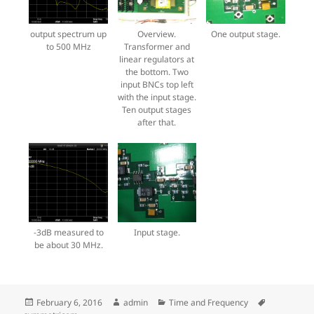
output spectrum up
Overview.
One output stage.
to 500 MHz
Transformer and
linear regulators at
the bottom. Two
input BNCs top left
with the input stage.
Ten output stages
after that.
-3dB measured to
Input stage.
be about 30 MHz.
Posted
Author
Categories
Tags
February 6, 2016
admin
Time and Frequency