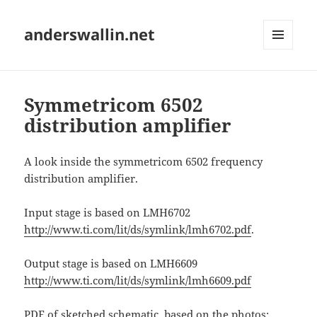
anderswallin.net
MENU
AND
WIDGETS
Symmetricom 6502
distribution amplifier
A look inside the symmetricom 6502 frequency
distribution amplifier.
Input stage is based on LMH6702
http://www.ti.com/lit/ds/symlink/lmh6702.pdf
.
Output stage is based on LMH6609
http://www.ti.com/lit/ds/symlink/lmh6609.pdf
PDF of sketched schematic, based on the photos: