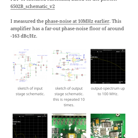
6502B_schematic_v2
I measured the
phase-noise at 10MHz earlier
. This
amplifier has a far-out phase-noise floor of around
-163 dBc/Hz.
sketch of input
sketch of output
output-spectrum up
stage schematic.
stage schematic.
to 100 MHz.
this is repeated 10
times.