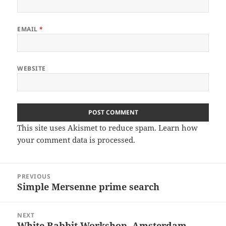
EMAIL
*
WEBSITE
This site uses Akismet to reduce spam.
Learn how
your comment data is processed
.
Post
PREVIOUS
navigation
Simple Mersenne prime search
Previous
post:
NEXT
White Rabbit Workshop, Amsterdam
Next