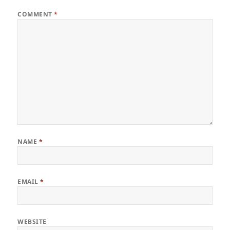
COMMENT
*
NAME
*
EMAIL
*
WEBSITE