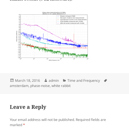
Posted
Author
Categories
Tags
March 18, 2016
admin
Time and Frequency
on
amsterdam
,
phase-noise
,
white rabbit
Leave a Reply
Your email address will not be published.
Required fields are
marked
*