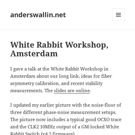
anderswallin.net
MENU
AND
WIDGETS
White Rabbit Workshop,
Amsterdam
I gave a talk at the White Rabbit Workshop in
Amsterdam about our long link, ideas for fiber
asymmetry calibration, and recent stability
measurements. The
slides are online
.
I updated my earlier picture with the noise-floor of
three different phase-noise measurement setups.
The picture now includes a typical good OCXO trace
and the CLK2 10MHz output of a GM-locked White
Rabbit Switch (v4.2 firmware).