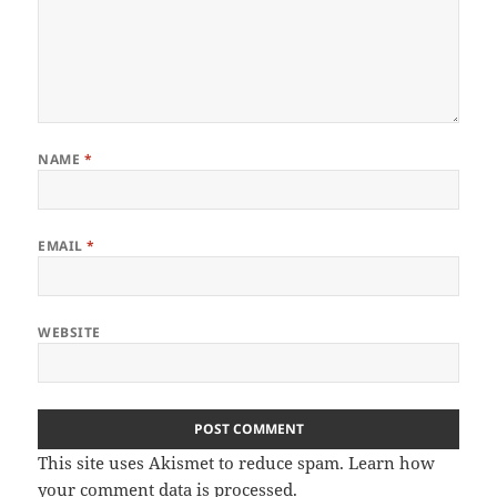
NAME
*
EMAIL
*
WEBSITE
This site uses Akismet to reduce spam.
Learn how
your comment data is processed
.