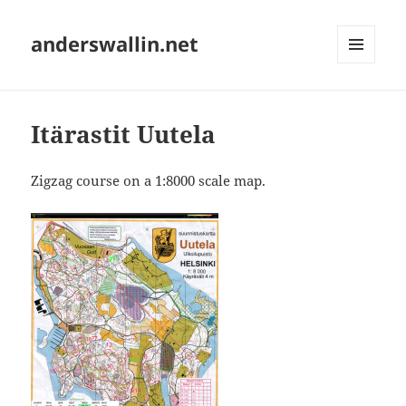
anderswallin.net
MENU
AND
WIDGETS
Itärastit Uutela
Zigzag course on a 1:8000 scale map.