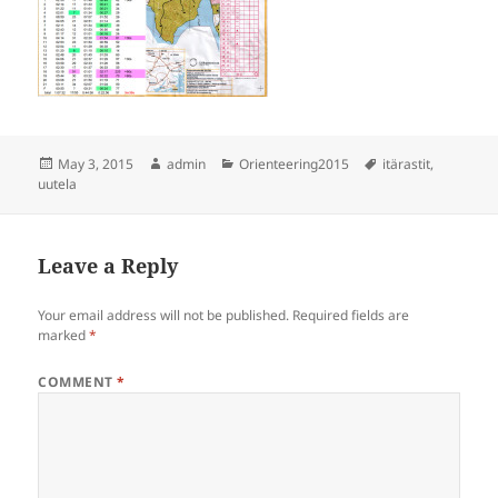
Posted
Author
Categories
Tags
May 3, 2015
admin
Orienteering2015
itärastit
,
on
uutela
Leave a Reply
Your email address will not be published.
Required fields are
marked
*
COMMENT
*