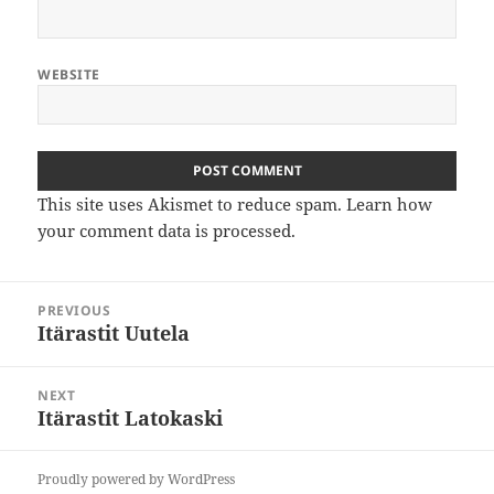
WEBSITE
This site uses Akismet to reduce spam.
Learn how
your comment data is processed
.
Post
PREVIOUS
navigation
Itärastit Uutela
Previous
post:
NEXT
Itärastit Latokaski
Next
post:
Proudly powered by WordPress