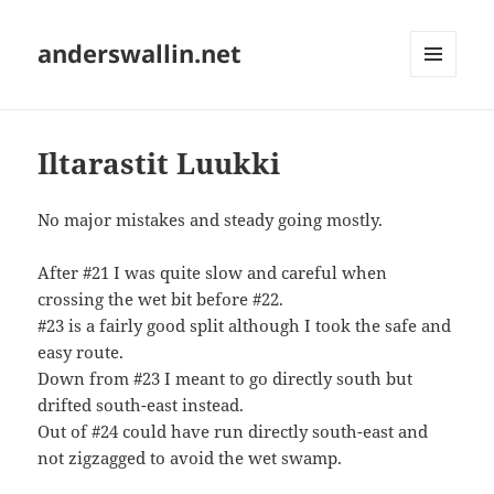
anderswallin.net
MENU
AND
WIDGETS
Iltarastit Luukki
No major mistakes and steady going mostly.
After #21 I was quite slow and careful when
crossing the wet bit before #22.
#23 is a fairly good split although I took the safe and
easy route.
Down from #23 I meant to go directly south but
drifted south-east instead.
Out of #24 could have run directly south-east and
not zigzagged to avoid the wet swamp.