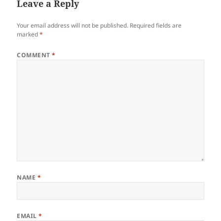
Leave a Reply
Your email address will not be published.
Required fields are
marked
*
COMMENT
*
NAME
*
EMAIL
*