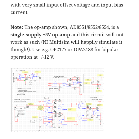
with very small input offset voltage and input bias
current.
Note:
The op-amp shown, AD8551/8552/8554, is a
single-supply +5V op-amp
and this circuit will not
work as such (NI Multisim will happily simulate it
though!). Use e.g. OP2177 or OPA2188 for bipolar
operation at +/-12 V.