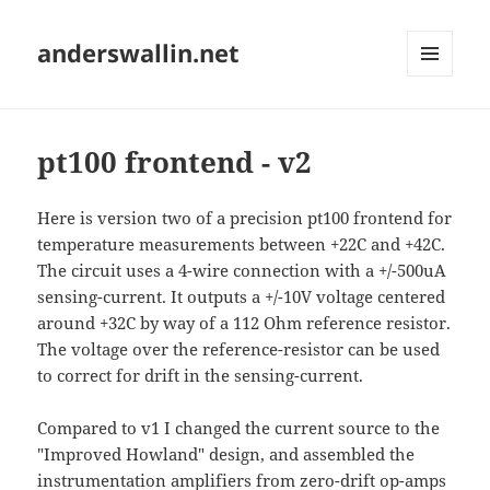
anderswallin.net
MENU
AND
WIDGETS
pt100 frontend - v2
Here is version two of a precision pt100 frontend for
temperature measurements between +22C and +42C.
The circuit uses a 4-wire connection with a +/-500uA
sensing-current. It outputs a +/-10V voltage centered
around +32C by way of a 112 Ohm reference resistor.
The voltage over the reference-resistor can be used
to correct for drift in the sensing-current.
Compared to v1 I changed the current source to the
"Improved Howland" design, and assembled the
instrumentation amplifiers from zero-drift op-amps