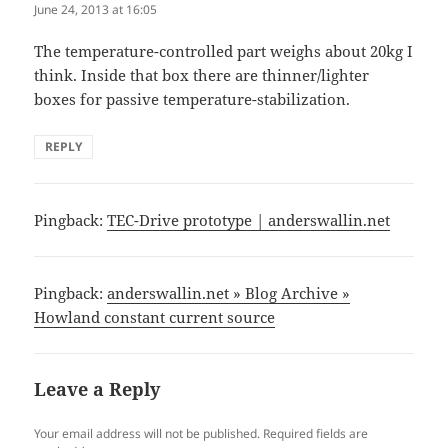
June 24, 2013 at 16:05
The temperature-controlled part weighs about 20kg I
think. Inside that box there are thinner/lighter
boxes for passive temperature-stabilization.
REPLY
Pingback:
TEC-Drive prototype | anderswallin.net
Pingback:
anderswallin.net » Blog Archive »
Howland constant current source
Leave a Reply
Your email address will not be published.
Required fields are