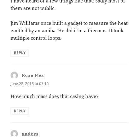
I have heard of a few things like that. Sadly most of
them are not public.
Jim Williams once built a gadget to measure the heat
emitted by an amiba. He did it in a thermos. It took
multiple control loops.
REPLY
Evan Foss
says:
June 22, 2013 at 03:10
How much mass does that casing have?
REPLY
anders
says: