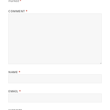
marked
*
COMMENT
*
NAME
*
EMAIL
*