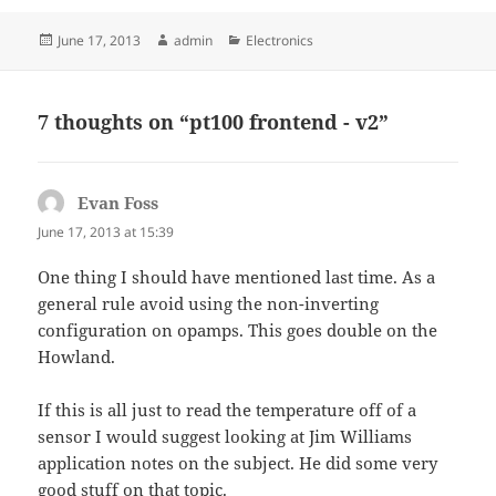
Posted
Author
Categories
June 17, 2013
admin
Electronics
on
7 thoughts on “pt100 frontend - v2”
Evan Foss
says:
June 17, 2013 at 15:39
One thing I should have mentioned last time. As a
general rule avoid using the non-inverting
configuration on opamps. This goes double on the
Howland.
If this is all just to read the temperature off of a
sensor I would suggest looking at Jim Williams
application notes on the subject. He did some very
good stuff on that topic.