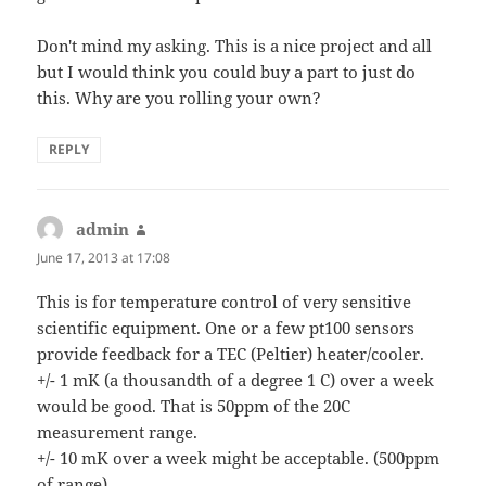
Don't mind my asking. This is a nice project and all
but I would think you could buy a part to just do
this. Why are you rolling your own?
REPLY
admin
says:
June 17, 2013 at 17:08
This is for temperature control of very sensitive
scientific equipment. One or a few pt100 sensors
provide feedback for a TEC (Peltier) heater/cooler.
+/- 1 mK (a thousandth of a degree 1 C) over a week
would be good. That is 50ppm of the 20C
measurement range.
+/- 10 mK over a week might be acceptable. (500ppm
of range)