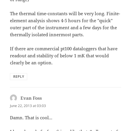
The thermal time-constants will be very long. Finite-
element analysis shows 4-5 hours for the "quick"
outer part of the instrument and a few days for the
thermally isolated innermost parts.
If there are commercial pt100 dataloggers that have
readout and stability of below 1 mK that would
clearly be an option.
REPLY
Evan Foss
says:
June 22, 2013 at 03:03
Damn. That is cool...