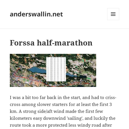
anderswallin.net
MENU
AND
WIDGETS
Forssa half-marathon
I was a bit too far back in the start, and had to criss-
cross among slower starters for at least the first 3
km. A strong side/aft wind made the first few
kilometers easy downwind 'sailing', and luckily the
route took a more protected less windy road after