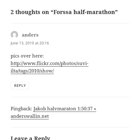
2 thoughts on “Forssa half-marathon”
anders
says:
June 13, 2010 at 20:16
pics over here:
http://www.flickr.com/photos/suvi-
ilta/tags/2010/show/
REPLY
Pingback:
Jakob halvmaraton 1:50:37 «
anderswallin.net
Leave a Reply