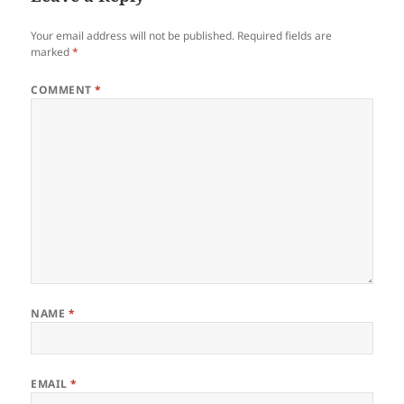
Your email address will not be published.
Required fields are
marked
*
COMMENT
*
NAME
*
EMAIL
*