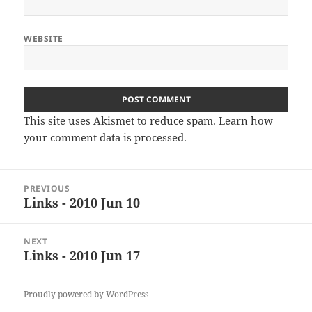
WEBSITE
This site uses Akismet to reduce spam.
Learn how
your comment data is processed
.
Post
PREVIOUS
navigation
Links - 2010 Jun 10
Previous
post:
NEXT
Links - 2010 Jun 17
Next
post:
Proudly powered by WordPress