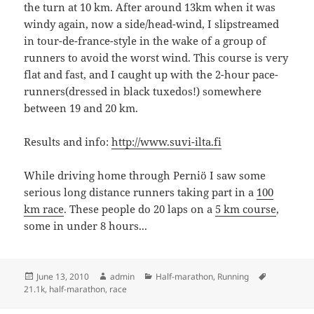
the turn at 10 km. After around 13km when it was
windy again, now a side/head-wind, I slipstreamed
in tour-de-france-style in the wake of a group of
runners to avoid the worst wind. This course is very
flat and fast, and I caught up with the 2-hour pace-
runners(dressed in black tuxedos!) somewhere
between 19 and 20 km.
Results and info:
http://www.suvi-ilta.fi
While driving home through Perniö I saw some
serious long distance runners taking part in a
100
km race
. These people do 20 laps on a
5 km course
,
some in under 8 hours...
Posted
Author
Categories
Tags
June 13, 2010
admin
Half-marathon
,
Running
on
21.1k
,
half-marathon
,
race