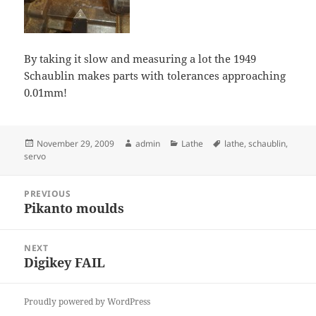
By taking it slow and measuring a lot the 1949
Schaublin makes parts with tolerances approaching
0.01mm!
Posted
Author
Categories
Tags
November 29, 2009
admin
Lathe
lathe
,
schaublin
,
on
servo
Post
PREVIOUS
navigation
Pikanto moulds
Previous
post:
NEXT
Digikey FAIL
Next
post:
Proudly powered by WordPress