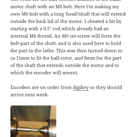
motor shaft with an M6 bolt. Here I'm making my
own M6 bolt with a long 'head'/shaft that will extend
outside the back lid of the motor. I cheated a bit by
starting with a 0.5" rod which already had an
internal M6 thread. An M6 set-screw will form the
bolt-part of the shaft, and is also used here to hold
the part in the lathe. This was then turned down to
ca 11mm to fit the hall-rotor, and 8mm for the part
of the shaft that extends outside the motor and to
which the encoder will mount.
Encoders are on order from
digikey
so they should
arrive next week.