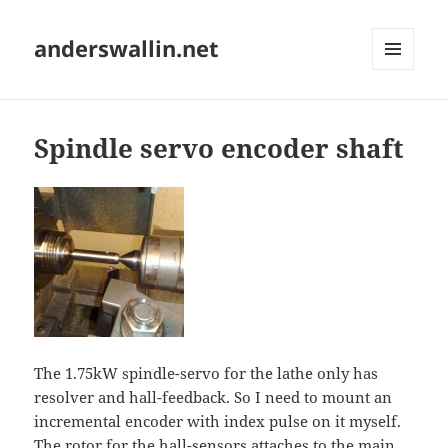
anderswallin.net
MENU
AND
WIDGETS
Spindle servo encoder shaft
The 1.75kW spindle-servo for the lathe only has
resolver and hall-feedback. So I need to mount an
incremental encoder with index pulse on it myself.
The rotor for the hall-sensors attaches to the main