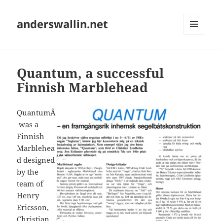
anderswallin.net
MENU
AND
WIDGETS
Quantum, a successful
Finnish Marblehead
QuantumÂ
was a
Finnish
Marblehea
d designed
by the
team of
Henry
Ericsson,
Christian