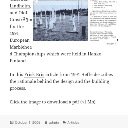
Lindholm
,
and Olof
GinstrÃ¶m
for the
1991
European
Marblehea
d Championships which were held in Hanko,
Finland.
In this
Frisk Bris
article from 1991 Heffe describes
the rationale behind the design and the building
process.
Click the image to download a pdf (<1 Mb)
Posted
Author
Categories
October 1, 2006
admin
Articles
on