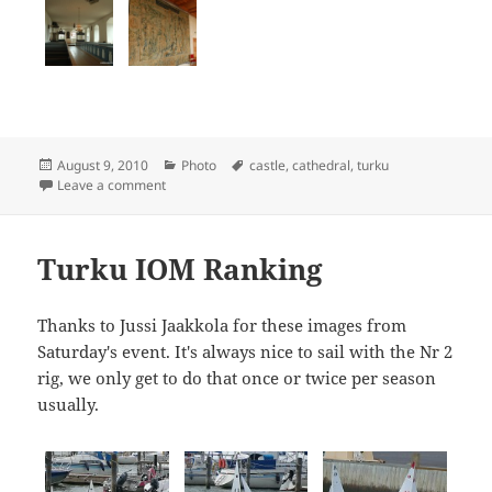
Posted
Categories
Tags
August 9, 2010
Photo
castle
,
cathedral
,
turku
on
on Turku Cathedral and Castle
Leave a comment
Turku IOM Ranking
Thanks to Jussi Jaakkola for these images from
Saturday's event. It's always nice to sail with the Nr 2
rig, we only get to do that once or twice per season
usually.