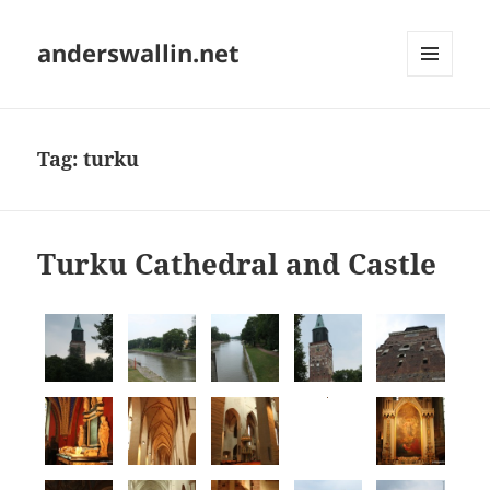
anderswallin.net
MENU
AND
WIDGETS
Tag:
turku
Turku Cathedral and Castle