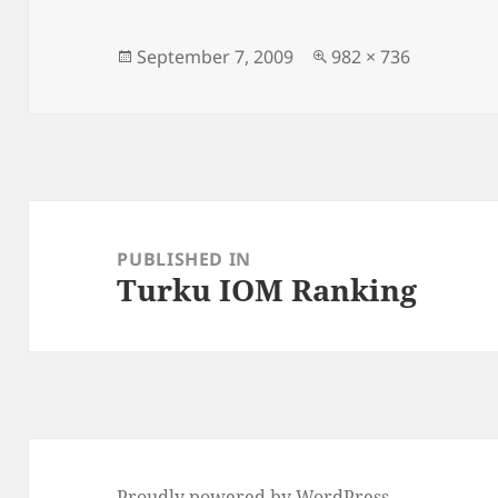
Posted
Full
September 7, 2009
982 × 736
on
size
Post
navigation
PUBLISHED IN
Turku IOM Ranking
Proudly powered by WordPress