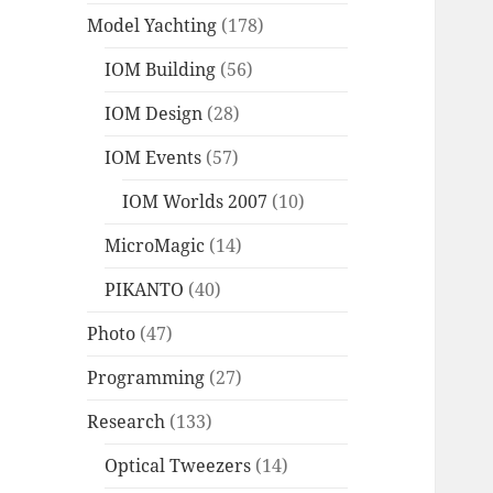
Model Yachting
(178)
IOM Building
(56)
IOM Design
(28)
IOM Events
(57)
IOM Worlds 2007
(10)
MicroMagic
(14)
PIKANTO
(40)
Photo
(47)
Programming
(27)
Research
(133)
Optical Tweezers
(14)