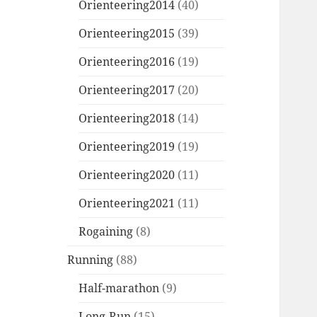
Orienteering2014
(40)
Orienteering2015
(39)
Orienteering2016
(19)
Orienteering2017
(20)
Orienteering2018
(14)
Orienteering2019
(19)
Orienteering2020
(11)
Orienteering2021
(11)
Rogaining
(8)
Running
(88)
Half-marathon
(9)
Long-Run
(15)