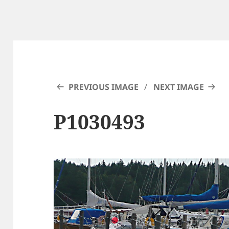
PREVIOUS IMAGE
NEXT IMAGE
P1030493