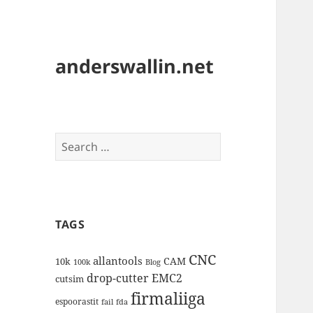
anderswallin.net
Search
for:
TAGS
CNC
allantools
CAM
10k
100k
Blog
drop-cutter
EMC2
cutsim
firmaliiga
espoorastit
fail
fda