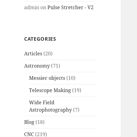
admin
on
Pulse Stretcher - V2
CATEGORIES
Articles
(20)
Astronomy
(71)
Messier objects
(10)
Telescope Making
(19)
Wide Field
Astrophotography
(7)
Blog
(18)
CNC
(219)