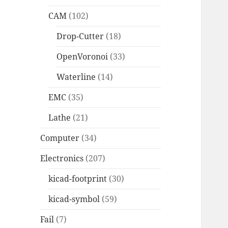
CAM
(102)
Drop-Cutter
(18)
OpenVoronoi
(33)
Waterline
(14)
EMC
(35)
Lathe
(21)
Computer
(34)
Electronics
(207)
kicad-footprint
(30)
kicad-symbol
(59)
Fail
(7)