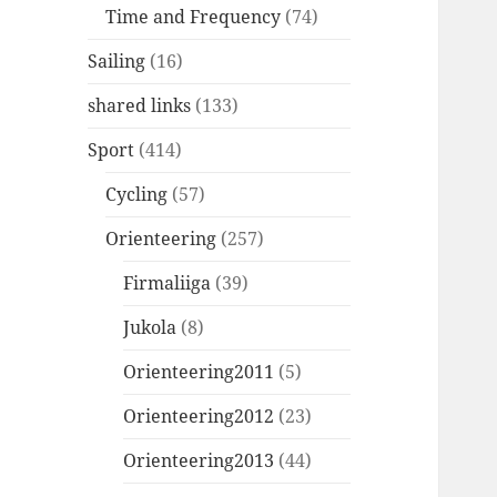
Time and Frequency
(74)
Sailing
(16)
shared links
(133)
Sport
(414)
Cycling
(57)
Orienteering
(257)
Firmaliiga
(39)
Jukola
(8)
Orienteering2011
(5)
Orienteering2012
(23)
Orienteering2013
(44)