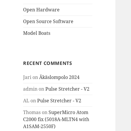
Open Hardware
Open Source Software
Model Boats
RECENT COMMENTS
Jari
on
Äkäslompolo 2024
admin
on
Pulse Stretcher - V2
AL
on
Pulse Stretcher - V2
Thomas
on
SuperMicro Atom
C2000 fix (5018A-MLTN4 with
A1SAM-2550F)