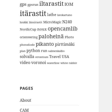
iltarastit
gps
IOM
gpsrun
itärastit
lathe
latokartano
N240
MicroMagic
länsirastit
luukki
opencamlib
noux
NordicCup
paloheinä
Photo
orienteering
pikanto
pirttimäki
photodiode
python
run
plan
salmenkallio
solvalla
Travel
USA
strontium
video
voronoi
white rabbit
waterline
PAGES
About
CAM