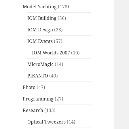
Model Yachting
(178)
IOM Building
(56)
IOM Design
(28)
IOM Events
(57)
IOM Worlds 2007
(10)
MicroMagic
(14)
PIKANTO
(40)
Photo
(47)
Programming
(27)
Research
(133)
Optical Tweezers
(14)