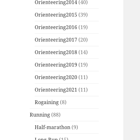
Orienteering2014
(40)
Orienteering2015
(39)
Orienteering2016
(19)
Orienteering2017
(20)
Orienteering2018
(14)
Orienteering2019
(19)
Orienteering2020
(11)
Orienteering2021
(11)
Rogaining
(8)
Running
(88)
Half-marathon
(9)
Long-Run
(15)