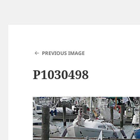
PREVIOUS IMAGE
P1030498