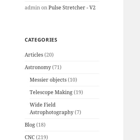
admin
on
Pulse Stretcher - V2
CATEGORIES
Articles
(20)
Astronomy
(71)
Messier objects
(10)
Telescope Making
(19)
Wide Field
Astrophotography
(7)
Blog
(18)
CNC
(219)