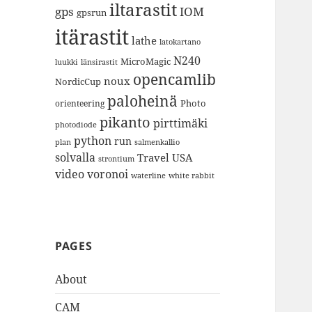
iltarastit
gps
IOM
gpsrun
itärastit
lathe
latokartano
N240
MicroMagic
länsirastit
luukki
opencamlib
noux
NordicCup
paloheinä
Photo
orienteering
pikanto
pirttimäki
photodiode
python
run
plan
salmenkallio
solvalla
Travel
USA
strontium
video
voronoi
white rabbit
waterline
PAGES
About
CAM