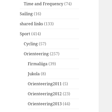
Time and Frequency
(74)
Sailing
(16)
shared links
(133)
Sport
(414)
Cycling
(57)
Orienteering
(257)
Firmaliiga
(39)
Jukola
(8)
Orienteering2011
(5)
Orienteering2012
(23)
Orienteering2013
(44)