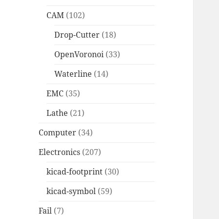
CAM
(102)
Drop-Cutter
(18)
OpenVoronoi
(33)
Waterline
(14)
EMC
(35)
Lathe
(21)
Computer
(34)
Electronics
(207)
kicad-footprint
(30)
kicad-symbol
(59)
Fail
(7)