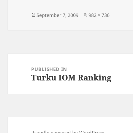
Posted
Full
September 7, 2009
982 × 736
on
size
Post
navigation
PUBLISHED IN
Turku IOM Ranking
Proudly powered by WordPress