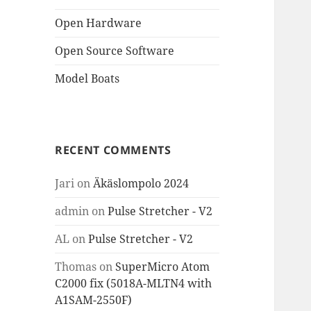
Open Hardware
Open Source Software
Model Boats
RECENT COMMENTS
Jari
on
Äkäslompolo 2024
admin
on
Pulse Stretcher - V2
AL
on
Pulse Stretcher - V2
Thomas
on
SuperMicro Atom
C2000 fix (5018A-MLTN4 with
A1SAM-2550F)