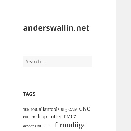
anderswallin.net
Search
for:
TAGS
CNC
allantools
CAM
10k
100k
Blog
drop-cutter
EMC2
cutsim
firmaliiga
espoorastit
fail
fda