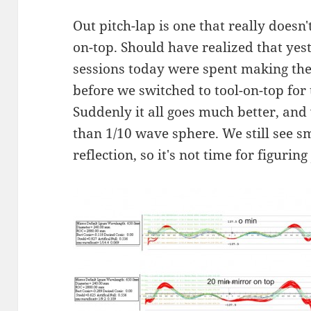
Out pitch-lap is one that really does
on-top. Should have realized that yes
sessions today were spent making the
before we switched to tool-on-top for
Suddenly it all goes much better, and 
than 1/10 wave sphere. We still see s
reflection, so it's not time for figuring 