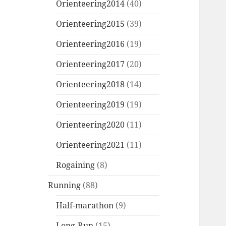
Orienteering2014
(40)
Orienteering2015
(39)
Orienteering2016
(19)
Orienteering2017
(20)
Orienteering2018
(14)
Orienteering2019
(19)
Orienteering2020
(11)
Orienteering2021
(11)
Rogaining
(8)
Running
(88)
Half-marathon
(9)
Long-Run
(15)