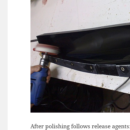
After polishing follows release agents: