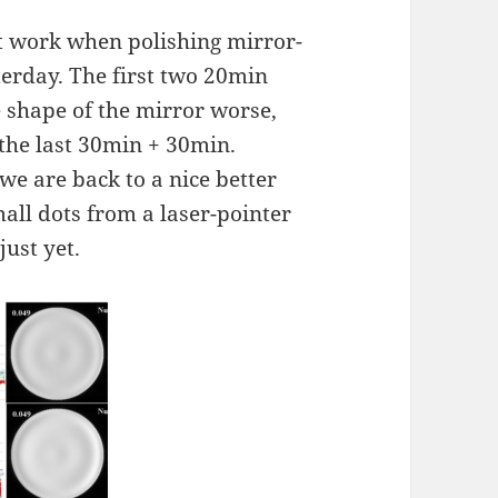
n't work when polishing mirror-
terday. The first two 20min
 shape of the mirror worse,
 the last 30min + 30min.
we are back to a nice better
mall dots from a laser-pointer
just yet.