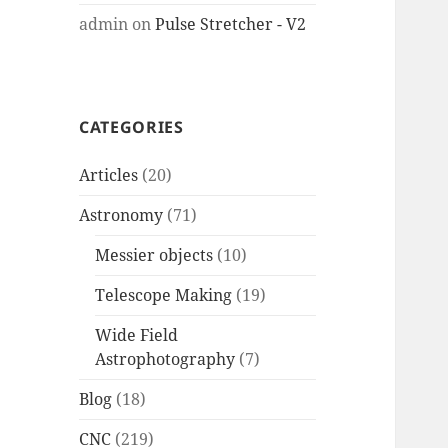
admin
on
Pulse Stretcher - V2
CATEGORIES
Articles
(20)
Astronomy
(71)
Messier objects
(10)
Telescope Making
(19)
Wide Field
Astrophotography
(7)
Blog
(18)
CNC
(219)