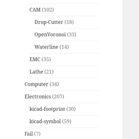
CAM
(102)
Drop-Cutter
(18)
OpenVoronoi
(33)
Waterline
(14)
EMC
(35)
Lathe
(21)
Computer
(34)
Electronics
(207)
kicad-footprint
(30)
kicad-symbol
(59)
Fail
(7)