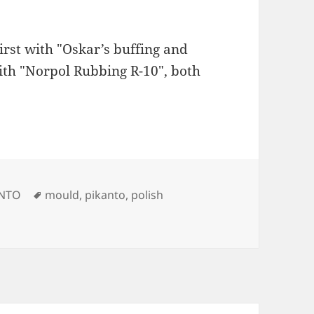
rst with "Oskar’s buffing and
th "Norpol Rubbing R-10", both
Tags
ANTO
mould
,
pikanto
,
polish
ould