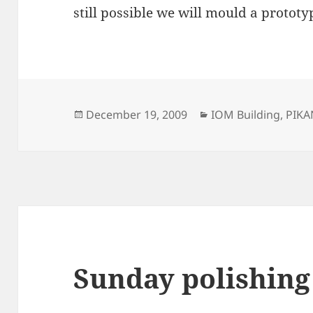
still possible we will mould a prototyp
Posted
Categories
December 19, 2009
IOM Building
,
PIK
on
Sunday polishing