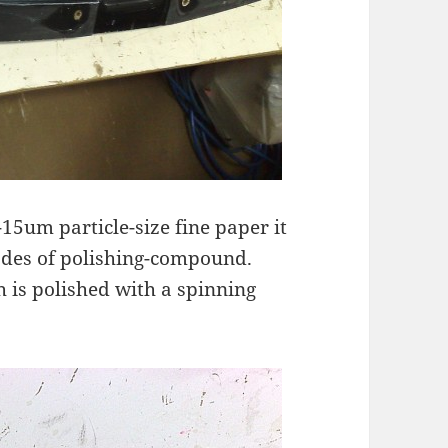
15um particle-size fine paper it
rades of polishing-compound.
 is polished with a spinning