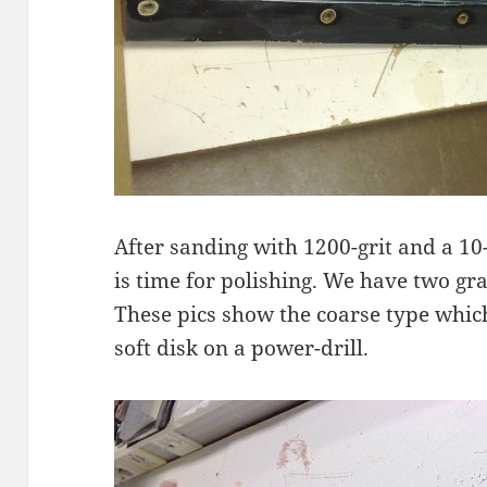
After sanding with 1200-grit and a 10-
is time for polishing. We have two g
These pics show the coarse type which
soft disk on a power-drill.