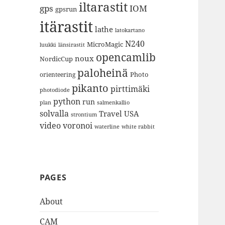
iltarastit
gps
IOM
gpsrun
itärastit
lathe
latokartano
N240
MicroMagic
länsirastit
luukki
opencamlib
noux
NordicCup
paloheinä
Photo
orienteering
pikanto
pirttimäki
photodiode
python
run
plan
salmenkallio
solvalla
Travel
USA
strontium
video
voronoi
white rabbit
waterline
PAGES
About
CAM