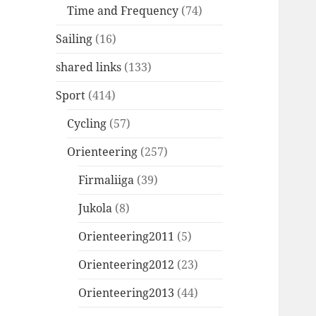
Time and Frequency
(74)
Sailing
(16)
shared links
(133)
Sport
(414)
Cycling
(57)
Orienteering
(257)
Firmaliiga
(39)
Jukola
(8)
Orienteering2011
(5)
Orienteering2012
(23)
Orienteering2013
(44)