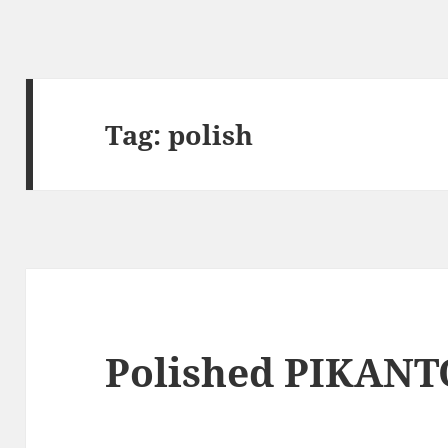
Tag:
polish
Polished PIKANT