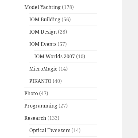
Model Yachting
(178)
IOM Building
(56)
IOM Design
(28)
IOM Events
(57)
IOM Worlds 2007
(10)
MicroMagic
(14)
PIKANTO
(40)
Photo
(47)
Programming
(27)
Research
(133)
Optical Tweezers
(14)