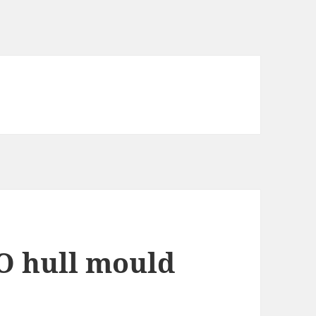
O hull mould