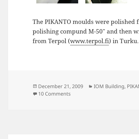
The PIKANTO moulds were polished fi
polishing compund M-50" and then wi
from Terpol (
www.terpol.fi
) in Turku.
Posted
Categories
December 21, 2009
IOM Building
,
PIK
on
on Polished PIKANTO hull m
10 Comments