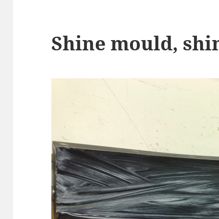
Shine mould, shi