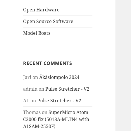
Open Hardware
Open Source Software
Model Boats
RECENT COMMENTS
Jari
on
Äkäslompolo 2024
admin
on
Pulse Stretcher - V2
AL
on
Pulse Stretcher - V2
Thomas
on
SuperMicro Atom
C2000 fix (5018A-MLTN4 with
A1SAM-2550F)