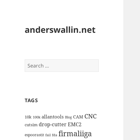
anderswallin.net
Search
for:
TAGS
CNC
allantools
CAM
10k
100k
Blog
drop-cutter
EMC2
cutsim
firmaliiga
espoorastit
fail
fda