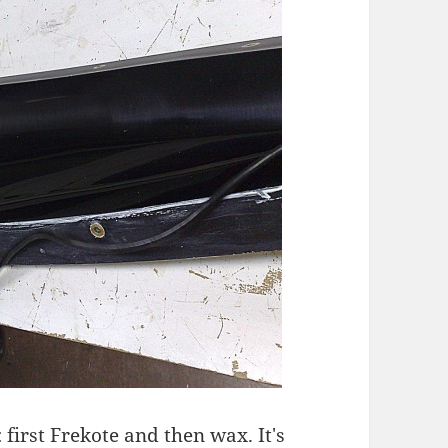
 first Frekote and then wax. It's