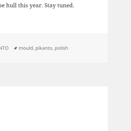
e hull this year. Stay tuned.
Tags
ANTO
mould
,
pikanto
,
polish