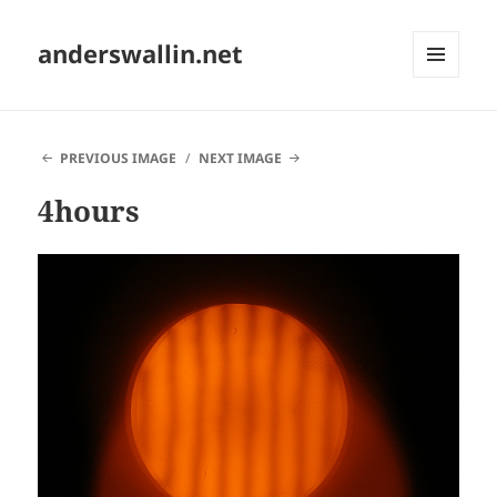
anderswallin.net
MENU
AND
WIDGETS
PREVIOUS IMAGE
NEXT IMAGE
4hours