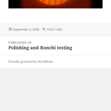
Posted
Full
September 4, 2008
1024 × 683
on
size
Post
PUBLISHED IN
navigation
Polishing and Ronchi testing
Proudly powered by WordPress